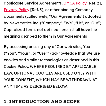
applicable Service Agreements,
DMCA Policy
[Ref. 2],
Privacy Policy
[Ref. 3], or other binding Company
documents (collectively, "Our Agreements") adopted
by Newsmatics Inc. ("Company", "We", "Us", or "Our").
Capitalized terms not defined herein shall have the
meaning ascribed to them in Our Agreements
By accessing or using any of Our web sites, You
(“You”, “Your”, or “User”) acknowledge that We use
cookies and similar technologies as described in this
Cookie Policy. WHERE REQUIRED BY APPLICABLE
LAW, OPTIONAL COOKIES ARE USED ONLY WITH
YOUR CONSENT, WHICH MAY BE WITHDRAWN AT
ANY TIME AS DESCRIBED BELOW.
1. INTRODUCTION AND SCOPE