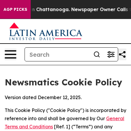
Chaos in Chattanooga. Newspaper Owner Calls the Peo
AGP PICKS
Newsmatics Cookie Policy
Version dated December 12, 2025.
This Cookie Policy ("Cookie Policy") is incorporated by
reference into and shall be governed by Our
General
Terms and Conditions
[Ref. 1] (“Terms”) and any