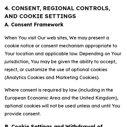
4. CONSENT, REGIONAL CONTROLS,
AND COOKIE SETTINGS
A. Consent Framework
When You visit Our web sites, We may present a
cookie notice or consent mechanism appropriate to
Your location and applicable law. Depending on Your
jurisdiction, You may be given the ability to accept,
reject, or customize the use of optional cookies
(Analytics Cookies and Marketing Cookies).
Where consent is required by law (including in the
European Economic Area and the United Kingdom),
optional cookies will not be used unless and until You
provide consent.
B. Cookie Settings and Withdrawal of