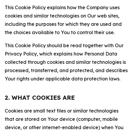
This Cookie Policy explains how the Company uses
cookies and similar technologies on Our web sites,
including the purposes for which they are used and
the choices available to You to control their use.
This Cookie Policy should be read together with Our
Privacy Policy, which explains how Personal Data
collected through cookies and similar technologies is
processed, transferred, and protected, and describes
Your rights under applicable data protection laws.
2. WHAT COOKIES ARE
Cookies are small text files or similar technologies
that are stored on Your device (computer, mobile
device, or other internet-enabled device) when You