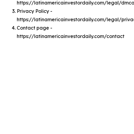
https://latinamericainvestordaily.com/legal/dmc
Privacy Policy -
https://latinamericainvestordaily.com/legal/priva
Contact page -
https://latinamericainvestordaily.com/contact