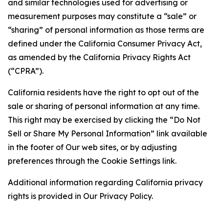
and similar technologies used for advertising or
measurement purposes may constitute a “sale” or
“sharing” of personal information as those terms are
defined under the California Consumer Privacy Act,
as amended by the California Privacy Rights Act
(“CPRA”).
California residents have the right to opt out of the
sale or sharing of personal information at any time.
This right may be exercised by clicking the “Do Not
Sell or Share My Personal Information” link available
in the footer of Our web sites, or by adjusting
preferences through the Cookie Settings link.
Additional information regarding California privacy
rights is provided in Our Privacy Policy.