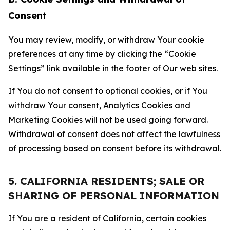
Consent
You may review, modify, or withdraw Your cookie
preferences at any time by clicking the “Cookie
Settings” link available in the footer of Our web sites.
If You do not consent to optional cookies, or if You
withdraw Your consent, Analytics Cookies and
Marketing Cookies will not be used going forward.
Withdrawal of consent does not affect the lawfulness
of processing based on consent before its withdrawal.
5. CALIFORNIA RESIDENTS; SALE OR
SHARING OF PERSONAL INFORMATION
If You are a resident of California, certain cookies