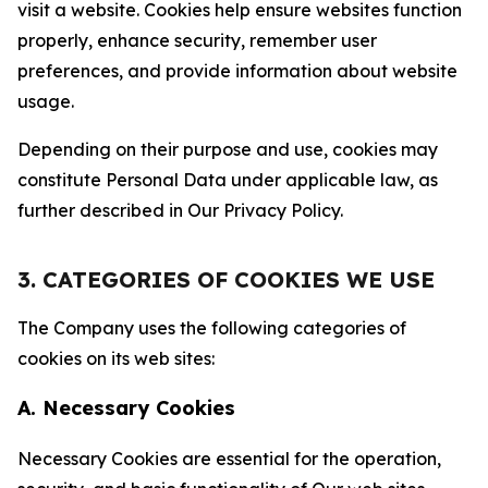
visit a website. Cookies help ensure websites function
properly, enhance security, remember user
preferences, and provide information about website
usage.
Depending on their purpose and use, cookies may
constitute Personal Data under applicable law, as
further described in Our Privacy Policy.
3. CATEGORIES OF COOKIES WE USE
The Company uses the following categories of
cookies on its web sites:
A. Necessary Cookies
Necessary Cookies are essential for the operation,