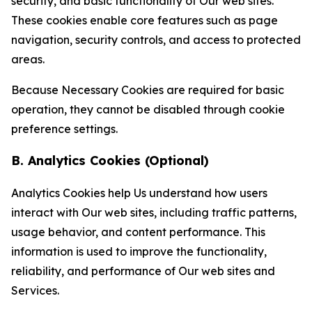
security, and basic functionality of Our web sites.
These cookies enable core features such as page
navigation, security controls, and access to protected
areas.
Because Necessary Cookies are required for basic
operation, they cannot be disabled through cookie
preference settings.
B. Analytics Cookies (Optional)
Analytics Cookies help Us understand how users
interact with Our web sites, including traffic patterns,
usage behavior, and content performance. This
information is used to improve the functionality,
reliability, and performance of Our web sites and
Services.