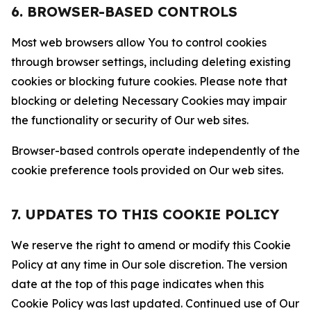
6. BROWSER-BASED CONTROLS
Most web browsers allow You to control cookies
through browser settings, including deleting existing
cookies or blocking future cookies. Please note that
blocking or deleting Necessary Cookies may impair
the functionality or security of Our web sites.
Browser-based controls operate independently of the
cookie preference tools provided on Our web sites.
7. UPDATES TO THIS COOKIE POLICY
We reserve the right to amend or modify this Cookie
Policy at any time in Our sole discretion. The version
date at the top of this page indicates when this
Cookie Policy was last updated. Continued use of Our