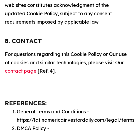
web sites constitutes acknowledgment of the
updated Cookie Policy, subject to any consent
requirements imposed by applicable law.
8. CONTACT
For questions regarding this Cookie Policy or Our use
of cookies and similar technologies, please visit Our
contact page
[Ref. 4].
REFERENCES:
General Terms and Conditions -
https://latinamericainvestordaily.com/legal/term
DMCA Policy -