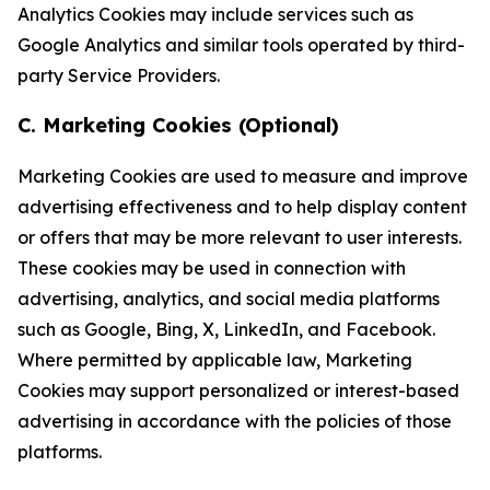
Analytics Cookies may include services such as
Google Analytics and similar tools operated by third-
party Service Providers.
C. Marketing Cookies (Optional)
Marketing Cookies are used to measure and improve
advertising effectiveness and to help display content
or offers that may be more relevant to user interests.
These cookies may be used in connection with
advertising, analytics, and social media platforms
such as Google, Bing, X, LinkedIn, and Facebook.
Where permitted by applicable law, Marketing
Cookies may support personalized or interest-based
advertising in accordance with the policies of those
platforms.