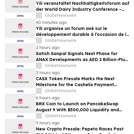
Yili veranstaltet Nachhaltigkeitsforum auf
der World Dairy Industry Conference –
gemeinsam auf dem Weg in eine neue Ära
GlobeNewswire
der Milchwirtschaft nach 2030
40 minutes ago
Yili organise un forum axé sur le
développement durable à l’occasion de la
Conférence mondiale de l’industrie
GlobeNewswire
laitière et donne un nouvel élan au
2 hours ago
développement collectif du secteur laitier
Satish Sanpal Signals Next Phase for
à l’horizon post-2030
ANAX Developments as AED 2 Billion-Plus
Pipeline Takes Shape
GlobeNewswire
3 hours ago
CASX Token Presale Marks the Next
Milestone for the Cashelix Payment
Ecosystem
GlobeNewswire
6 hours ago
BRX Coin to Launch on PancakeSwap
August 9 With $500,000 Liquidity and
100% Locked LP
GlobeNewswire
9 hours ago
New Crypto Presale: Pepeto Races Past