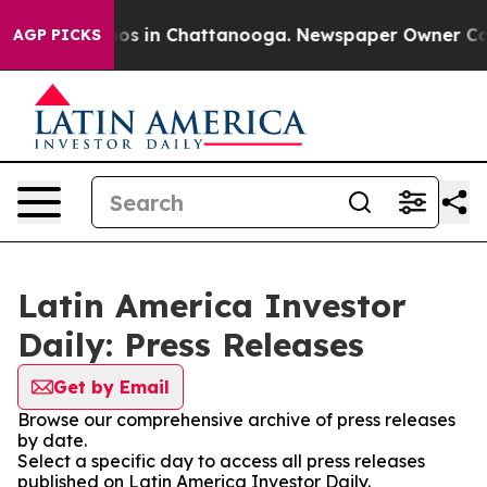
llapse
Chaos in Chattanooga. Newspaper Owner Calls t
AGP PICKS
Latin America Investor
Daily: Press Releases
Get by Email
Browse our comprehensive archive of press releases
by date.
Select a specific day to access all press releases
published on Latin America Investor Daily.