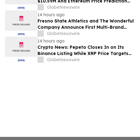
$10.59M And Ethereum Price Prediction
Stretches to $10,000
GlobeNewswire
14 hours ago
Fresno State Athletics and The Wonderful
Company Announce First Multi-Brand
Partnership Across All Bulldog Sports
GlobeNewswire
14 hours ago
Crypto News: Pepeto Closes In on Its
Binance Listing While XRP Price Targets
$3.5 Soon
GlobeNewswire