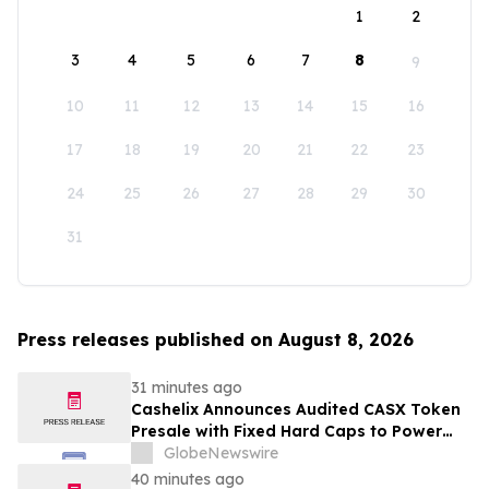
1
2
3
4
5
6
7
8
9
10
11
12
13
14
15
16
17
18
19
20
21
22
23
24
25
26
27
28
29
30
31
Press releases published on August 8, 2026
31 minutes ago
Cashelix Announces Audited CASX Token
Presale with Fixed Hard Caps to Power
Blockchain P2P Payments
GlobeNewswire
40 minutes ago