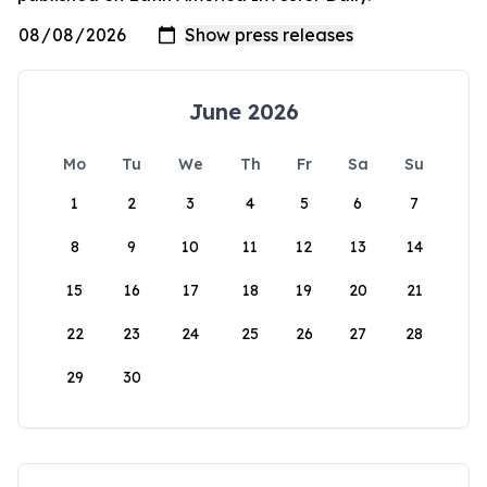
June 2026
Mo
Tu
We
Th
Fr
Sa
Su
1
2
3
4
5
6
7
8
9
10
11
12
13
14
15
16
17
18
19
20
21
22
23
24
25
26
27
28
29
30