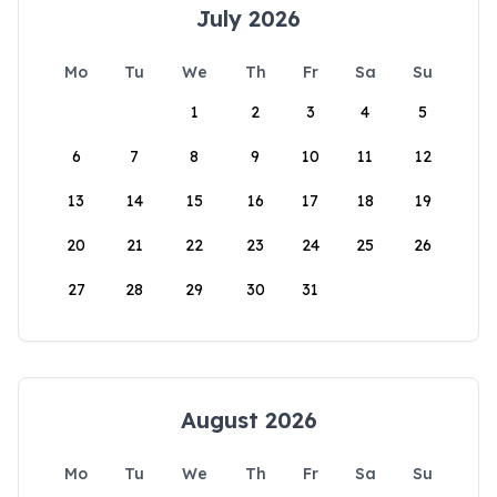
July 2026
Mo
Tu
We
Th
Fr
Sa
Su
1
2
3
4
5
6
7
8
9
10
11
12
13
14
15
16
17
18
19
20
21
22
23
24
25
26
27
28
29
30
31
August 2026
Mo
Tu
We
Th
Fr
Sa
Su