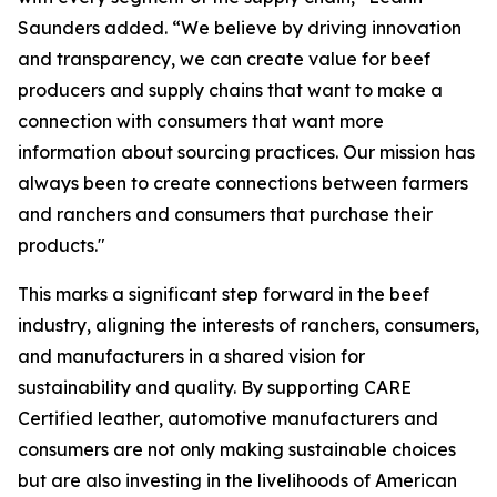
Saunders added. “We believe by driving innovation
and transparency, we can create value for beef
producers and supply chains that want to make a
connection with consumers that want more
information about sourcing practices. Our mission has
always been to create connections between farmers
and ranchers and consumers that purchase their
products."
This marks a significant step forward in the beef
industry, aligning the interests of ranchers, consumers,
and manufacturers in a shared vision for
sustainability and quality. By supporting CARE
Certified leather, automotive manufacturers and
consumers are not only making sustainable choices
but are also investing in the livelihoods of American