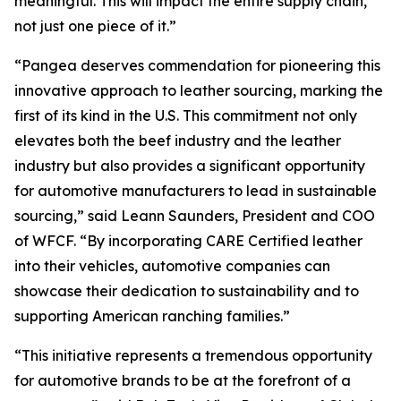
meaningful. This will impact the entire supply chain,
not just one piece of it.”
“Pangea deserves commendation for pioneering this
innovative approach to leather sourcing, marking the
first of its kind in the U.S. This commitment not only
elevates both the beef industry and the leather
industry but also provides a significant opportunity
for automotive manufacturers to lead in sustainable
sourcing,” said Leann Saunders, President and COO
of WFCF. “By incorporating CARE Certified leather
into their vehicles, automotive companies can
showcase their dedication to sustainability and to
supporting American ranching families.”
“This initiative represents a tremendous opportunity
for automotive brands to be at the forefront of a