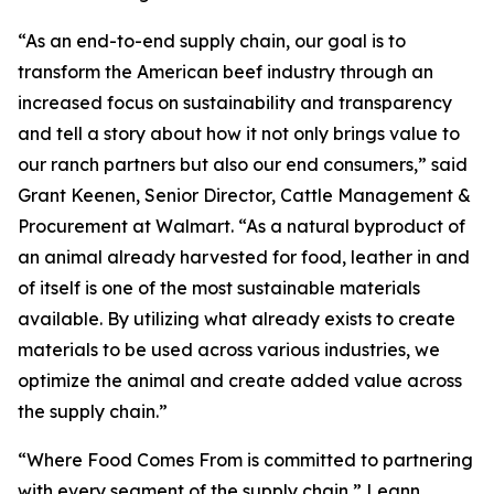
“As an end-to-end supply chain, our goal is to
transform the American beef industry through an
increased focus on sustainability and transparency
and tell a story about how it not only brings value to
our ranch partners but also our end consumers,” said
Grant Keenen, Senior Director, Cattle Management &
Procurement at Walmart. “As a natural byproduct of
an animal already harvested for food, leather in and
of itself is one of the most sustainable materials
available. By utilizing what already exists to create
materials to be used across various industries, we
optimize the animal and create added value across
the supply chain.”
“Where Food Comes From is committed to partnering
with every segment of the supply chain,” Leann