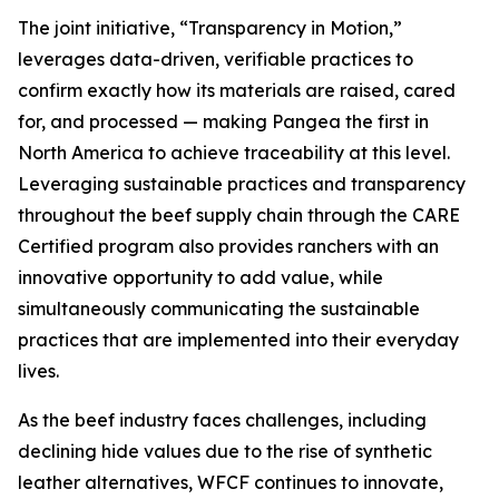
The joint initiative, “Transparency in Motion,”
leverages data-driven, verifiable practices to
confirm exactly how its materials are raised, cared
for, and processed — making Pangea the first in
North America to achieve traceability at this level.
Leveraging sustainable practices and transparency
throughout the beef supply chain through the CARE
Certified program also provides ranchers with an
innovative opportunity to add value, while
simultaneously communicating the sustainable
practices that are implemented into their everyday
lives.
As the beef industry faces challenges, including
declining hide values due to the rise of synthetic
leather alternatives, WFCF continues to innovate,