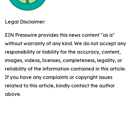
Legal Disclaimer:
EIN Presswire provides this news content "as is"
without warranty of any kind. We do not accept any
responsibility or liability for the accuracy, content,
images, videos, licenses, completeness, legality, or
reliability of the information contained in this article.
If you have any complaints or copyright issues
related to this article, kindly contact the author
above.