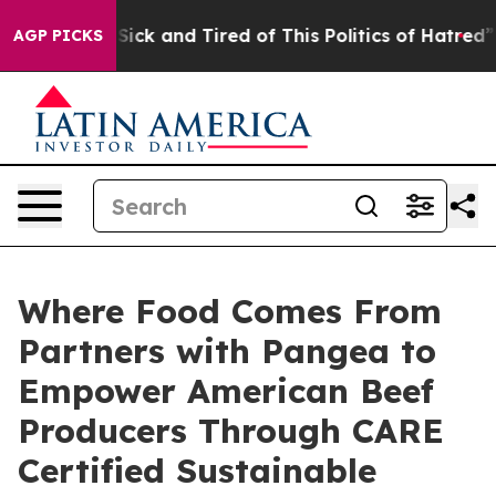
e Are Sick and Tired of This Politics of Hatred”
The St
AGP PICKS
Where Food Comes From
Partners with Pangea to
Empower American Beef
Producers Through CARE
Certified Sustainable