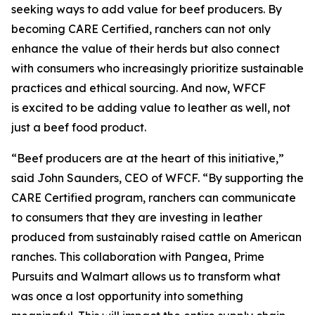
seeking ways to add value for beef producers. By
becoming CARE Certified, ranchers can not only
enhance the value of their herds but also connect
with consumers who increasingly prioritize sustainable
practices and ethical sourcing. And now, WFCF
is excited to be adding value to leather as well, not
just a beef food product.
“Beef producers are at the heart of this initiative,”
said John Saunders, CEO of WFCF. “By supporting the
CARE Certified program, ranchers can communicate
to consumers that they are investing in leather
produced from sustainably raised cattle on American
ranches. This collaboration with Pangea, Prime
Pursuits and Walmart allows us to transform what
was once a lost opportunity into something