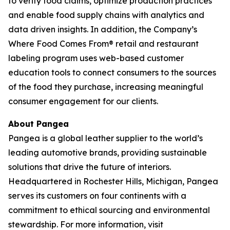
to verify food claims, optimize production practices
and enable food supply chains with analytics and
data driven insights. In addition, the Company’s
Where Food Comes From® retail and restaurant
labeling program uses web-based customer
education tools to connect consumers to the sources
of the food they purchase, increasing meaningful
consumer engagement for our clients.
About Pangea
Pangea is a global leather supplier to the world’s
leading automotive brands, providing sustainable
solutions that drive the future of interiors.
Headquartered in Rochester Hills, Michigan, Pangea
serves its customers on four continents with a
commitment to ethical sourcing and environmental
stewardship. For more information, visit