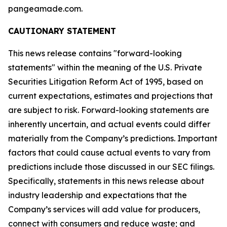
pangeamade.com.
CAUTIONARY STATEMENT
This news release contains "forward-looking
statements" within the meaning of the U.S. Private
Securities Litigation Reform Act of 1995, based on
current expectations, estimates and projections that
are subject to risk. Forward-looking statements are
inherently uncertain, and actual events could differ
materially from the Company’s predictions. Important
factors that could cause actual events to vary from
predictions include those discussed in our SEC filings.
Specifically, statements in this news release about
industry leadership and expectations that the
Company’s services will add value for producers,
connect with consumers and reduce waste; and