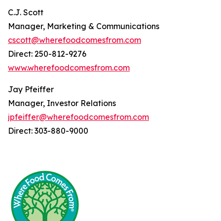
C.J. Scott
Manager, Marketing & Communications
cscott@wherefoodcomesfrom.com
Direct: 250-812-9276
www.wherefoodcomesfrom.com
Jay Pfeiffer
Manager, Investor Relations
jpfeiffer@wherefoodcomesfrom.com
Direct: 303-880-9000