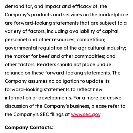
demand for, and impact and efficacy of, the
Company’s products and services on the marketplace
are forward-looking statements that are subject to a
variety of factors, including availability of capital,
personnel and other resources; competition;
governmental regulation of the agricultural industry;
the market for beef and other commodities; and
other factors. Readers should not place undue
reliance on these forward-looking statements. The
Company assumes no obligation to update its
forward-looking statements to reflect new
information or developments. For a more extensive
discussion of the Company’s business, please refer to
the Company’s SEC filings at
www.sec.gov
.
Company Contacts
: