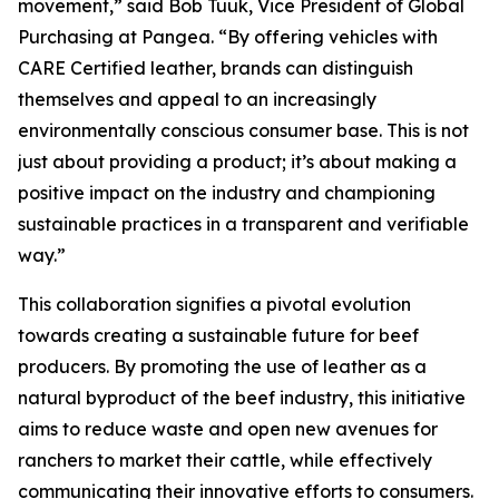
movement,” said Bob Tuuk, Vice President of Global
Purchasing at Pangea. “By offering vehicles with
CARE Certified leather, brands can distinguish
themselves and appeal to an increasingly
environmentally conscious consumer base. This is not
just about providing a product; it’s about making a
positive impact on the industry and championing
sustainable practices in a transparent and verifiable
way.”
This collaboration signifies a pivotal evolution
towards creating a sustainable future for beef
producers. By promoting the use of leather as a
natural byproduct of the beef industry, this initiative
aims to reduce waste and open new avenues for
ranchers to market their cattle, while effectively
communicating their innovative efforts to consumers.