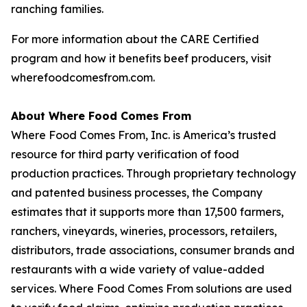
ranching families.
For more information about the CARE Certified
program and how it benefits beef producers, visit
wherefoodcomesfrom.com.
About Where Food Comes From
Where Food Comes From, Inc. is America’s trusted
resource for third party verification of food
production practices. Through proprietary technology
and patented business processes, the Company
estimates that it supports more than 17,500 farmers,
ranchers, vineyards, wineries, processors, retailers,
distributors, trade associations, consumer brands and
restaurants with a wide variety of value-added
services. Where Food Comes From solutions are used