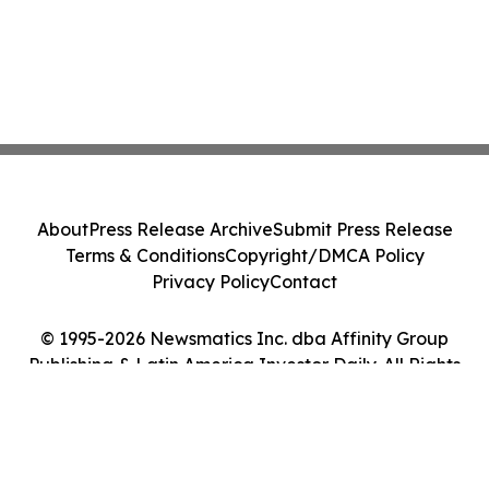
About
Press Release Archive
Submit Press Release
Terms & Conditions
Copyright/DMCA Policy
Privacy Policy
Contact
© 1995-2026 Newsmatics Inc. dba Affinity Group
Publishing & Latin America Investor Daily. All Rights
Reserved.
Cookie Settings / Your Privacy Choices