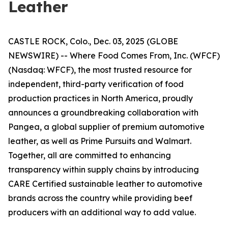
Leather
CASTLE ROCK, Colo., Dec. 03, 2025 (GLOBE
NEWSWIRE) -- Where Food Comes From, Inc. (WFCF)
(Nasdaq: WFCF), the most trusted resource for
independent, third-party verification of food
production practices in North America, proudly
announces a groundbreaking collaboration with
Pangea, a global supplier of premium automotive
leather, as well as Prime Pursuits and Walmart.
Together, all are committed to enhancing
transparency within supply chains by introducing
CARE Certified sustainable leather to automotive
brands across the country while providing beef
producers with an additional way to add value.