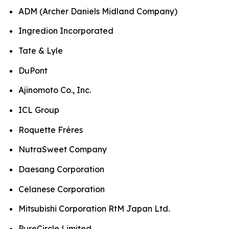
ADM (Archer Daniels Midland Company)
Ingredion Incorporated
Tate & Lyle
DuPont
Ajinomoto Co., Inc.
ICL Group
Roquette Frères
NutraSweet Company
Daesang Corporation
Celanese Corporation
Mitsubishi Corporation RtM Japan Ltd.
PureCircle Limited