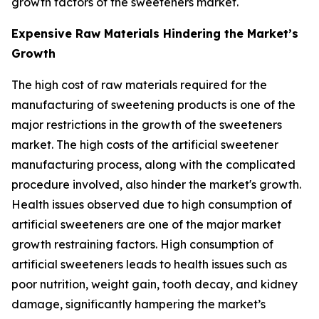
growth factors of the sweeteners market.
Expensive Raw Materials Hindering the Market’s
Growth
The high cost of raw materials required for the
manufacturing of sweetening products is one of the
major restrictions in the growth of the sweeteners
market. The high costs of the artificial sweetener
manufacturing process, along with the complicated
procedure involved, also hinder the market's growth.
Health issues observed due to high consumption of
artificial sweeteners are one of the major market
growth restraining factors. High consumption of
artificial sweeteners leads to health issues such as
poor nutrition, weight gain, tooth decay, and kidney
damage, significantly hampering the market’s