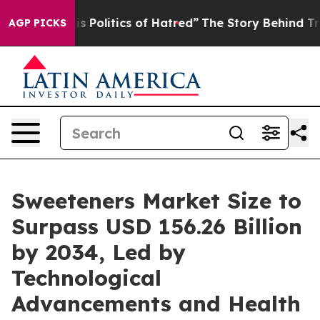
is Politics of Hatred”
The Story Behind Trump’s Terrib
AGP PICKS
Sweeteners Market Size to
Surpass USD 156.26 Billion
by 2034, Led by
Technological
Advancements and Health