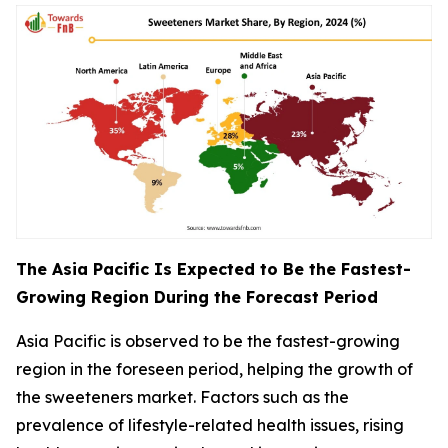
The Asia Pacific Is Expected to Be the Fastest-
Growing Region During the Forecast Period
Asia Pacific is observed to be the fastest-growing
region in the foreseen period, helping the growth of
the sweeteners market. Factors such as the
prevalence of lifestyle-related health issues, rising