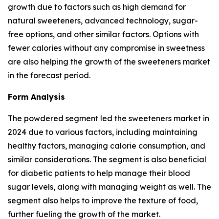
growth due to factors such as high demand for
natural sweeteners, advanced technology, sugar-
free options, and other similar factors. Options with
fewer calories without any compromise in sweetness
are also helping the growth of the sweeteners market
in the forecast period.
Form Analysis
The powdered segment led the sweeteners market in
2024 due to various factors, including maintaining
healthy factors, managing calorie consumption, and
similar considerations. The segment is also beneficial
for diabetic patients to help manage their blood
sugar levels, along with managing weight as well. The
segment also helps to improve the texture of food,
further fueling the growth of the market.