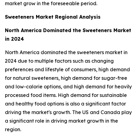
market grow in the foreseeable period.
Sweeteners Market Regional Analysis
North America Dominated the Sweeteners Market
in 2024
North America dominated the sweeteners market in
2024 due to multiple factors such as changing
preferences and lifestyle of consumers, high demand
for natural sweeteners, high demand for sugar-free
and low-calorie options, and high demand for heavily
processed food items. High demand for sustainable
and healthy food options is also a significant factor
driving the market's growth. The US and Canada play
a significant role in driving market growth in the
region.