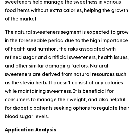
sweeteners help manage the sweetness in various
food items without extra calories, helping the growth
of the market.
The natural sweeteners segment is expected to grow
in the foreseeable period due to the high importance
of health and nutrition, the risks associated with
refined sugar and artificial sweeteners, health issues,
and other similar damaging factors. Natural
sweeteners are derived from natural resources such
as the stevia herb. It doesn’t consist of any calories
while maintaining sweetness. It is beneficial for
consumers to manage their weight, and also helpful
for diabetic patients seeking options to regulate their
blood sugar levels.
Application Analysis