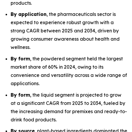
products.
By application
, the pharmaceuticals sector is
expected to experience robust growth with a
strong CAGR between 2025 and 2034, driven by
growing consumer awareness about health and
wellness.
By form
, the powdered segment held the largest
market share of 60% in 2024, owing to its
convenience and versatility across a wide range of
applications.
By form
, the liquid segment is projected to grow
at a significant CAGR from 2025 to 2034, fueled by
the increasing demand for premixes and ready-to-
drink food products.
By source
, plant-based ingredients dominated the