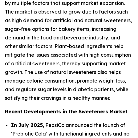
by multiple factors that support market expansion.
The market is observed to grow due to factors such
as high demand for artificial and natural sweeteners,
sugar-free options for bakery items, increasing
demand in the food and beverage industry, and
other similar factors. Plant-based ingredients help
mitigate the issues associated with high consumption
of artificial sweeteners, thereby supporting market
growth. The use of natural sweeteners also helps
manage calorie consumption, promote weight loss,
and regulate sugar levels in diabetic patients, while
satisfying their cravings in a healthy manner.
Recent Developments in the Sweeteners Market
In July 2025
, PepsiCo announced the launch of
‘Prebiotic Cola’ with functional ingredients and no