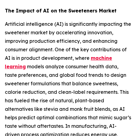
The Impact of AI on the Sweeteners Market
Artificial intelligence (AI) is significantly impacting the
sweetener market by accelerating innovation,
improving production efficiency, and enhancing
consumer alignment. One of the key contributions of
AI is in product development, where
machine
learning
models analyze consumer health data,
taste preferences, and global food trends to design
sweetener formulations that balance sweetness,
calorie reduction, and clean-label requirements. This
has fueled the rise of natural, plant-based
alternatives like stevia and monk fruit blends, as AI
helps predict optimal combinations that mimic sugar’s
taste without aftertastes. In manufacturing, AI-
driven process optimization reduces energy use,