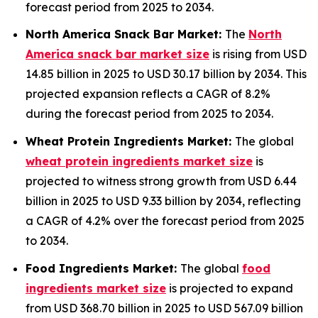
forecast period from 2025 to 2034.
North America Snack Bar Market:
The
North
America snack bar market size
is rising from USD
14.85 billion in 2025 to USD 30.17 billion by 2034. This
projected expansion reflects a CAGR of 8.2%
during the forecast period from 2025 to 2034.
Wheat Protein Ingredients Market:
The global
wheat protein ingredients market size
is
projected to witness strong growth from USD 6.44
billion in 2025 to USD 9.33 billion by 2034, reflecting
a CAGR of 4.2% over the forecast period from 2025
to 2034.
Food Ingredients Market:
The global
food
ingredients market size
is projected to expand
from USD 368.70 billion in 2025 to USD 567.09 billion