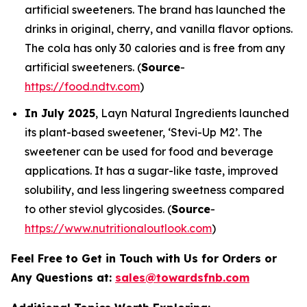
artificial sweeteners. The brand has launched the
drinks in original, cherry, and vanilla flavor options.
The cola has only 30 calories and is free from any
artificial sweeteners. (
Source
-
https://food.ndtv.com
)
In July 2025
, Layn Natural Ingredients launched
its plant-based sweetener, ‘Stevi-Up M2’. The
sweetener can be used for food and beverage
applications. It has a sugar-like taste, improved
solubility, and less lingering sweetness compared
to other steviol glycosides. (
Source
-
https://www.nutritionaloutlook.com
)
Feel Free to Get in Touch with Us for Orders or
Any Questions at:
sales@towardsfnb.com