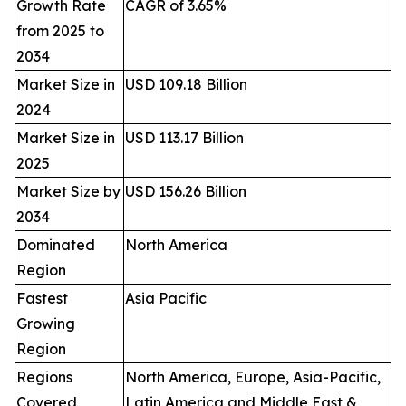
Growth Rate
CAGR of 3.65%
from 2025 to
2034
Market Size in
USD 109.18 Billion
2024
Market Size in
USD 113.17 Billion
2025
Market Size by
USD 156.26 Billion
2034
Dominated
North America
Region
Fastest
Asia Pacific
Growing
Region
Regions
North America, Europe, Asia-Pacific,
Covered
Latin America and Middle East &