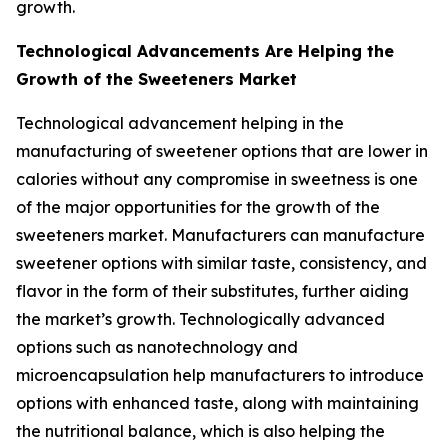
growth.
Technological Advancements Are Helping the
Growth of the Sweeteners Market
Technological advancement helping in the
manufacturing of sweetener options that are lower in
calories without any compromise in sweetness is one
of the major opportunities for the growth of the
sweeteners market. Manufacturers can manufacture
sweetener options with similar taste, consistency, and
flavor in the form of their substitutes, further aiding
the market’s growth. Technologically advanced
options such as nanotechnology and
microencapsulation help manufacturers to introduce
options with enhanced taste, along with maintaining
the nutritional balance, which is also helping the