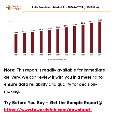
Note:
This report is readily available for immediate
delivery. We can review it with you in a meeting to
ensure data reliability and quality for decision-
making.
Try Before You Buy – Get the Sample Report@
https://www.towardsfnb.com/download-