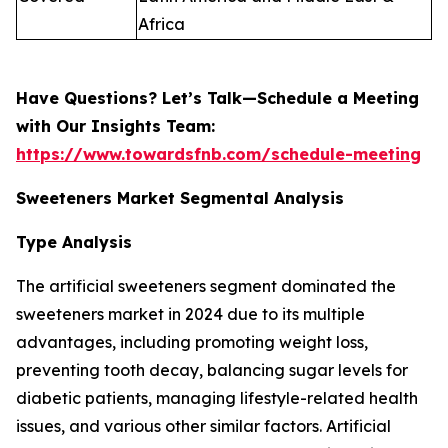
Africa
Have Questions? Let’s Talk—Schedule a Meeting
with Our Insights Team:
https://www.towardsfnb.com/schedule-meeting
Sweeteners Market Segmental Analysis
Type Analysis
The artificial sweeteners segment dominated the
sweeteners market in 2024 due to its multiple
advantages, including promoting weight loss,
preventing tooth decay, balancing sugar levels for
diabetic patients, managing lifestyle-related health
issues, and various other similar factors. Artificial