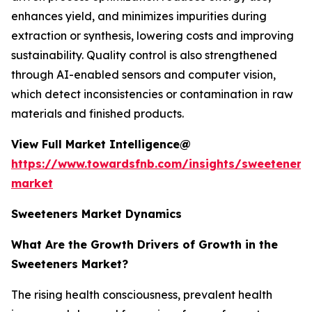
enhances yield, and minimizes impurities during
extraction or synthesis, lowering costs and improving
sustainability. Quality control is also strengthened
through AI-enabled sensors and computer vision,
which detect inconsistencies or contamination in raw
materials and finished products.
View Full Market Intelligence@
https://www.towardsfnb.com/insights/sweeteners
market
Sweeteners Market Dynamics
What Are the Growth Drivers of Growth in the
Sweeteners Market?
The rising health consciousness, prevalent health