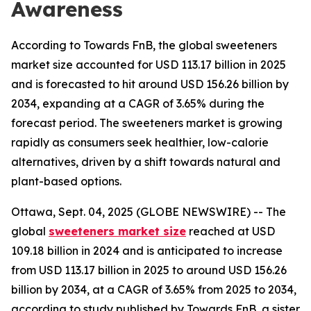
Awareness
According to Towards FnB, the global sweeteners
market size accounted for USD 113.17 billion in 2025
and is forecasted to hit around USD 156.26 billion by
2034, expanding at a CAGR of 3.65% during the
forecast period. The sweeteners market is growing
rapidly as consumers seek healthier, low-calorie
alternatives, driven by a shift towards natural and
plant-based options.
Ottawa, Sept. 04, 2025 (GLOBE NEWSWIRE) -- The
global
sweeteners market size
reached at USD
109.18 billion in 2024 and is anticipated to increase
from USD 113.17 billion in 2025 to around USD 156.26
billion by 2034, at a CAGR of 3.65% from 2025 to 2034,
according to study published by Towards FnB, a sister