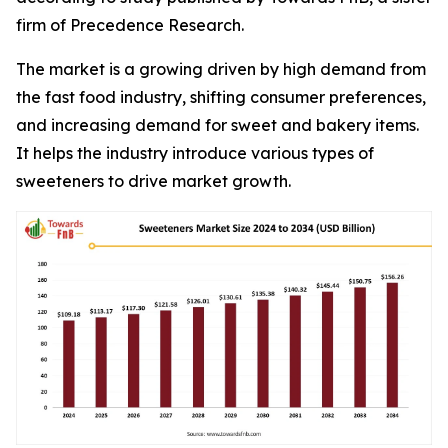
firm of Precedence Research.
The market is a growing driven by high demand from
the fast food industry, shifting consumer preferences,
and increasing demand for sweet and bakery items.
It helps the industry introduce various types of
sweeteners to drive market growth.