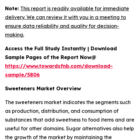
Note:
This report is readily available for immediate
delivery. We can review it with you in a meeting to
ensure data reliability and quality for decision-
making.
Access the Full Study Instantly | Download
Sample Pages of the Report Now@
https://www.towardsfnb.com/download-
sample/5806
Sweeteners Market Overview
The sweeteners market indicates the segments such
as production, distribution, and consumption of
substances that add sweetness to food items and are
useful for other domains. Sugar alternatives also help
the growth of the market by maintaining the