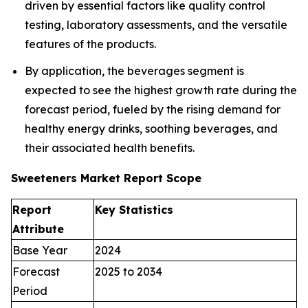
driven by essential factors like quality control
testing, laboratory assessments, and the versatile
features of the products.
By application, the beverages segment is
expected to see the highest growth rate during the
forecast period, fueled by the rising demand for
healthy energy drinks, soothing beverages, and
their associated health benefits.
Sweeteners Market Report Scope
Report
Key Statistics
Attribute
Base Year
2024
Forecast
2025 to 2034
Period