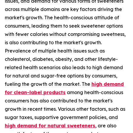
issues, and demand for various forms of sweeteners
across multiple domains are key factors driving the
market's growth. The health-conscious attitude of
consumers, leading them to seek sweetener options
with fewer calories without compromising sweetness,
is also contributing to the market's growth.
Prevalence of multiple health issues such as
cholesterol, diabetes, obesity, and other lifestyle-
related health scenarios also leads to high demand
for natural and sugar-free options by consumers,
fueling the growth of the market. The
high demand
for clean-label products
among health-conscious
consumers has also contributed to the market's
growth in recent times. Various other factors, such as
sugar taxes, supportive government policies, and
high demand for natural sweeteners
, are also