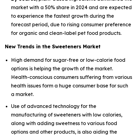
market with a 50% share in 2024 and are expected
to experience the fastest growth during the
forecast period, due to rising consumer preference
for organic and clean-label pet food products.
New Trends in the Sweeteners Market
High demand for sugar-free or low-calorie food
options is helping the growth of the market.
Health-conscious consumers suffering from various
health issues form a huge consumer base for such
a market.
Use of advanced technology for the
manufacturing of sweeteners with low calories,
along with adding sweetness to various food
options and other products, is also aiding the