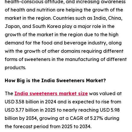
health-conscious attitude, and increasing awareness
of health and nutrition are helping the growth of the
market in the region. Countries such as India, China,
Japan, and South Korea play a major role in the
growth of the market in the region due to the high
demand for the food and beverage industry, along
with the growth of other domains requiring different
forms of sweeteners in the manufacturing of different
products.
How Big is the India Sweeteners Market?
The
India sweeteners market size
was valued at
USD 3.58 billion in 2024 and is expected to rise from
USD 3.77 billion in 2025 to nearly reaching USD 5.98
billion by 2034, growing at a CAGR of 5.27% during
the forecast period from 2025 to 2034.