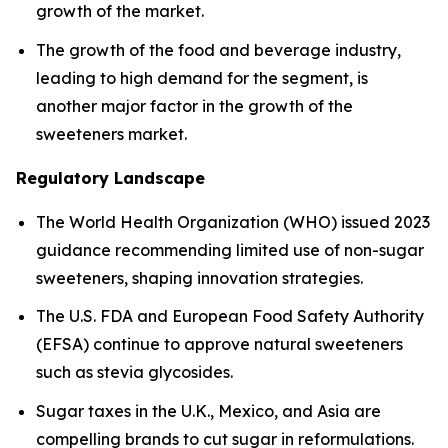
growth of the market.
The growth of the food and beverage industry,
leading to high demand for the segment, is
another major factor in the growth of the
sweeteners market.
Regulatory Landscape
The World Health Organization (WHO) issued 2023
guidance recommending limited use of non-sugar
sweeteners, shaping innovation strategies.
The U.S. FDA and European Food Safety Authority
(EFSA) continue to approve natural sweeteners
such as stevia glycosides.
Sugar taxes in the U.K., Mexico, and Asia are
compelling brands to cut sugar in reformulations.