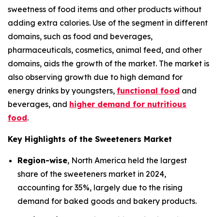
sweetness of food items and other products without
adding extra calories. Use of the segment in different
domains, such as food and beverages,
pharmaceuticals, cosmetics, animal feed, and other
domains, aids the growth of the market. The market is
also observing growth due to high demand for
energy drinks by youngsters,
functional food
and
beverages, and
higher demand for nutritious
food
.
Key Highlights of the Sweeteners Market
Region-wise
, North America held the largest
share of the sweeteners market in 2024,
accounting for 35%, largely due to the rising
demand for baked goods and bakery products.