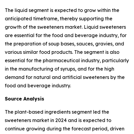
The liquid segment is expected to grow within the
anticipated timeframe, thereby supporting the
growth of the sweeteners market. Liquid sweeteners
are essential for the food and beverage industry, for
the preparation of soup bases, sauces, gravies, and
various similar food products. The segment is also
essential for the pharmaceutical industry, particularly
in the manufacturing of syrups, and for the high
demand for natural and artificial sweeteners by the
food and beverage industry.
Source Analysis
The plant-based ingredients segment led the
sweeteners market in 2024 and is expected to
continue growing during the forecast period, driven