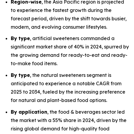
Region-wise
, the Asia Pacific region is projected
to experience the fastest growth during the
forecast period, driven by the shift towards busier,
modern, and evolving consumer lifestyles.
By type
, artificial sweeteners commanded a
significant market share of 40% in 2024, spurred by
the growing demand for ready-to-eat and ready-
to-make food items.
By type
, the natural sweeteners segment is
anticipated to experience a notable CAGR from
2025 to 2034, fueled by the increasing preference
for natural and plant-based food options.
By application
, the food & beverages sector led
the market with a 55% share in 2024, driven by the
rising global demand for high-quality food