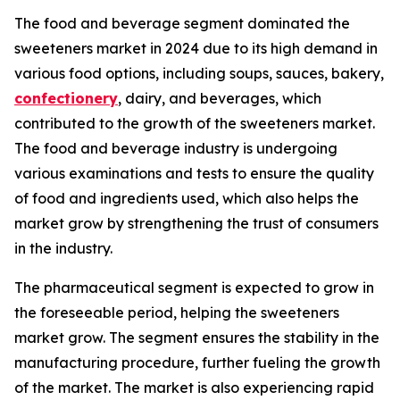
The food and beverage segment dominated the
sweeteners market in 2024 due to its high demand in
various food options, including soups, sauces, bakery,
confectionery
, dairy, and beverages, which
contributed to the growth of the sweeteners market.
The food and beverage industry is undergoing
various examinations and tests to ensure the quality
of food and ingredients used, which also helps the
market grow by strengthening the trust of consumers
in the industry.
The pharmaceutical segment is expected to grow in
the foreseeable period, helping the sweeteners
market grow. The segment ensures the stability in the
manufacturing procedure, further fueling the growth
of the market. The market is also experiencing rapid