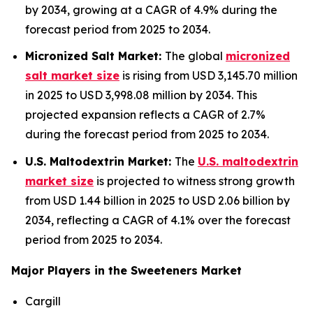
by 2034, growing at a CAGR of 4.9% during the
forecast period from 2025 to 2034.
Micronized Salt Market:
The global
micronized
salt market size
is rising from USD 3,145.70 million
in 2025 to USD 3,998.08 million by 2034. This
projected expansion reflects a CAGR of 2.7%
during the forecast period from 2025 to 2034.
U.S. Maltodextrin Market:
The
U.S. maltodextrin
market size
is projected to witness strong growth
from USD 1.44 billion in 2025 to USD 2.06 billion by
2034, reflecting a CAGR of 4.1% over the forecast
period from 2025 to 2034.
Major Players in the Sweeteners Market
Cargill