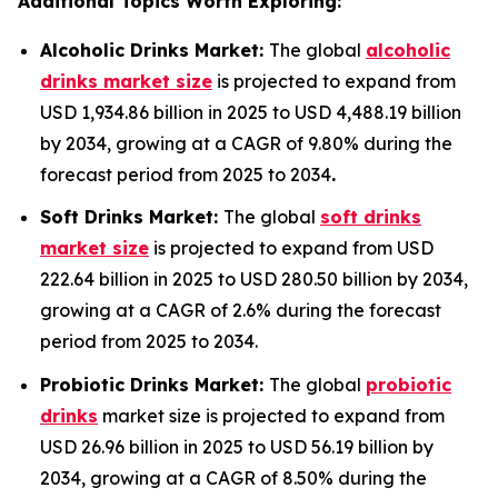
Additional Topics Worth Exploring:
Alcoholic Drinks Market:
The global
alcoholic
drinks market size
is projected to expand from
USD 1,934.86 billion in 2025 to USD 4,488.19 billion
by 2034, growing at a CAGR of 9.80% during the
forecast period from 2025 to 2034
.
Soft Drinks Market:
The global
soft drinks
market size
is projected to expand from USD
222.64 billion in 2025 to USD 280.50 billion by 2034,
growing at a CAGR of 2.6% during the forecast
period from 2025 to 2034.
Probiotic Drinks Market:
The global
probiotic
drinks
market size is projected to expand from
USD 26.96 billion in 2025 to USD 56.19 billion by
2034, growing at a CAGR of 8.50% during the