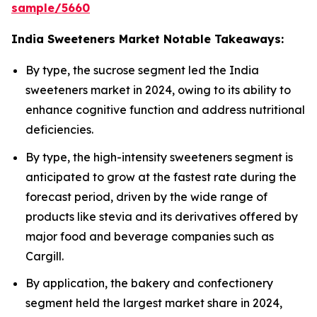
sample/5660
India Sweeteners Market Notable Takeaways:
By type, the sucrose segment led the India
sweeteners market in 2024, owing to its ability to
enhance cognitive function and address nutritional
deficiencies.
By type, the high-intensity sweeteners segment is
anticipated to grow at the fastest rate during the
forecast period, driven by the wide range of
products like stevia and its derivatives offered by
major food and beverage companies such as
Cargill.
By application, the bakery and confectionery
segment held the largest market share in 2024,