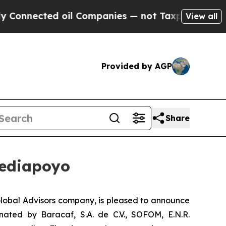
nnected oil Companies — not Taxpayers — the Cha
View all
Provided by AGP
Share
rediapoyo
lobal Advisors company, is pleased to announce
inated by Baracaf, S.A. de C.V., SOFOM, E.N.R.