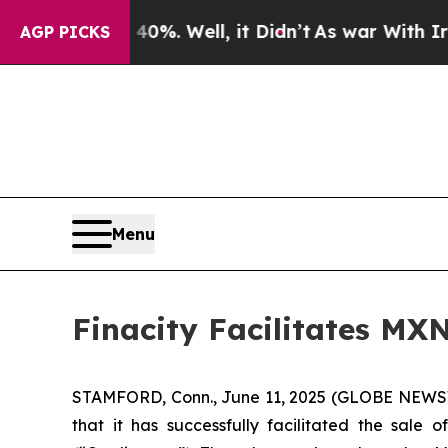
round 40%. Well, it Didn’t
As war With Iran Dro
AGP PICKS
Menu
Finacity Facilitates MX
STAMFORD, Conn., June 11, 2025 (GLOBE NEWSWIR
that it has successfully facilitated the sale