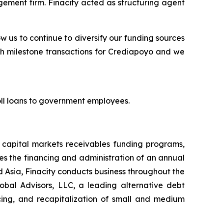
ement firm. Finacity acted as structuring agent
ow us to continue to diversify our funding sources
uch milestone transactions for Crediapoyo and we
roll loans to government employees.
t capital markets receivables funding programs,
tes the financing and administration of an annual
d Asia, Finacity conducts business throughout the
lobal Advisors, LLC, a leading alternative debt
ncing, and recapitalization of small and medium