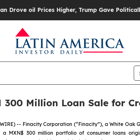
ve oil Prices Higher, Trump Gave Politically Co
N 300 Million Loan Sale for C
E) -- Finacity Corporation (“Finacity”), a White Oak G
 of a MXN$ 300 million portfolio of consumer loans orig