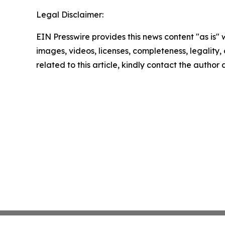
Legal Disclaimer:
EIN Presswire provides this news content "as is" 
images, videos, licenses, completeness, legality, o
related to this article, kindly contact the author