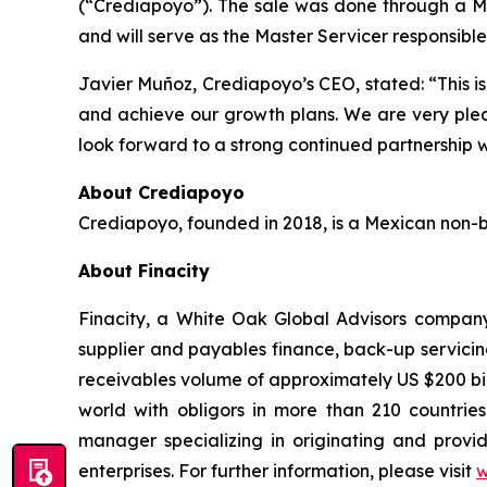
(“Crediapoyo”). The sale was done through a Me
and will serve as the Master Servicer responsibl
Javier Muñoz, Crediapoyo’s CEO, stated: “This is 
and achieve our growth plans. We are very pleas
look forward to a strong continued partnership wi
About Crediapoyo
Crediapoyo, founded in 2018, is a Mexican non-ba
About Finacity
Finacity, a White Oak Global Advisors company, 
supplier and payables finance, back-up servicing
receivables volume of approximately US $200 bill
world with obligors in more than 210 countries 
manager specializing in originating and provid
enterprises. For further information, please visit
w