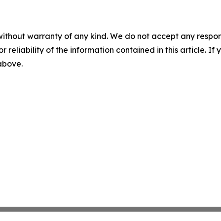
without warranty of any kind. We do not accept any responsib
r reliability of the information contained in this article. I
 above.