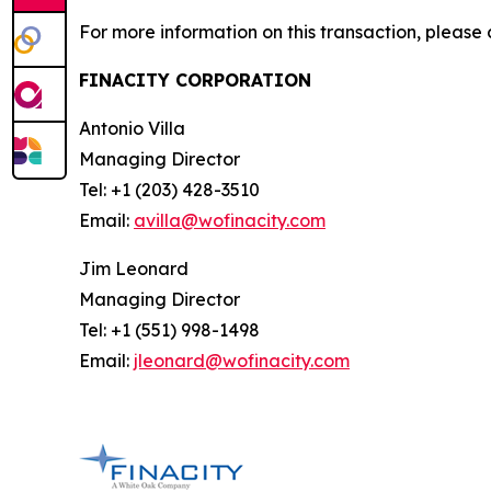
For more information on this transaction, please 
FINACITY CORPORATION
Antonio Villa
Managing Director
Tel: +1 (203) 428-3510
Email:
avilla@wofinacity.com
Jim Leonard
Managing Director
Tel: +1 (551) 998-1498
Email:
jleonard@wofinacity.com