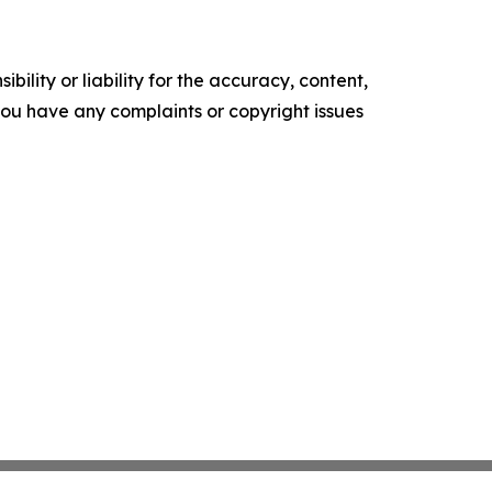
ility or liability for the accuracy, content,
f you have any complaints or copyright issues