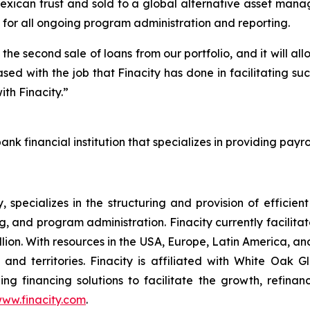
xican trust and sold to a global alternative asset manag
e for all ongoing program administration and reporting.
the second sale of loans from our portfolio, and it will all
ed with the job that Finacity has done in facilitating s
th Finacity.”
nk financial institution that specializes in providing pay
specializes in the structuring and provision of efficien
, and program administration. Finacity currently facilita
ion. With resources in the USA, Europe, Latin America, an
and territories. Finacity is affiliated with White Oak G
ing financing solutions to facilitate the growth, refina
ww.finacity.com
.