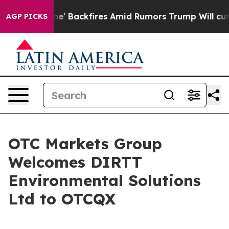
a Pipeline' Backfires Amid Rumors Trump Will cut Pir
AGP PICKS
OTC Markets Group
Welcomes DIRTT
Environmental Solutions
Ltd to OTCQX