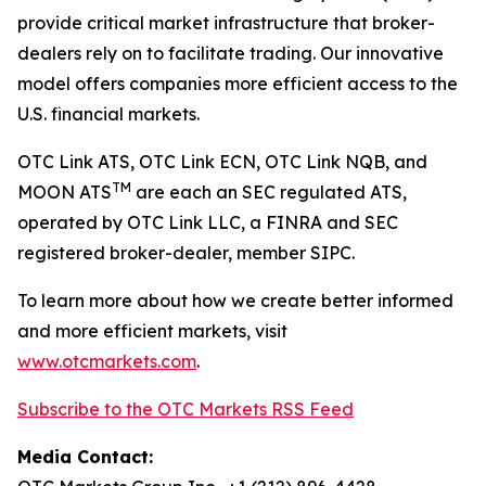
provide critical market infrastructure that broker-
dealers rely on to facilitate trading. Our innovative
model offers companies more efficient access to the
U.S. financial markets.
OTC Link ATS, OTC Link ECN, OTC Link NQB, and
TM
MOON ATS
are each an SEC regulated ATS,
operated by OTC Link LLC, a FINRA and SEC
registered broker-dealer, member SIPC.
To learn more about how we create better informed
and more efficient markets, visit
www.otcmarkets.com
.
Subscribe to the OTC Markets RSS Feed
Media Contact: