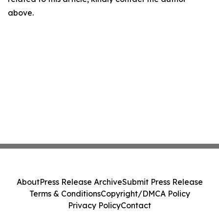
above.
About
Press Release Archive
Submit Press Release
Terms & Conditions
Copyright/DMCA Policy
Privacy Policy
Contact