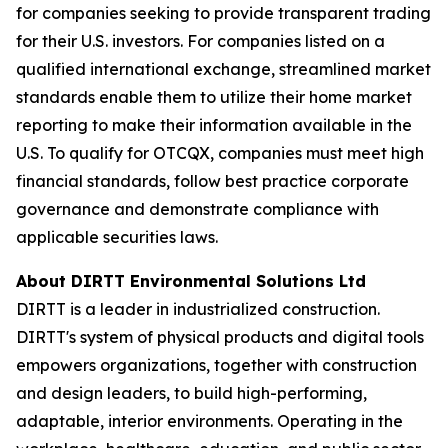
for companies seeking to provide transparent trading
for their U.S. investors. For companies listed on a
qualified international exchange, streamlined market
standards enable them to utilize their home market
reporting to make their information available in the
U.S. To qualify for OTCQX, companies must meet high
financial standards, follow best practice corporate
governance and demonstrate compliance with
applicable securities laws.
About DIRTT Environmental Solutions Ltd
DIRTT is a leader in industrialized construction.
DIRTT's system of physical products and digital tools
empowers organizations, together with construction
and design leaders, to build high-performing,
adaptable, interior environments. Operating in the