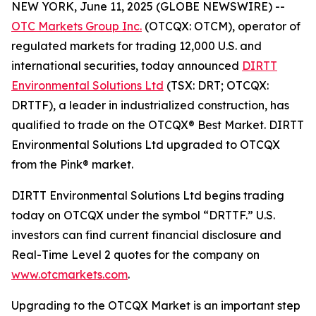
NEW YORK, June 11, 2025 (GLOBE NEWSWIRE) --
OTC Markets Group Inc.
(OTCQX: OTCM), operator of
regulated markets for trading 12,000 U.S. and
international securities, today announced
DIRTT
Environmental Solutions Ltd
(TSX: DRT; OTCQX:
DRTTF), a leader in industrialized construction, has
qualified to trade on the OTCQX® Best Market. DIRTT
Environmental Solutions Ltd upgraded to OTCQX
from the Pink® market.
DIRTT Environmental Solutions Ltd begins trading
today on OTCQX under the symbol “DRTTF.” U.S.
investors can find current financial disclosure and
Real-Time Level 2 quotes for the company on
www.otcmarkets.com
.
Upgrading to the OTCQX Market is an important step