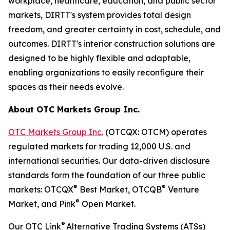
workplace, healthcare, education, and public sector
markets, DIRTT's system provides total design
freedom, and greater certainty in cost, schedule, and
outcomes. DIRTT's interior construction solutions are
designed to be highly flexible and adaptable,
enabling organizations to easily reconfigure their
spaces as their needs evolve.
About OTC Markets Group Inc.
OTC Markets Group Inc.
(OTCQX: OTCM) operates
regulated markets for trading 12,000 U.S. and
international securities. Our data-driven disclosure
standards form the foundation of our three public
®
®
markets: OTCQX
Best Market, OTCQB
Venture
®
Market, and Pink
Open Market.
®
Our OTC Link
Alternative Trading Systems (ATSs)