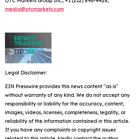
OTC Markets Group Inc., +1 (212) 896-4428,
media@otcmarkets.com
Legal Disclaimer:
EIN Presswire provides this news content "as is"
without warranty of any kind. We do not accept any
responsibility or liability for the accuracy, content,
images, videos, licenses, completeness, legality, or
reliability of the information contained in this article.
If you have any complaints or copyright issues
related to this article, kindly contact the author