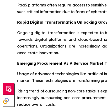
PaaS platforms often require access to sensitive
such critical information due to fears of cyber
Rapid Digital Transformation Unlocking Gro
Ongoing digital transformation is expected to b
towards digital platforms and cloud-based sol
operations. Organizations are increasingly a
accelerate innovation.
Emerging Procurement As A Service Market 
Usage of advanced technologies like artificial i
market. These technologies are transforming pr
Rising trend of outsourcing non-core tasks is e
increasingly outsourcing non-core procurement f
reduce overall costs.