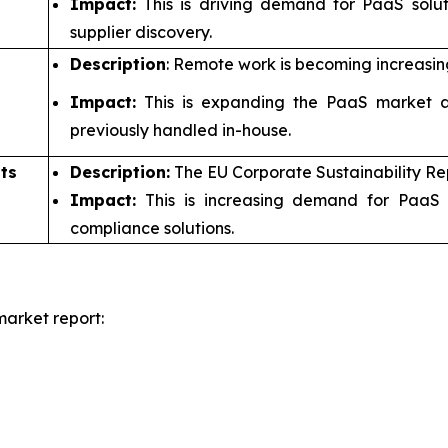
Impact:
This is driving demand for PaaS solu
supplier discovery.
Description
: Remote work is becoming increasin
Impact:
This is expanding the PaaS market a
previously handled in-house.
ts
Description:
The EU Corporate Sustainability Re
Impact:
This is increasing demand for PaaS 
compliance solutions.
arket report: