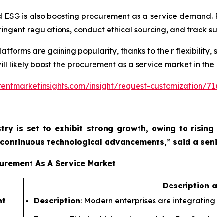
 ESG is also boosting procurement as a service demand. 
ngent regulations, conduct ethical sourcing, and track sus
orms are gaining popularity, thanks to their flexibility, sc
ill likely boost the procurement as a service market in the
entmarketinsights.com/insight/request-customization/71
try is set to exhibit strong growth, owing to
rising
nd continuous technological advancements,”
said a sen
curement As A Service Market
Description 
nt
Description
: Modern enterprises are integrating