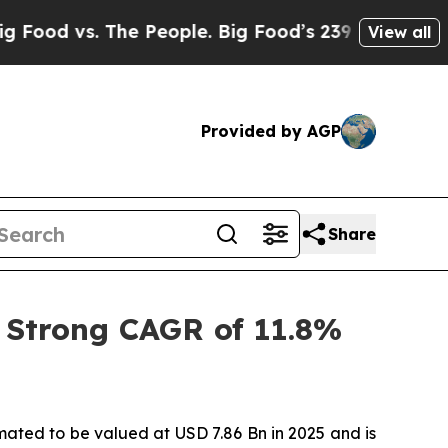
e People. Big Food’s 239 Lawsuits Against Life-S
View all
Provided by AGP
Share
 Strong CAGR of 11.8%
imated to be valued at USD 7.86 Bn in 2025 and is