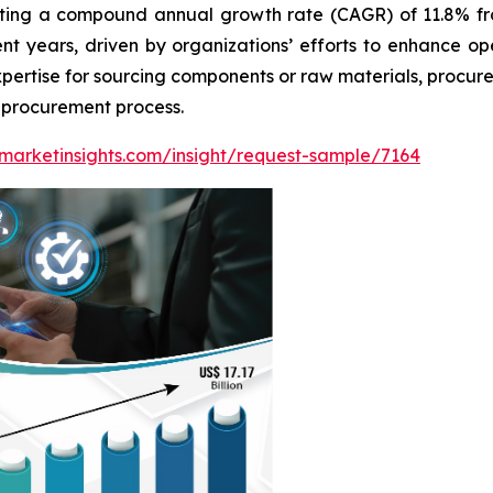
biting a compound annual growth rate (CAGR) of 11.8% f
ent years, driven by organizations’ efforts to enhance o
expertise for sourcing components or raw materials, procu
e procurement process.
marketinsights.com/insight/request-sample/7164