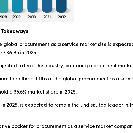
y Takeaways
he global procurement as a service market size is expec
 7.86 Bn in 2025.
jected to lead the industry, capturing a prominent market
ore than three-fifths of the global procurement as a servi
hold a 36.6% market share in 2025.
 in 2025, is expected to remain the undisputed leader in
crative pocket for procurement as a service market compan