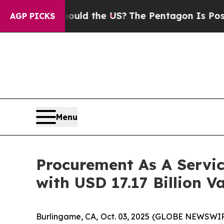
Should the US?
The Pentagon Is Posting Cryptic B
AGP PICKS
Menu
Procurement As A Servi
with USD 17.17 Billion V
Burlingame, CA, Oct. 03, 2025 (GLOBE NEWSWIR