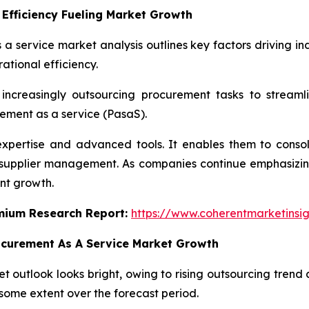
Efficiency Fueling Market Growth
 a service market analysis outlines key factors driving in
ational efficiency.
increasingly outsourcing procurement tasks to streaml
ement as a service (PasaS).
expertise and advanced tools. It enables them to cons
n supplier management. As companies continue emphasizing
nt growth.
emium Research Report:
https://www.coherentmarketinsi
ocurement As A Service Market Growth
 outlook looks bright, owing to rising outsourcing trend a
some extent over the forecast period.