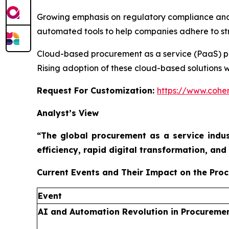
Growing emphasis on regulatory compliance and
automated tools to help companies adhere to stri
Cloud-based procurement as a service (PaaS) platf
Rising adoption of these cloud-based solutions w
Request For Customization:
https://www.coher
Analyst’s View
“The global procurement as a service indus
efficiency, rapid digital transformation, a
Current Events and Their Impact on the Pro
Event
AI and Automation Revolution in Procureme