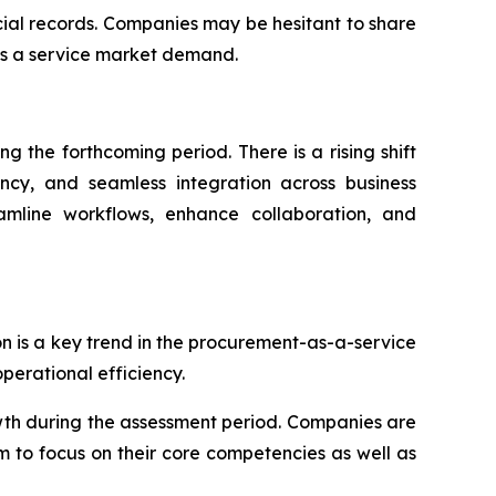
ncial records. Companies may be hesitant to share
as a service market demand.
 the forthcoming period. There is a rising shift
ency, and seamless integration across business
eamline workflows, enhance collaboration, and
on is a key trend in the procurement-as-a-service
erational efficiency.
wth during the assessment period. Companies are
m to focus on their core competencies as well as