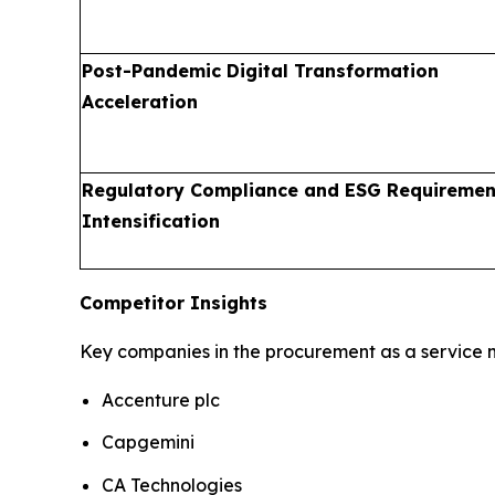
Post-Pandemic Digital Transformation
Acceleration
Regulatory Compliance and ESG Requiremen
Intensification
Competitor Insights
Key companies in the procurement as a service m
Accenture plc
Capgemini
CA Technologies