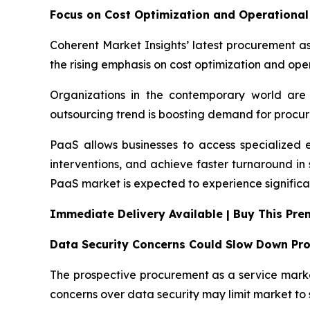
Focus on Cost Optimization and Operational 
Coherent Market Insights’ latest procurement as
the rising emphasis on cost optimization and oper
Organizations in the contemporary world are 
outsourcing trend is boosting demand for procur
PaaS allows businesses to access specialized 
interventions, and achieve faster turnaround i
PaaS market is expected to experience significa
Immediate Delivery Available | Buy This Pr
Data Security Concerns Could Slow Down Pr
The prospective procurement as a service market
concerns over data security may limit market to 