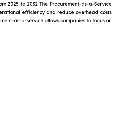
rom 2025 to 2032 The Procurement-as-a-Service
perational efficiency and reduce overhead costs
rement-as-a-service allows companies to focus on