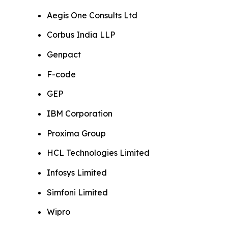
Aegis One Consults Ltd
Corbus India LLP
Genpact
F-code
GEP
IBM Corporation
Proxima Group
HCL Technologies Limited
Infosys Limited
Simfoni Limited
Wipro