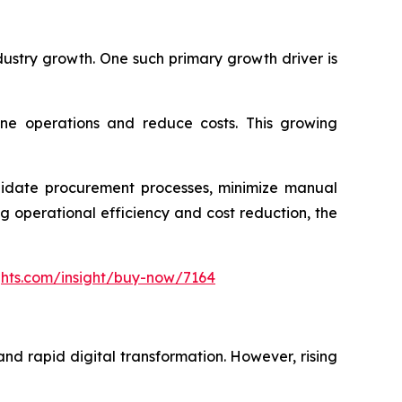
dustry growth. One such primary growth driver is
ine operations and reduce costs. This growing
olidate procurement processes, minimize manual
 operational efficiency and cost reduction, the
ghts.com/insight/buy-now/7164
nd rapid digital transformation. However, rising