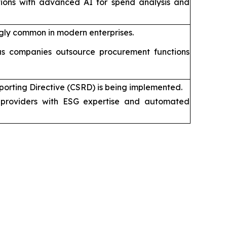
tions with advanced AI for spend analysis and
gly common in modern enterprises.
s companies outsource procurement functions
porting Directive (CSRD) is being implemented.
providers with ESG expertise and automated