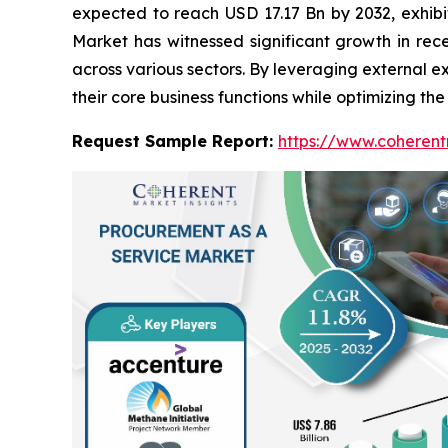
expected to reach USD 17.17 Bn by 2032, exhi
Market has witnessed significant growth in rec
across various sectors. By leveraging external 
their core business functions while optimizing th
Request Sample Report:
https://www.coherent