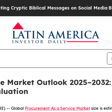
iblical Messages on Social Media
Big Food vs. Th
ce Market Outlook 2025–2032:
aluation
E) -- Global
Procurement As a Service Market
size is est