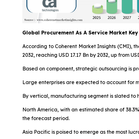
Global Procurement As A Service Market Ke
According to Coherent Market Insights (CMI), t
2032, reaching USD 17.17 Bn by 2032, up from USD
Based on component, strategic outsourcing is pro
Large enterprises are expected to account for m
By vertical, manufacturing segment is slated to 
North America, with an estimated share of 38.3%
the forecast period.
Asia Pacific is poised to emerge as the most lu