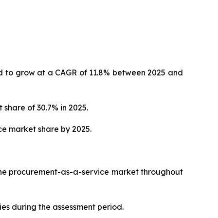
ted to grow at a CAGR of 11.8% between 2025 and
 share of 30.7% in 2025.
ce market share by 2025.
 the procurement-as-a-service market throughout
ies during the assessment period.