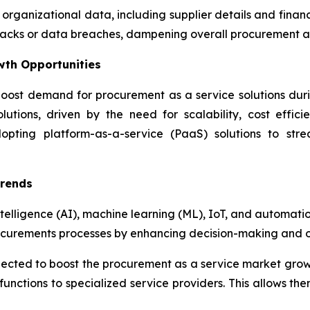
 organizational data, including supplier details and fina
attacks or data breaches, dampening overall procurement 
wth Opportunities
oost demand for procurement as a service solutions during
utions, driven by the need for scalability, cost effici
dopting platform-as-a-service (PaaS) solutions to str
Trends
ntelligence (AI), machine learning (ML), IoT, and automati
ocurements processes by enhancing decision-making and op
xpected to boost the procurement as a service market gro
unctions to specialized service providers. This allows the