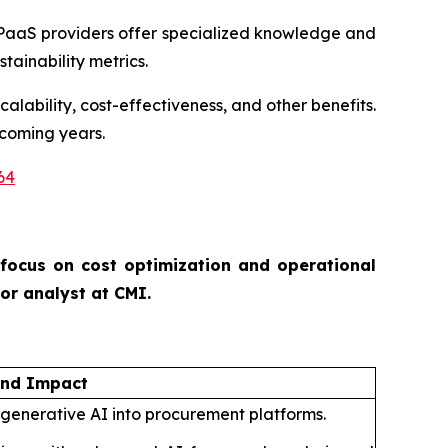
PaaS providers offer specialized knowledge and
tainability metrics.
alability, cost-effectiveness, and other benefits.
 coming years.
64
 focus on cost optimization and operational
ior analyst at CMI.
and Impact
 generative AI into procurement platforms.