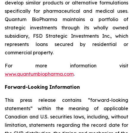
develop similar products or alternative formulations
specifically for pharmaceutical and medical uses.
Quantum BioPharma maintains a portfolio of
strategic investments through its wholly owned
subsidiary, FSD Strategic Investments Inc., which
represents loans secured by residential or
commercial property.
For more information visit
www.quantumbiopharma.com
.
Forward-Looking Information
This press release contains “forward-looking
statements” within the meaning of applicable
Canadian and U.S. securities laws, including, without
limitation, statements regarding the record date for