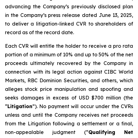
advancing the Company’s previously disclosed plan
in the Company’s press release dated June 13, 2025,
to deliver a litigation-linked CVR to shareholders of
record as of the record date.
Each CVR will entitle the holder to receive a pro rata
portion of a minimum of 10% and up to 50% of the net
proceeds ultimately recovered by the Company in
connection with its legal action against CIBC World
Markets, RBC Dominion Securities, and others, which
alleges stock price manipulation and spoofing and
seeks damages in excess of USD $700 million (the
“
Litigation
”). No payment will occur under the CVRs
unless and until the Company receives net proceeds
from the Litigation following a settlement or a final,
non-appealable judgment (“
Qualifying Net