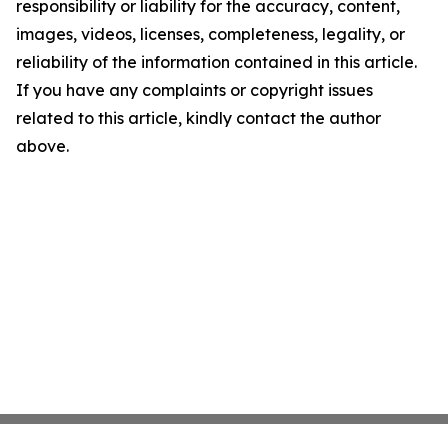
responsibility or liability for the accuracy, content,
images, videos, licenses, completeness, legality, or
reliability of the information contained in this article.
If you have any complaints or copyright issues
related to this article, kindly contact the author
above.