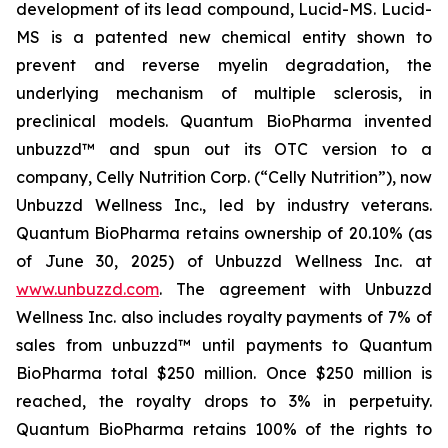
development of its lead compound, Lucid-MS. Lucid-
MS is a patented new chemical entity shown to
prevent and reverse myelin degradation, the
underlying mechanism of multiple sclerosis, in
preclinical models. Quantum BioPharma invented
unbuzzd™ and spun out its OTC version to a
company, Celly Nutrition Corp. (“Celly Nutrition”), now
Unbuzzd Wellness Inc., led by industry veterans.
Quantum BioPharma retains ownership of 20.10% (as
of June 30, 2025) of Unbuzzd Wellness Inc. at
www.unbuzzd.com
. The agreement with Unbuzzd
Wellness Inc. also includes royalty payments of 7% of
sales from unbuzzd™ until payments to Quantum
BioPharma total $250 million. Once $250 million is
reached, the royalty drops to 3% in perpetuity.
Quantum BioPharma retains 100% of the rights to