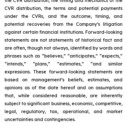
the CVR distribution, the timing and mechanics of the
CVR distribution, the terms and potential payments
under the CVRs, and the outcome, timing, and
potential recoveries from the Company’s litigation
against certain financial institutions. Forward-looking
statements are not statements of historical fact and
are often, though not always, identified by words and
phrases such as “believes,” “anticipates,” “expects,”
“intends,” “plans,” “estimates,” “and similar
expressions. These forward-looking statements are
based on management’s beliefs, estimates, and
opinions as of the date hereof and on assumptions
that, while considered reasonable, are inherently
subject to significant business, economic, competitive,
legal, regulatory, tax, operational, and market
uncertainties and contingencies.