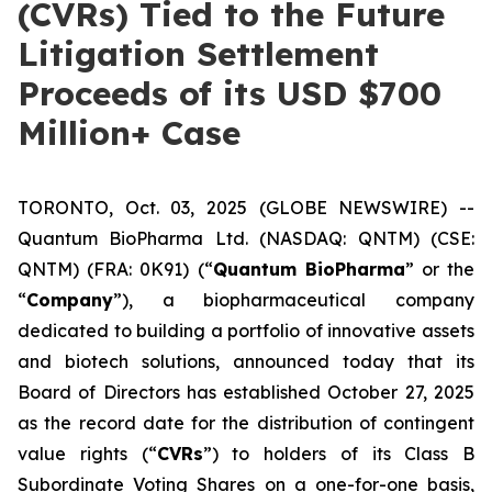
(CVRs) Tied to the Future
Litigation Settlement
Proceeds of its USD $700
Million+ Case
TORONTO, Oct. 03, 2025 (GLOBE NEWSWIRE) --
Quantum BioPharma Ltd. (NASDAQ: QNTM) (CSE:
QNTM) (FRA: 0K91) (“
Quantum BioPharma
” or the
“
Company
”), a biopharmaceutical company
dedicated to building a portfolio of innovative assets
and biotech solutions, announced today that its
Board of Directors has established October 27, 2025
as the record date for the distribution of contingent
value rights (“
CVRs
”) to holders of its Class B
Subordinate Voting Shares on a one-for-one basis,