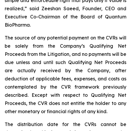
simple and enforceable right that pays only if value is
realized,” said Zeeshan Saeed, Founder, CEO and
Executive Co-Chairman of the Board of Quantum
BioPharma.
The source of any potential payment on the CVRs will
be solely from the Company’s Qualifying Net
Proceeds from the Litigation, and no payments will be
due unless and until such Qualifying Net Proceeds
are actually received by the Company, after
deduction of applicable fees, expenses, and costs as
contemplated by the CVR framework previously
described. Except with respect to Qualifying Net
Proceeds, the CVR does not entitle the holder to any
other monetary or financial rights of any kind.
The distribution date for the CVRs cannot be