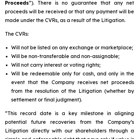
Proceeds
”). There is no guarantee that any net
proceeds will be received or that any payment will be
made under the CVRs, as a result of the Litigation.
The CVRs:
Will not be listed on any exchange or marketplace;
Will be non-transferable and non-assignable;
Will not carry interest or voting rights;
Will be redeemable only for cash, and only in the
event that the Company receives net proceeds
from the resolution of the Litigation (whether by
settlement or final judgment).
“This record date is a key milestone in aligning
potential future recoveries from the Company’s
Litigation directly with our shareholders through a