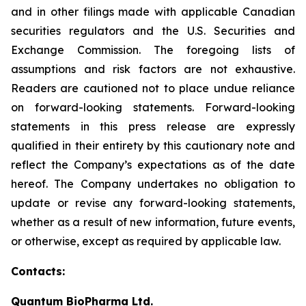
and in other filings made with applicable Canadian
securities regulators and the U.S. Securities and
Exchange Commission. The foregoing lists of
assumptions and risk factors are not exhaustive.
Readers are cautioned not to place undue reliance
on forward-looking statements. Forward-looking
statements in this press release are expressly
qualified in their entirety by this cautionary note and
reflect the Company’s expectations as of the date
hereof. The Company undertakes no obligation to
update or revise any forward-looking statements,
whether as a result of new information, future events,
or otherwise, except as required by applicable law.
Contacts:
Quantum BioPharma Ltd.