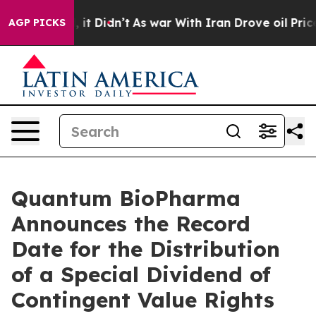
Well, it Didn’t
As war With Iran Drove oil Prices Hig
AGP PICKS
Quantum BioPharma
Announces the Record
Date for the Distribution
of a Special Dividend of
Contingent Value Rights