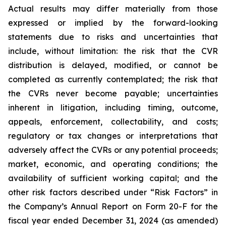
Actual results may differ materially from those
expressed or implied by the forward-looking
statements due to risks and uncertainties that
include, without limitation: the risk that the CVR
distribution is delayed, modified, or cannot be
completed as currently contemplated; the risk that
the CVRs never become payable; uncertainties
inherent in litigation, including timing, outcome,
appeals, enforcement, collectability, and costs;
regulatory or tax changes or interpretations that
adversely affect the CVRs or any potential proceeds;
market, economic, and operating conditions; the
availability of sufficient working capital; and the
other risk factors described under “Risk Factors” in
the Company’s Annual Report on Form 20-F for the
fiscal year ended December 31, 2024 (as amended)