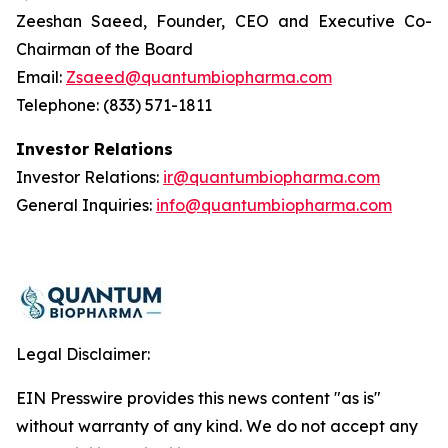
Zeeshan Saeed, Founder, CEO and Executive Co-
Chairman of the Board
Email:
Zsaeed@quantumbiopharma.com
Telephone: (833) 571-1811
Investor Relations
Investor Relations:
ir@quantumbiopharma.com
General Inquiries:
info@quantumbiopharma.com
Legal Disclaimer:
EIN Presswire provides this news content "as is"
without warranty of any kind. We do not accept any