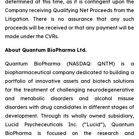
determined at this time, as it is contingent upon the
Company receiving Qualifying Net Proceeds from the
Litigation. There is no assurance that any such
proceeds will be received or that any payment will be
made under the CVRs.
About Quantum BioPharma Ltd.
Quantum BioPharma (NASDAQ: QNTM) is a
biopharmaceutical company dedicated to building a
portfolio of innovative assets and biotech solutions
for the treatment of challenging neurodegenerative
and metabolic disorders and alcohol misuse
disorders with drug candidates in different stages of
development. Through its wholly owned subsidiary,
Lucid Psycheceuticals Inc. (“Lucid”), Quantum
BioPharma is focused on the research and