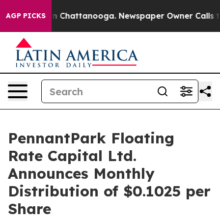
e
Chaos in Chattanooga. Newspaper Owner Calls the P
AGP PICKS
PennantPark Floating
Rate Capital Ltd.
Announces Monthly
Distribution of $0.1025 per
Share