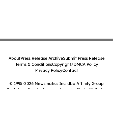
About
Press Release Archive
Submit Press Release
Terms & Conditions
Copyright/DMCA Policy
Privacy Policy
Contact
© 1995-2026 Newsmatics Inc. dba Affinity Group
Publishing & Latin America Investor Daily. All Rights
Reserved.
Cookie Settings / Your Privacy Choices