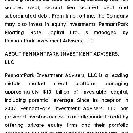
secured debt, second lien secured debt and
subordinated debt. From time to time, the Company
may also invest in equity investments. PennantPark
Floating Rate Capital Ltd. is managed by
PennantPark Investment Advisers, LLC.
ABOUT PENNANTPARK INVESTMENT ADVISERS,
LLC
PennantPark Investment Advisers, LLC is a leading
middle market credit platform, managing
approximately $10 billion of investable capital,
including potential leverage. Since its inception in
2007, PennantPark Investment Advisers, LLC has
provided investors access to middle market credit by
offering private equity firms and their portfolio