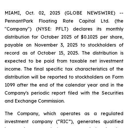
MIAMI, Oct. 02, 2025 (GLOBE NEWSWIRE) --
PennantPark Floating Rate Capital Ltd. (the
"Company") (NYSE: PFLT) declares its monthly
distribution for October 2025 of $0.1025 per share,
payable on November 3, 2025 to stockholders of
record as of October 15, 2025. The distribution is
expected to be paid from taxable net investment
income. The final specific tax characteristics of the
distribution will be reported to stockholders on Form
1099 after the end of the calendar year and in the
Company's periodic report filed with the Securities
and Exchange Commission.
The Company, which operates as a regulated
investment company (“RIC”), generates qualified