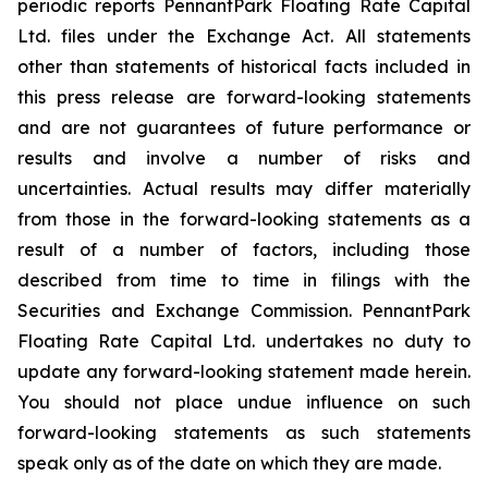
periodic reports PennantPark Floating Rate Capital
Ltd. files under the Exchange Act. All statements
other than statements of historical facts included in
this press release are forward-looking statements
and are not guarantees of future performance or
results and involve a number of risks and
uncertainties. Actual results may differ materially
from those in the forward-looking statements as a
result of a number of factors, including those
described from time to time in filings with the
Securities and Exchange Commission. PennantPark
Floating Rate Capital Ltd. undertakes no duty to
update any forward-looking statement made herein.
You should not place undue influence on such
forward-looking statements as such statements
speak only as of the date on which they are made.