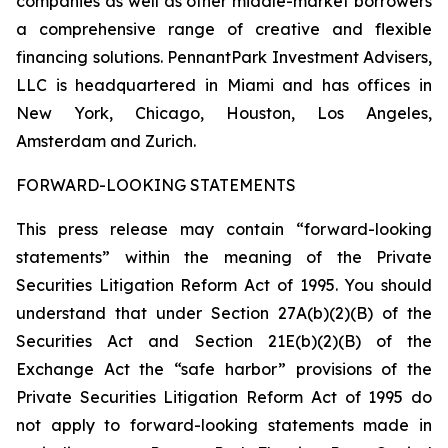
companies as well as other middle-market borrowers
a comprehensive range of creative and flexible
financing solutions. PennantPark Investment Advisers,
LLC is headquartered in Miami and has offices in
New York, Chicago, Houston, Los Angeles,
Amsterdam and Zurich.
FORWARD-LOOKING STATEMENTS
This press release may contain “forward-looking
statements” within the meaning of the Private
Securities Litigation Reform Act of 1995. You should
understand that under Section 27A(b)(2)(B) of the
Securities Act and Section 21E(b)(2)(B) of the
Exchange Act the “safe harbor” provisions of the
Private Securities Litigation Reform Act of 1995 do
not apply to forward-looking statements made in