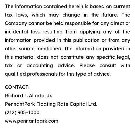
The information contained herein is based on current
tax laws, which may change in the future. The
Company cannot be held responsible for any direct or
incidental loss resulting from applying any of the
information provided in this publication or from any
other source mentioned. The information provided in
this material does not constitute any specific legal,
tax or accounting advice. Please consult with
qualified professionals for this type of advice.
CONTACT:
Richard T. Allorto, Jr.
PennantPark Floating Rate Capital Ltd.
(212) 905-1000
www.pennantpark.com