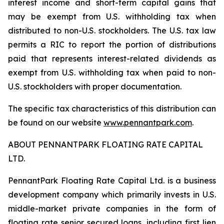
interest income and short-term capital gains that
may be exempt from U.S. withholding tax when
distributed to non-U.S. stockholders. The U.S. tax law
permits a RIC to report the portion of distributions
paid that represents interest-related dividends as
exempt from U.S. withholding tax when paid to non-
U.S. stockholders with proper documentation.
The specific tax characteristics of this distribution can
be found on our website
www.pennantpark.com
.
ABOUT PENNANTPARK FLOATING RATE CAPITAL
LTD.
PennantPark Floating Rate Capital Ltd. is a business
development company which primarily invests in U.S.
middle-market private companies in the form of
floating rate senior secured loans, including first lien