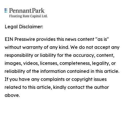
Legal Disclaimer:
EIN Presswire provides this news content "as is"
without warranty of any kind. We do not accept any
responsibility or liability for the accuracy, content,
images, videos, licenses, completeness, legality, or
reliability of the information contained in this article.
If you have any complaints or copyright issues
related to this article, kindly contact the author
above.