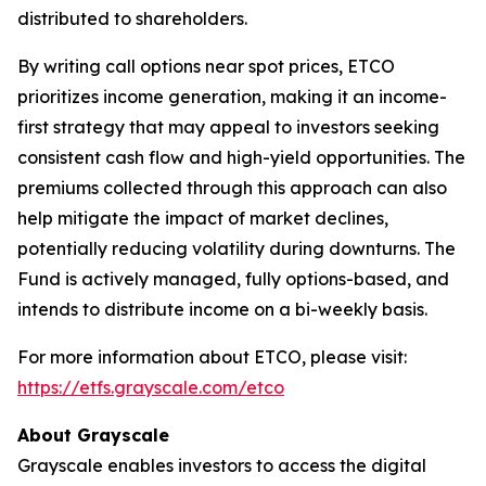
distributed to shareholders.
By writing call options near spot prices, ETCO
prioritizes income generation, making it an income-
first strategy that may appeal to investors seeking
consistent cash flow and high-yield opportunities. The
premiums collected through this approach can also
help mitigate the impact of market declines,
potentially reducing volatility during downturns. The
Fund is actively managed, fully options-based, and
intends to distribute income on a bi-weekly basis.
For more information about ETCO, please visit:
https://etfs.grayscale.com/etco
About Grayscale
Grayscale enables investors to access the digital