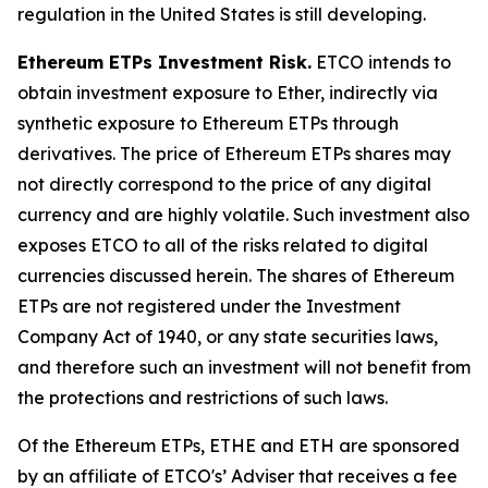
regulation in the United States is still developing.
Ethereum ETPs Investment Risk.
ETCO intends to
obtain investment exposure to Ether, indirectly via
synthetic exposure to Ethereum ETPs through
derivatives. The price of Ethereum ETPs shares may
not directly correspond to the price of any digital
currency and are highly volatile. Such investment also
exposes ETCO to all of the risks related to digital
currencies discussed herein. The shares of Ethereum
ETPs are not registered under the Investment
Company Act of 1940, or any state securities laws,
and therefore such an investment will not benefit from
the protections and restrictions of such laws.
Of the Ethereum ETPs, ETHE and ETH are sponsored
by an affiliate of ETCO's’ Adviser that receives a fee