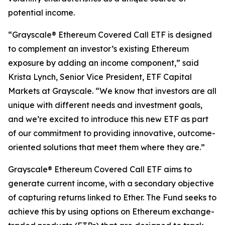
potential income.
“Grayscale® Ethereum Covered Call ETF is designed
to complement an investor’s existing Ethereum
exposure by adding an income component,” said
Krista Lynch, Senior Vice President, ETF Capital
Markets at Grayscale. “We know that investors are all
unique with different needs and investment goals,
and we’re excited to introduce this new ETF as part
of our commitment to providing innovative, outcome-
oriented solutions that meet them where they are.”
Grayscale® Ethereum Covered Call ETF aims to
generate current income, with a secondary objective
of capturing returns linked to Ether. The Fund seeks to
achieve this by using options on Ethereum exchange-