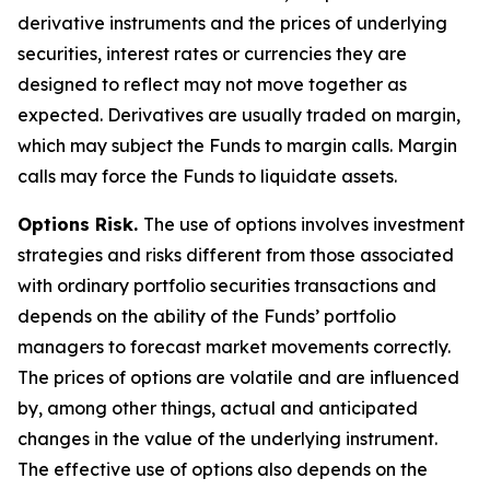
derivative instruments and the prices of underlying
securities, interest rates or currencies they are
designed to reflect may not move together as
expected. Derivatives are usually traded on margin,
which may subject the Funds to margin calls. Margin
calls may force the Funds to liquidate assets.
Options Risk.
The use of options involves investment
strategies and risks different from those associated
with ordinary portfolio securities transactions and
depends on the ability of the Funds’ portfolio
managers to forecast market movements correctly.
The prices of options are volatile and are influenced
by, among other things, actual and anticipated
changes in the value of the underlying instrument.
The effective use of options also depends on the