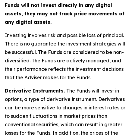
Funds will not invest directly in any digital
assets, they may not track price movements of
any digital assets.
Investing involves risk and possible loss of principal.
There is no guarantee the investment strategies will
be successful. The Funds are considered to be non-
diversified. The Funds are actively managed, and
their performance reflects the investment decisions
that the Adviser makes for the Funds.
Derivative Instruments.
The Funds will invest in
options, a type of derivative instrument. Derivatives
can be more sensitive to changes in interest rates or
to sudden fluctuations in market prices than
conventional securities, which can result in greater
losses for the Funds. In addition, the prices of the