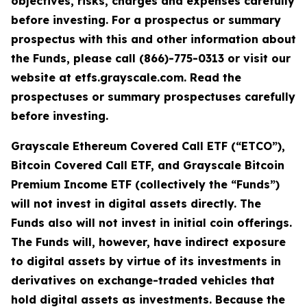
objectives, risks, charges and expenses carefully
before investing. For a prospectus or summary
prospectus with this and other information about
the Funds, please call (866)-775-0313 or visit our
website at etfs.grayscale.com. Read the
prospectuses or summary prospectuses carefully
before investing.
Grayscale Ethereum Covered Call ETF (“ETCO”),
Bitcoin Covered Call ETF, and Grayscale Bitcoin
Premium Income ETF (collectively the “Funds”)
will not invest in digital assets directly. The
Funds also will not invest in initial coin offerings.
The Funds will, however, have indirect exposure
to digital assets by virtue of its investments in
derivatives on exchange-traded vehicles that
hold digital assets as investments. Because the