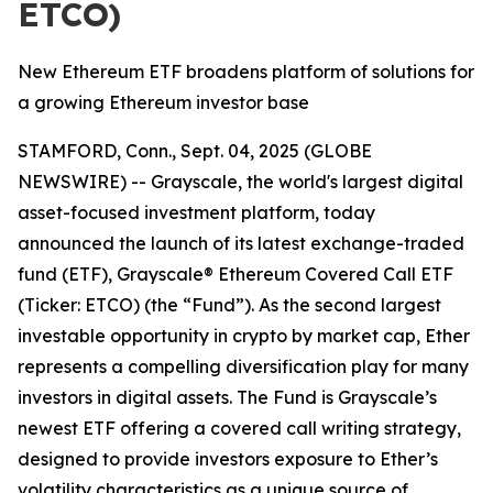
ETCO)
New Ethereum ETF broadens platform of solutions for
a growing Ethereum investor base
STAMFORD, Conn., Sept. 04, 2025 (GLOBE
NEWSWIRE) -- Grayscale, the world's largest digital
asset-focused investment platform, today
announced the launch of its latest exchange-traded
fund (ETF), Grayscale® Ethereum Covered Call ETF
(Ticker: ETCO) (the “Fund”). As the second largest
investable opportunity in crypto by market cap, Ether
represents a compelling diversification play for many
investors in digital assets. The Fund is Grayscale’s
newest ETF offering a covered call writing strategy,
designed to provide investors exposure to Ether’s
volatility characteristics as a unique source of