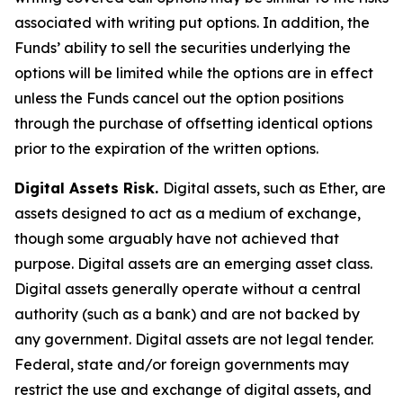
associated with writing put options. In addition, the
Funds’ ability to sell the securities underlying the
options will be limited while the options are in effect
unless the Funds cancel out the option positions
through the purchase of offsetting identical options
prior to the expiration of the written options.
Digital Assets Risk.
Digital assets, such as Ether, are
assets designed to act as a medium of exchange,
though some arguably have not achieved that
purpose. Digital assets are an emerging asset class.
Digital assets generally operate without a central
authority (such as a bank) and are not backed by
any government. Digital assets are not legal tender.
Federal, state and/or foreign governments may
restrict the use and exchange of digital assets, and