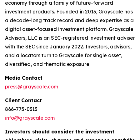
economy through a family of future-forward
investment products. Founded in 2013, Grayscale has
a decade-long track record and deep expertise as a
digital asset-focused investment platform. Grayscale
Advisors, LLC is an SEC-registered investment adviser
with the SEC since January 2022. Investors, advisors,
and allocators turn to Grayscale for single asset,
diversified, and thematic exposure.
Media
Contact
press@grayscale.com
Client
Contact
866-775-0313
info@grayscale.com
Investors should consider the investment