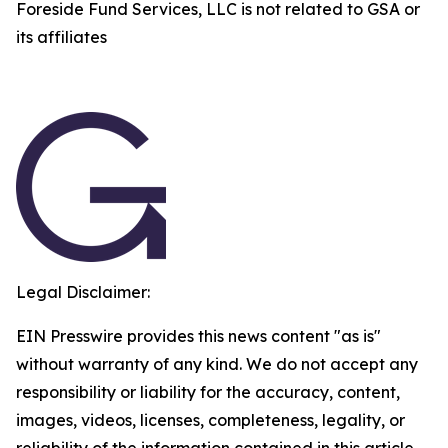
Foreside Fund Services, LLC is not related to GSA or
its affiliates
Legal Disclaimer:
EIN Presswire provides this news content "as is"
without warranty of any kind. We do not accept any
responsibility or liability for the accuracy, content,
images, videos, licenses, completeness, legality, or