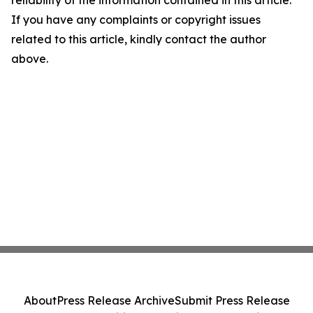
reliability of the information contained in this article.
If you have any complaints or copyright issues
related to this article, kindly contact the author
above.
About
Press Release Archive
Submit Press Release