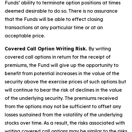
Funds’ ability to terminate option positions at times
deemed desirable to do so. There is no assurance
that the Funds will be able to effect closing
transactions at any particular time or at an
acceptable price.
Covered Call Option Writing Risk.
By writing
covered call options in return for the receipt of
premiums, the Fund will give up the opportunity to
benefit from potential increases in the value of the
security above the exercise prices of such options but
will continue to bear the risk of declines in the value
of the underlying security. The premiums received
from the options may not be sufficient to offset any
losses sustained from the volatility of the underlying
stocks over time. As a result, the risks associated with
writing covered call options may be similar to the risks