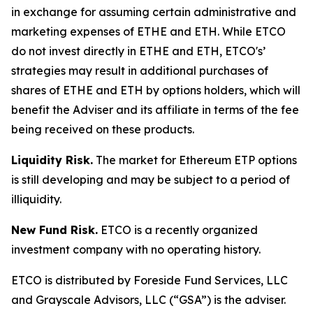
in exchange for assuming certain administrative and
marketing expenses of ETHE and ETH. While ETCO
do not invest directly in ETHE and ETH, ETCO's’
strategies may result in additional purchases of
shares of ETHE and ETH by options holders, which will
benefit the Adviser and its affiliate in terms of the fee
being received on these products.
Liquidity Risk.
The market for Ethereum ETP options
is still developing and may be subject to a period of
illiquidity.
New Fund Risk.
ETCO is a recently organized
investment company with no operating history.
ETCO is distributed by Foreside Fund Services, LLC
and Grayscale Advisors, LLC (“GSA”) is the adviser.