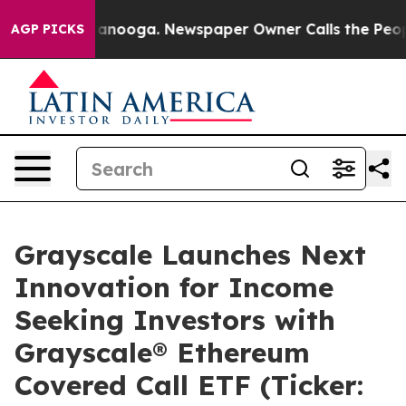
 Chattanooga. Newspaper Owner Calls the People Abru
AGP PICKS
Grayscale Launches Next
Innovation for Income
Seeking Investors with
Grayscale® Ethereum
Covered Call ETF (Ticker: