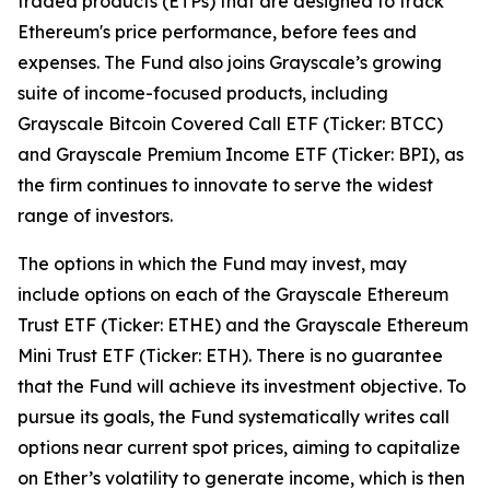
traded products (ETPs) that are designed to track
Ethereum's price performance, before fees and
expenses. The Fund also joins Grayscale’s growing
suite of income-focused products, including
Grayscale Bitcoin Covered Call ETF (Ticker: BTCC)
and Grayscale Premium Income ETF (Ticker: BPI), as
the firm continues to innovate to serve the widest
range of investors.
The options in which the Fund may invest, may
include options on each of the Grayscale Ethereum
Trust ETF (Ticker: ETHE) and the Grayscale Ethereum
Mini Trust ETF (Ticker: ETH). There is no guarantee
that the Fund will achieve its investment objective. To
pursue its goals, the Fund systematically writes call
options near current spot prices, aiming to capitalize
on Ether’s volatility to generate income, which is then