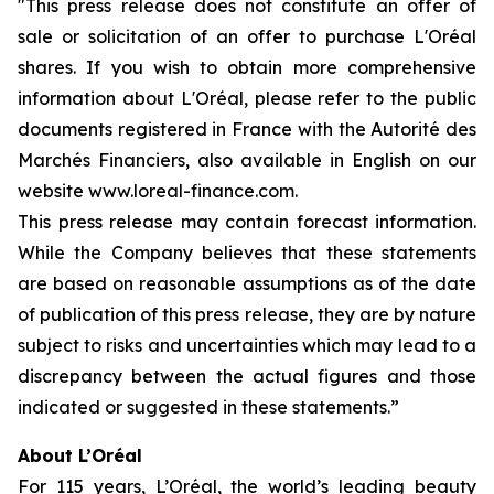
"This press release does not constitute an offer of
sale or solicitation of an offer to purchase L'Oréal
shares. If you wish to obtain more comprehensive
information about L'Oréal, please refer to the public
documents registered in France with the Autorité des
Marchés Financiers, also available in English on our
website www.loreal-finance.com.
This press release may contain forecast information.
While the Company believes that these statements
are based on reasonable assumptions as of the date
of publication of this press release, they are by nature
subject to risks and uncertainties which may lead to a
discrepancy between the actual figures and those
indicated or suggested in these statements.”
About L’Oréal
For 115 years, L’Oréal, the world’s leading beauty