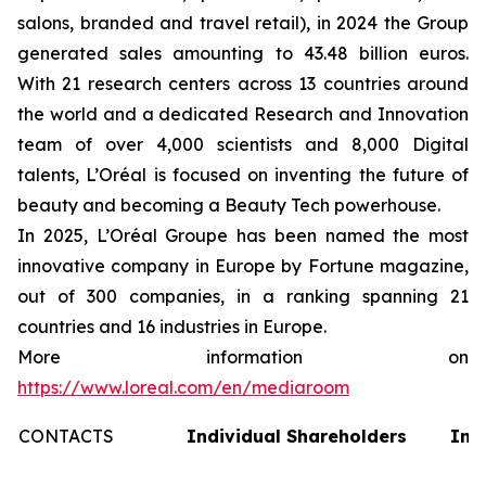
salons, branded and travel retail), in 2024 the Group
generated sales amounting to 43.48 billion euros.
With 21 research centers across 13 countries around
the world and a dedicated Research and Innovation
team of over 4,000 scientists and 8,000 Digital
talents, L’Oréal is focused on inventing the future of
beauty and becoming a Beauty Tech powerhouse.
In 2025, L’Oréal Groupe has been named the most
innovative company in Europe by Fortune magazine,
out of 300 companies, in a ranking spanning 21
countries and 16 industries in Europe.
More information on
https://www.loreal.com/en/mediaroom
CONTACTS
Individual Shareholders
Inv