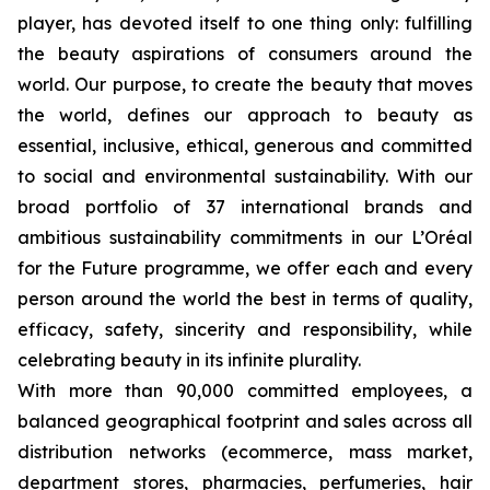
player, has devoted itself to one thing only: fulfilling
the beauty aspirations of consumers around the
world. Our purpose, to create the beauty that moves
the world, defines our approach to beauty as
essential, inclusive, ethical, generous and committed
to social and environmental sustainability. With our
broad portfolio of 37 international brands and
ambitious sustainability commitments in our L’Oréal
for the Future programme, we offer each and every
person around the world the best in terms of quality,
efficacy, safety, sincerity and responsibility, while
celebrating beauty in its infinite plurality.
With more than 90,000 committed employees, a
balanced geographical footprint and sales across all
distribution networks (ecommerce, mass market,
department stores, pharmacies, perfumeries, hair