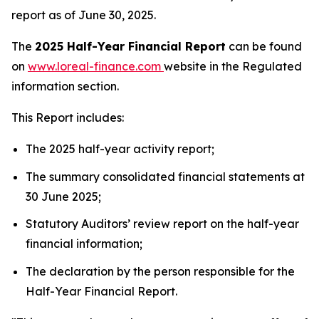
report as of June 30, 2025.
The
2025 Half-Year Financial Report
can be found
on
www.loreal-finance.com
website in the Regulated
information section.
This Report includes:
The 2025 half-year activity report;
The summary consolidated financial statements at
30 June 2025;
Statutory Auditors’ review report on the half-year
financial information;
The declaration by the person responsible for the
Half-Year Financial Report.