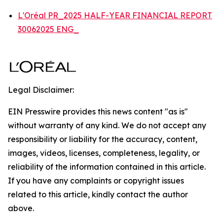
L'Oréal PR_2025 HALF-YEAR FINANCIAL REPORT
30062025 ENG_
Legal Disclaimer:
EIN Presswire provides this news content "as is"
without warranty of any kind. We do not accept any
responsibility or liability for the accuracy, content,
images, videos, licenses, completeness, legality, or
reliability of the information contained in this article.
If you have any complaints or copyright issues
related to this article, kindly contact the author
above.