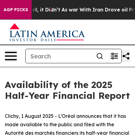
40%. Well, it Didn’t
As war With Iran Drove oil Pric
AGP PICKS
Availability of the 2025
Half-Year Financial Report
Clichy, 1 August 2025 - L’Oréal announces that it has
made available to the public and filed with
the
Autorité des marchés financiers
its half-year financial