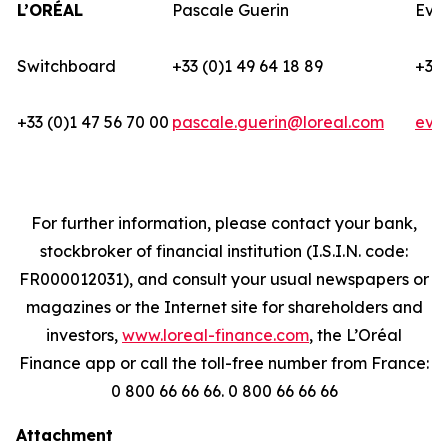
L’ORÉAL
Pascale Guerin
Eva
Switchboard
+33 (0)1 49 64 18 89
+33 
+33 (0)1 47 56 70 00
pascale.guerin@loreal.com
eva
For further information, please contact your bank,
stockbroker of financial institution (I.S.I.N. code:
FR000012031), and consult your usual newspapers or
magazines or the Internet site for shareholders and
investors,
www.loreal-finance.com
, the L’Oréal
Finance app or call the toll-free number from France:
0 800 66 66 66. 0 800 66 66 66
Attachment