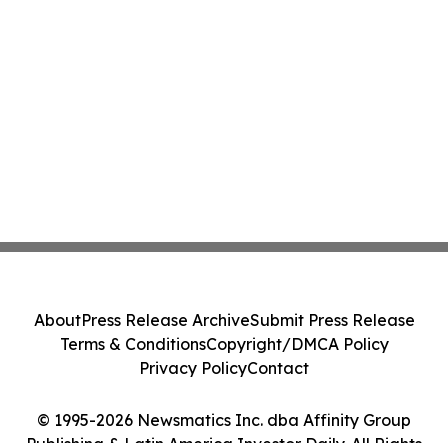
About
Press Release Archive
Submit Press Release
Terms & Conditions
Copyright/DMCA Policy
Privacy Policy
Contact
© 1995-2026 Newsmatics Inc. dba Affinity Group
Publishing & Latin America Investor Daily. All Rights