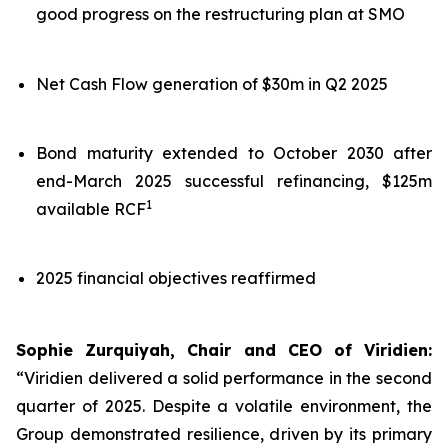
good progress on the restructuring plan at SMO
Net Cash Flow generation of $30m in Q2 2025
Bond maturity extended to October 2030 after
end-March 2025 successful refinancing, $125m
1
available RCF
2025 financial objectives reaffirmed
Sophie Zurquiyah, Chair and CEO of Viridien:
“Viridien delivered a solid performance in the second
quarter of 2025. Despite a volatile environment, the
Group demonstrated resilience, driven by its primary