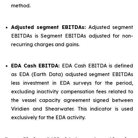
method.
Adjusted segment EBITDAs:
Adjusted segment
EBITDAs is Segment EBITDAs adjusted for non-
recurring charges and gains.
EDA Cash EBITDA:
EDA Cash EBITDA is defined
as EDA (Earth Data) adjusted segment EBITDAs
less investment in EDA surveys for the period,
excluding inactivity compensation fees related to
the vessel capacity agreement signed between
Viridien and Shearwater. This indicator is used
exclusively for the EDA activity.