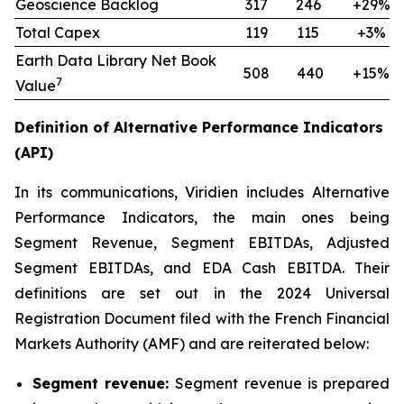
Geoscience Backlog
317
246
+29%
Total Capex
119
115
+3%
Earth Data Library Net Book
508
440
+15%
7
Value
Definition of Alternative Performance Indicators
(API)
In its communications, Viridien includes Alternative
Performance Indicators, the main ones being
Segment Revenue, Segment EBITDAs, Adjusted
Segment EBITDAs, and EDA Cash EBITDA. Their
definitions are set out in the 2024 Universal
Registration Document filed with the French Financial
Markets Authority (AMF) and are reiterated below:
Segment revenue:
Segment revenue is prepared