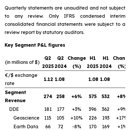
Quarterly statements are unaudited and not subject
to any review. Only IFRS condensed interim
consolidated financial statements were subject to a
review report by statutory auditors.
Key Segment P&L figures
Q2
Q2
Change
H1
H1
Chang
(in millions of $)
2025
2024
(%)
2025
2024
(%)
€/$ exchange
1.12
1.08
1.08
1.08
rate
Segment
274
258
+6%
575
532
+8%
Revenue
DDE
181
177
+3%
396
362
+9%
Geoscience
115
105
+10%
226
193
+17%
Earth Data
66
72
-8%
170
169
+1%