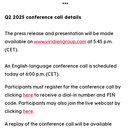
***
Q2 2025 conference call details
The press release and presentation will be made
available on
www.viridiengroup.com
at 5:45 p.m.
(CET).
An English-language conference call is scheduled
today at 6:00 p.m. (CET).
Participants must register for the conference call by
clicking
here
to receive a dial-in number and PIN
code. Participants may also join the live webcast by
clicking
here
.
A replay of the conference call will be available