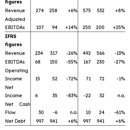
figures
Revenue
274
258
+6%
575
532
+8%
Adjusted
EBITDAs
107
94
+14%
250
200
+25%
IFRS
figures
Revenue
234
317
-26%
492
566
-13%
EBITDAs
68
150
-55%
167
230
-27%
Operating
Income
15
52
-72%
71
72
-1%
Net
Income
6
35
-83%
-22
32
n.a.
Net Cash
Flow
30
-6
n.a.
10
24
-61%
Net Debt
997
941
+6%
997
941
+6%