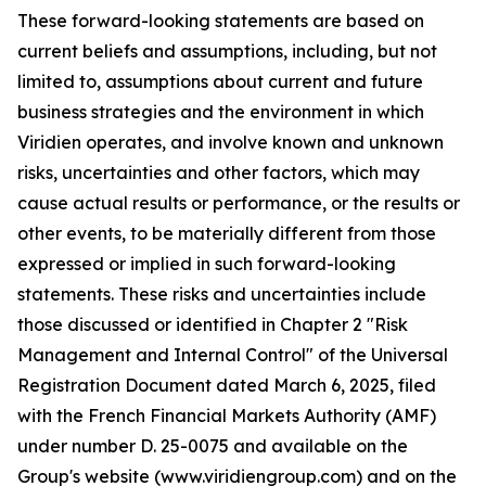
These forward-looking statements are based on
current beliefs and assumptions, including, but not
limited to, assumptions about current and future
business strategies and the environment in which
Viridien operates, and involve known and unknown
risks, uncertainties and other factors, which may
cause actual results or performance, or the results or
other events, to be materially different from those
expressed or implied in such forward-looking
statements. These risks and uncertainties include
those discussed or identified in Chapter 2 "Risk
Management and Internal Control" of the Universal
Registration Document dated March 6, 2025, filed
with the French Financial Markets Authority (AMF)
under number D. 25-0075 and available on the
Group's website (www.viridiengroup.com) and on the