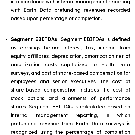
in accordance with internal management reporting
with Earth Data prefunding revenues recorded
based upon percentage of completion.
Segment EBITDAs:
Segment EBITDAs is defined
as earnings before interest, tax, income from
equity affiliates, depreciation, amortization net of
amortization costs capitalized to Earth Data
surveys, and cost of share-based compensation for
employees and senior executives. The cost of
share-based compensation includes the cost of
stock options and allotments of performance
shares. Segment EBITDAs is calculated based on
internal management reporting, in which
prefunding revenue from Earth Data surveys is
recognized using the percentage of completion