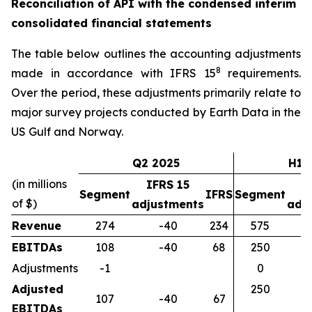
Reconciliation of API with the condensed interim
consolidated financial statements
The table below outlines the accounting adjustments
8
made in accordance with IFRS 15
requirements.
Over the period, these adjustments primarily relate to
major survey projects conducted by Earth Data in the
US Gulf and Norway.
Q2 2025
H1 
(in millions
IFRS 15
I
Segment
IFRS
Segment
of $)
adjustments
adj
Revenue
274
-40
234
575
EBITDAs
108
-40
68
250
Adjustments
-1
0
Adjusted
250
107
-40
67
EBITDAs