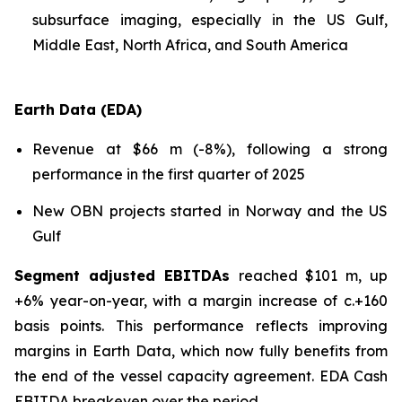
subsurface imaging, especially in the US Gulf,
Middle East, North Africa, and South America
Earth Data (EDA)
Revenue at $66 m (-8%), following a strong
performance in the first quarter of 2025
New OBN projects started in Norway and the US
Gulf
Segment adjusted EBITDAs
reached $101 m, up
+6% year-on-year, with a margin increase of c.+160
basis points. This performance reflects improving
margins in Earth Data, which now fully benefits from
the end of the vessel capacity agreement. EDA Cash
EBITDA breakeven over the period.