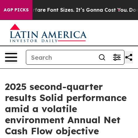
re Font Sizes. It’s Gonna Cost You.
Doordash Pushes t
AGP PICKS
2025 second-quarter
results Solid performance
amid a volatile
environment Annual Net
Cash Flow objective