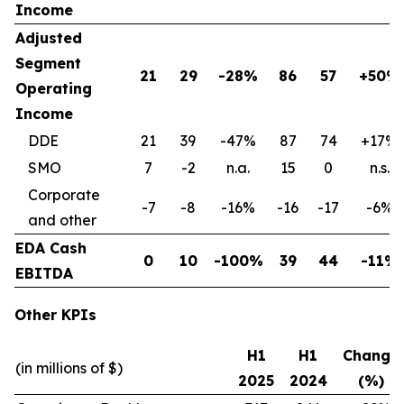
Income
Adjusted
Segment
21
29
-28%
86
57
+50%
Operating
Income
DDE
21
39
-47%
87
74
+17%
SMO
7
-2
n.a.
15
0
n.s.
Corporate
-7
-8
-16%
-16
-17
-6%
and other
EDA Cash
0
10
-100%
39
44
-11%
EBITDA
Other KPIs
H1
H1
Change
(in millions of $)
2025
2024
(%)