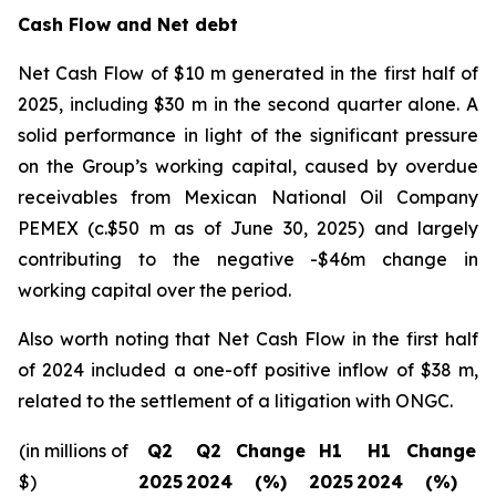
Cash Flow and Net debt
Net Cash Flow of $10 m generated in the first half of
2025, including $30 m in the second quarter alone. A
solid performance in light of the significant pressure
on the Group’s working capital, caused by overdue
receivables from Mexican National Oil Company
PEMEX (c.$50 m as of June 30, 2025) and largely
contributing to the negative -$46m change in
working capital over the period.
Also worth noting that Net Cash Flow in the first half
of 2024 included a one-off positive inflow of $38 m,
related to the settlement of a litigation with ONGC.
(in millions of
Q2
Q2
Change
H1
H1
Change
$)
2025
2024
(%)
2025
2024
(%)