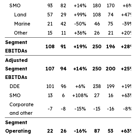
SMO
93
82
+14%
180
170
+6%
Land
57
29
+99%
108
74
+47%
Marine
21
42
-50%
46
75
-39%
Other
15
11
+36%
26
21
+20%
Segment
108
91
+19%
250
196
+28%
EBITDAs
Adjusted
Segment
107
94
+14%
250
200
+25%
EBITDAs
DDE
101
96
+6%
238
199
+19%
SMO
13
6
+108%
27
16
+63%
Corporate
-7
-8
-15%
-15
-16
-8%
and other
Segment
Operating
22
26
-16%
87
53
+63%