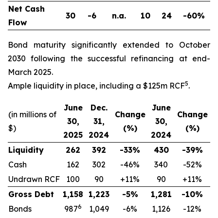
Net Cash
30
-6
n.a.
10
24
-60%
Flow
Bond maturity significantly extended to October
2030 following the successful refinancing at end-
March 2025.
5
Ample liquidity in place, including a $125m RCF
.
June
Dec.
June
(in millions of
Change
Change
30,
31,
30,
$)
(%)
(%)
2025
2024
2024
Liquidity
262
392
-33%
430
-39%
Cash
162
302
-46%
340
-52%
Undrawn RCF
100
90
+11%
90
+11%
Gross Debt
1,158
1,223
-5%
1,281
-10%
6
Bonds
987
1,049
-6%
1,126
-12%