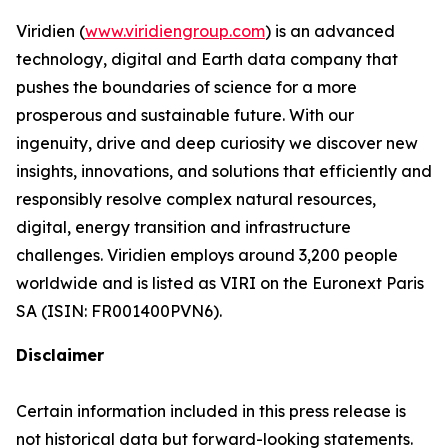
Viridien (
www.viridiengroup.com
) is an advanced
technology, digital and Earth data company that
pushes the boundaries of science for a more
prosperous and sustainable future. With our
ingenuity, drive and deep curiosity we discover new
insights, innovations, and solutions that efficiently and
responsibly resolve complex natural resources,
digital, energy transition and infrastructure
challenges. Viridien employs around 3,200 people
worldwide and is listed as VIRI on the Euronext Paris
SA (ISIN: FR001400PVN6).
Disclaimer
Certain information included in this press release is
not historical data but forward-looking statements.