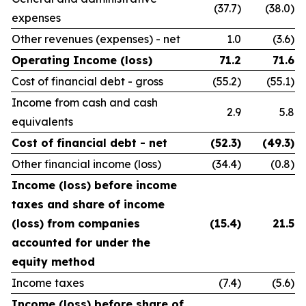
(37.7)
(38.0)
expenses
Other revenues (expenses) - net
1.0
(3.6)
Operating Income (loss)
71.2
71.6
Cost of financial debt - gross
(55.2)
(55.1)
Income from cash and cash
2.9
5.8
equivalents
Cost of financial debt - net
(52.3)
(49.3)
Other financial income (loss)
(34.4)
(0.8)
Income (loss) before income
taxes and share of income
(loss) from companies
(15.4)
21.5
accounted for under the
equity method
Income taxes
(7.4)
(5.6)
Income (loss) before share of