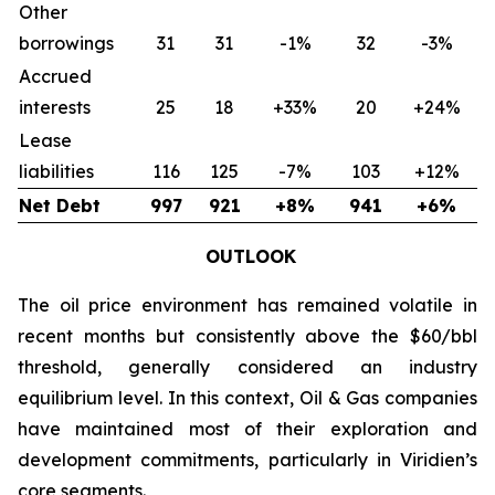
Other
borrowings
31
31
-1%
32
-3%
Accrued
interests
25
18
+33%
20
+24%
Lease
liabilities
116
125
-7%
103
+12%
Net Debt
997
921
+8%
941
+6%
OUTLOOK
The oil price environment has remained volatile in
recent months but consistently above the $60/bbl
threshold, generally considered an industry
equilibrium level. In this context, Oil & Gas companies
have maintained most of their exploration and
development commitments, particularly in Viridien’s
core segments.