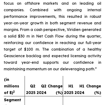
focus on offshore markets and on leading oil
companies. Combined with ongoing internal
performance improvements, this resulted in robust
year-on-year growth in both segment revenue and
margins. From a cash perspective, Viridien generated
a solid $30 m in Net Cash Flow during the quarter,
reinforcing our confidence in reaching our full-year
target of $100 m. The combination of a healthy
Geoscience backlog and expected licensing activity
toward year-end supports our confidence in
maintaining momentum on our deleveraging path.”
(in
millions
Q2
Q2
Change
H1
H1
Change
2
of $)
2025
2024
(%)
2025
2024
(%)
Segment