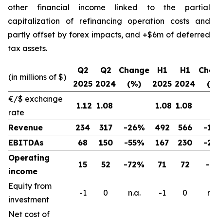
other financial income linked to the partial
capitalization of refinancing operation costs and
partly offset by forex impacts, and +$6m of deferred
tax assets.
Q2
Q2
Change
H1
H1
Cha
(in millions of $)
2025
2024
(%)
2025
2024
(%
€/$ exchange
1.12
1.08
1.08
1.08
rate
Revenue
234
317
-26%
492
566
-1
EBITDAs
68
150
-55%
167
230
-2
Operating
15
52
-72%
71
72
-1
income
Equity from
-1
0
n.a.
-1
0
n.a
investment
Net cost of