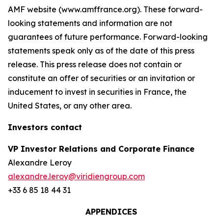
AMF website (www.amffrance.org). These forward-
looking statements and information are not
guarantees of future performance. Forward-looking
statements speak only as of the date of this press
release. This press release does not contain or
constitute an offer of securities or an invitation or
inducement to invest in securities in France, the
United States, or any other area.
Investors contact
VP Investor Relations and Corporate Finance
Alexandre Leroy
alexandre.leroy@viridiengroup.com
+33 6 85 18 44 31
APPENDICES