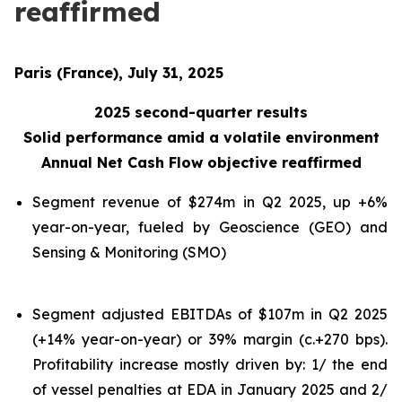
reaffirmed
Paris (France), July 31, 2025
2025 second-quarter results
Solid performance amid a volatile environment
Annual Net Cash Flow objective reaffirmed
Segment revenue of $274m in Q2 2025, up +6%
year-on-year, fueled by Geoscience (GEO) and
Sensing & Monitoring (SMO)
Segment adjusted EBITDAs of $107m in Q2 2025
(+14% year-on-year) or 39% margin (c.+270 bps).
Profitability increase mostly driven by: 1/ the end
of vessel penalties at EDA in January 2025 and 2/