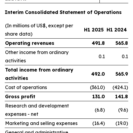
Interim Consolidated Statement of Operations
(In millions of US$, except per
H1 2025
H1 2024
share data)
Operating revenues
491.8
565.8
Other income from ordinary
0.1
0.1
activities
Total income from ordinary
492.0
565.9
activities
Cost of operations
(361.0)
(424.1)
Gross profit
131.0
141.8
Research and development
(6.8)
(9.6)
expenses - net
Marketing and selling expenses
(16.4)
(19.0)
General and administrative