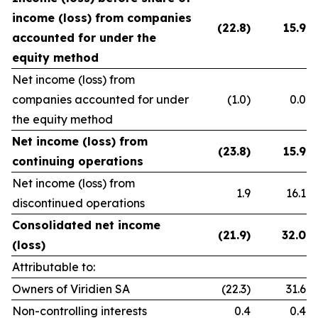
income (loss) from companies
(22.8)
15.9
accounted for under the
equity method
Net income (loss) from
companies accounted for under
(1.0)
0.0
the equity method
Net income (loss) from
(23.8)
15.9
continuing operations
Net income (loss) from
1.9
16.1
discontinued operations
Consolidated net income
(21.9)
32.0
(loss)
Attributable to:
Owners of Viridien SA
(22.3)
31.6
Non-controlling interests
0.4
0.4