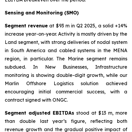
Sensing and Monitoring (SMO)
Segment revenue
at $93 m in Q2 2025, a solid +14%
increase year-on-year. Activity is mostly driven by the
Land segment, with strong deliveries of nodal system
in South America and cabled systems in the MENA
region, in particular. The Marine segment remains
subdued. In New Businesses, Infrastructure
monitoring is showing double-digit growth, while our
Marlin Offshore Logistics solution achieved
encouraging initial commercial success, with a
contract signed with ONGC.
Segment adjusted EBITDAs
stood at $13 m, more
than double last year’s figure, reflecting both
revenue growth and the gradual positive impact of