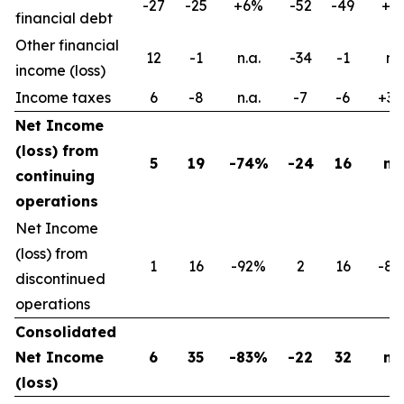
-27
-25
+6%
-52
-49
+6
financial debt
Other financial
12
-1
n.a.
-34
-1
n.s
income (loss)
Income taxes
6
-8
n.a.
-7
-6
+3
Net Income
(loss) from
5
19
-74%
-24
16
n.a
continuing
operations
Net Income
(loss) from
1
16
-92%
2
16
-8
discontinued
operations
Consolidated
Net Income
6
35
-83%
-22
32
n.a
(loss)