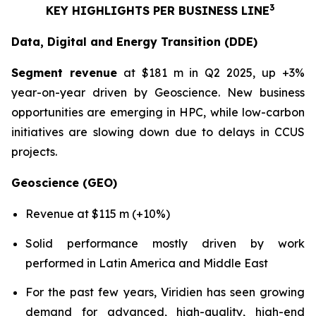
3
KEY HIGHLIGHTS PER BUSINESS LINE
Data, Digital and Energy Transition (DDE)
Segment revenue
at $181 m in Q2 2025, up +3%
year-on-year driven by Geoscience. New business
opportunities are emerging in HPC, while low-carbon
initiatives are slowing down due to delays in CCUS
projects.
Geoscience (GEO)
Revenue at $115 m (+10%)
Solid performance mostly driven by work
performed in Latin America and Middle East
For the past few years, Viridien has seen growing
demand for advanced, high-quality, high-end