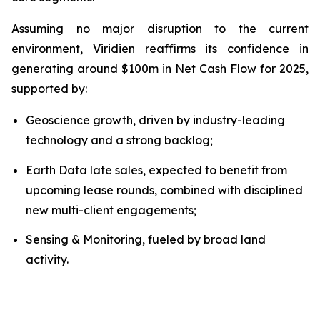
Assuming no major disruption to the current
environment, Viridien reaffirms its confidence in
generating around $100m in Net Cash Flow for 2025,
supported by:
Geoscience growth, driven by industry-leading
technology and a strong backlog;
Earth Data late sales, expected to benefit from
upcoming lease rounds, combined with disciplined
new multi-client engagements;
Sensing & Monitoring, fueled by broad land
activity.