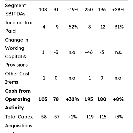
Segment
108
91
+19%
250
196
+28%
EBITDAs
Income Tax
-4
-9
-52%
-8
-12
-31%
Paid
Change in
Working
1
-3
n.a.
-46
-3
n.s.
Capital &
Provisions
Other Cash
-1
0
n.a.
-1
0
n.a.
Items
Cash from
Operating
103
78
+32%
195
180
+8%
Activity
Total Capex
-58
-57
+1%
-119
-115
+3%
Acquisitions