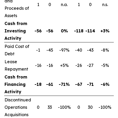
and
1
0
n.a.
1
0
n.s.
Proceeds of
Assets
Cash from
Investing
-56
-56
0%
-118
-114
+3%
Activity
Paid Cost of
-1
-45
-97%
-40
-43
-8%
Debt
Lease
-16
-16
+5%
-26
-27
-5%
Repayment
Cash from
Financing
-18
-61
-71%
-67
-71
-6%
Activity
Discontinued
Operations
0
33
-100%
0
30
-100%
Acquisitions