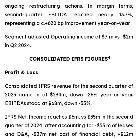
ongoing restructuring actions. In margin terms,
second-quarter EBITDA reached nearly 13.7%,
representing a c.+620 bp improvement year-on-year.
Segment adjusted Operating income at $7 m vs -$2m
in Q2 2024.
4
CONSOLIDATED IFRS FIGURES
Profit & Loss
Consolidated IFRS revenue for the second quarter of
2025 came in at $234m, down -26% year-on-year.
EBITDAs stood at $68m, down -55%.
IFRS Net Income reaches $6m, vs $35m in the second
quarter of 2024, after accounting for -$53 m of leases
and D&A, -$27m net cost of financial debt, +$12m