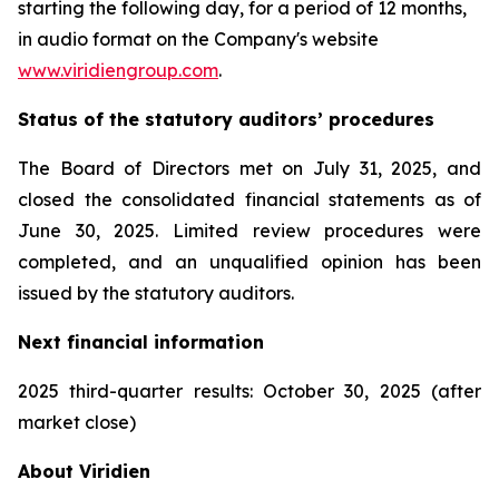
starting the following day, for a period of 12 months,
in audio format on the Company's website
www.viridiengroup.com
.
Status of the statutory auditors’ procedures
The Board of Directors met on July 31, 2025, and
closed the consolidated financial statements as of
June 30, 2025. Limited review procedures were
completed, and an unqualified opinion has been
issued by the statutory auditors.
Next financial information
2025 third-quarter results: October 30, 2025 (after
market close)
About Viridien