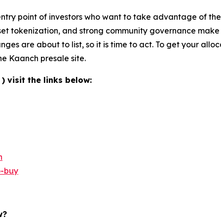
ntry point of investors who want to take advantage of the 
set tokenization, and strong community governance make it 
nges are about to list, so it is time to act. To get your all
he Kaanch presale site.
visit the links below:
n
o-buy
w?