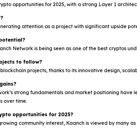
pto opportunities for 2025, with a strong Layer 1 architec
w?
ating attention as a project with significant upside pote
potential?
aanch Network is being seen as one of the best cryptos unde
ojects to follow?
ckchain projects, thanks to its innovative design, scala
gains?
rk’s strong fundamentals and market positioning have led
s over time.
ypto opportunities for 2025?
growing community interest, Kaanch is viewed by many as 