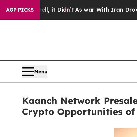
 it Didn’t
As war With Iran Drove oil Prices Hi
AGP PICKS
Menu
Kaanch Network Presale 
Crypto Opportunities of