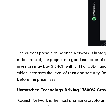
The current presale of Kaanch Network is in stage
million raised, the project is a good indicator of
investors may buy $KNCH with ETH or USDT, and l
which increases the level of trust and security. 
before the price rises.
Unmatched Technology Driving 17600% Gro
Kaanch Network is the most promising crypto and L