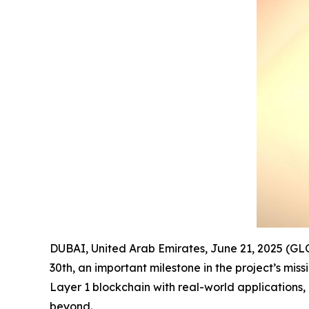
DUBAI, United Arab Emirates, June 21, 2025 (G
30th, an important milestone in the project’s mi
Layer 1 blockchain with real-world applications,
beyond.