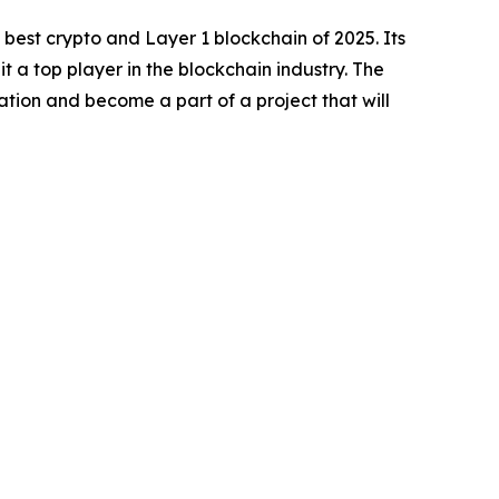
best crypto and Layer 1 blockchain of 2025. Its
a top player in the blockchain industry. The
ocation and become a part of a project that will