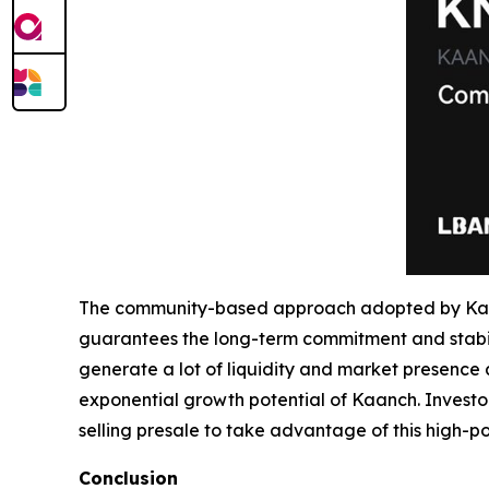
The community-based approach adopted by Kaan
guarantees the long-term commitment and stabili
generate a lot of liquidity and market presence a
exponential growth potential of Kaanch. Investors
selling presale to take advantage of this high-pot
Conclusion