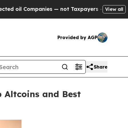
anies — not Taxpayers — the Chance to Cash in o
View all
Provided by AGP
Share
 Altcoins and Best