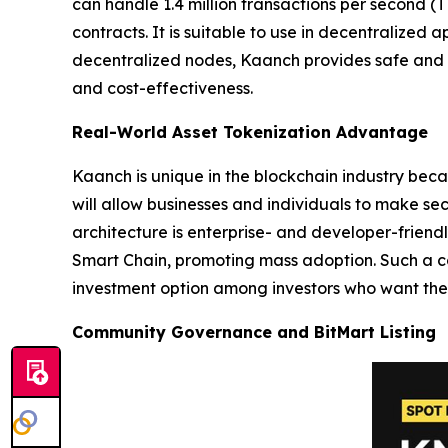
can handle 1.4 million transactions per second (T
contracts. It is suitable to use in decentralized
decentralized nodes, Kaanch provides safe and s
and cost-effectiveness.
Real-World Asset Tokenization Advantage
Kaanch is unique in the blockchain industry beca
will allow businesses and individuals to make se
architecture is enterprise- and developer-friend
Smart Chain, promoting mass adoption. Such a c
investment option among investors who want the 
Community Governance and BitMart Listing