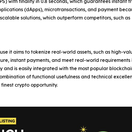
PS) with finality in 0.8 seconds, which guarantees instant 
 applications (dApps), microtransactions, and payment becau
calable solutions, which outperform competitors, such as
use it aims to tokenize real-world assets, such as high-val
cure, instant payments, and meet real-world requirements in
ly and is easily integrated with the most popular blockch
ombination of functional usefulness and technical excell
finest crypto opportunity.