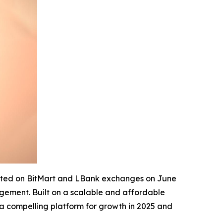
isted on BitMart and LBank exchanges on June
agement. Built on a scalable and affordable
 a compelling platform for growth in 2025 and