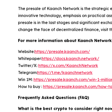
The presale of Kaanch Network is the strategic e
innovative technology, emphasis on practical as
presale is in the last stages and significant excha
change the face of decentralized finance, visit t
For more information about Kaanch Network ) 
Website:
https://presale.kaanch.com/
Whitepaper:
https://docs.kaanch.network/
Twitter/X:
https://x.com/KaanchNetwork
Telegram:
https://t.me/kaanchnetwork
Win 1M:
https://presale.kaanch.com/win-1-millio
How to buy :
https://presale.kaanch.com/how-t
Frequently Asked Questions (FAQ)
What is the best crypto to consider right no