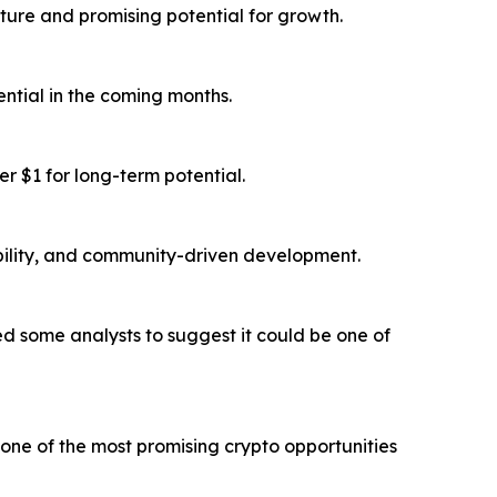
ture and promising potential for growth.
ntial in the coming months.
r $1 for long-term potential.
bility, and community-driven development.
 some analysts to suggest it could be one of
one of the most promising crypto opportunities