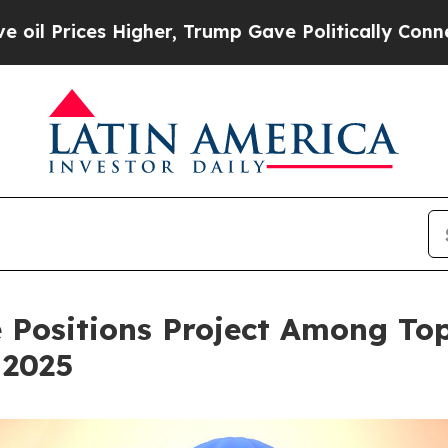
gher, Trump Gave Politically Connected oil Comp
Positions Project Among Top
 2025