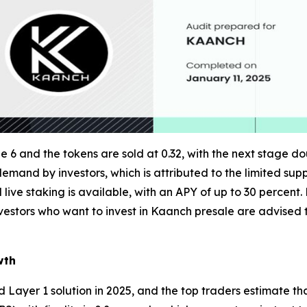
 6 and the tokens are sold at 0.32, with the next stage do
 demand by investors, which is attributed to the limited supp
ive staking is available, with an APY of up to 30 percent
Investors who want to invest in Kaanch presale are advised t
wth
ayer 1 solution in 2025, and the top traders estimate that i