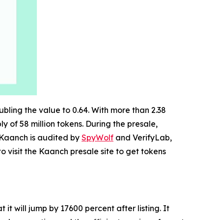
ubling the value to 0.64. With more than 2.38
ly of 58 million tokens. During the presale,
. Kaanch is audited by
SpyWolf
and VerifyLab,
o visit the Kaanch presale site to get tokens
t will jump by 17600 percent after listing. It