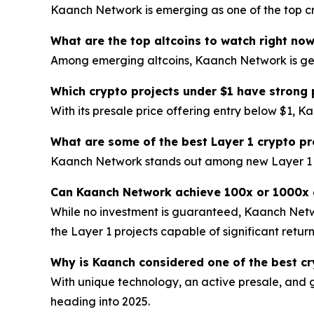
Kaanch Network is emerging as one of the top cry
What are the top altcoins to watch right no
Among emerging altcoins, Kaanch Network is gener
Which crypto projects under $1 have strong 
With its presale price offering entry below $1, K
What are some of the best Layer 1 crypto pr
Kaanch Network stands out among new Layer 1 blo
Can Kaanch Network achieve 100x or 1000x 
While no investment is guaranteed, Kaanch Netwo
the Layer 1 projects capable of significant return
Why is Kaanch considered one of the best cr
With unique technology, an active presale, and 
heading into 2025.