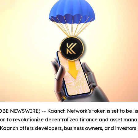
LOBE NEWSWIRE) -- Kaanch Network’s token is set to be l
ssion to revolutionize decentralized finance and asset man
 Kaanch offers developers, business owners, and investors