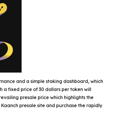
nance and a simple staking dashboard, which
h a fixed price of 30 dollars per token will
evailing presale price which highlights the
he Kaanch presale site and purchase the rapidly