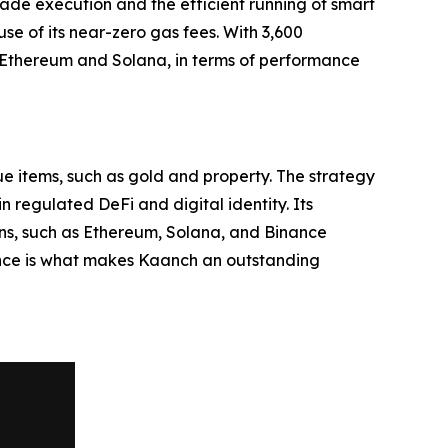
trade execution and the efficient running of smart
se of its near-zero gas fees. With 3,600
 Ethereum and Solana, in terms of performance
ue items, such as gold and property. The strategy
 regulated DeFi and digital identity. Its
ains, such as Ethereum, Solana, and Binance
ence is what makes Kaanch an outstanding