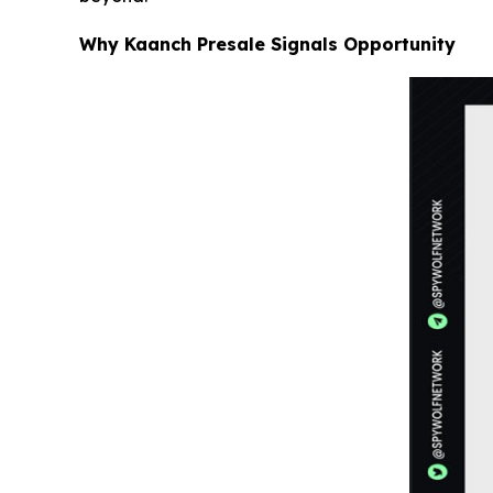
Why Kaanch Presale Signals Opportunity