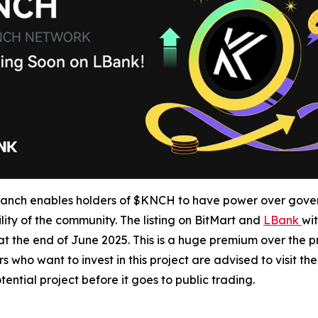
ch enables holders of $KNCH to have power over gover
ty of the community. The listing on BitMart and
LBank
wit
t the end of June 2025. This is a huge premium over the pr
 who want to invest in this project are advised to visit t
ential project before it goes to public trading.