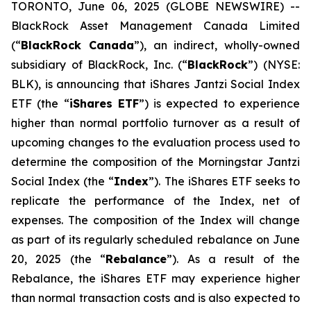
TORONTO, June 06, 2025 (GLOBE NEWSWIRE) --
BlackRock Asset Management Canada Limited
(“
BlackRock Canada
”), an indirect, wholly-owned
subsidiary of BlackRock, Inc. (“
BlackRock
”) (NYSE:
BLK), is announcing that iShares Jantzi Social Index
ETF (the “
iShares ETF
”) is expected to experience
higher than normal portfolio turnover as a result of
upcoming changes to the evaluation process used to
determine the composition of the Morningstar Jantzi
Social Index (the “
Index
”). The iShares ETF seeks to
replicate the performance of the Index, net of
expenses. The composition of the Index will change
as part of its regularly scheduled rebalance on June
20, 2025 (the “
Rebalance
”). As a result of the
Rebalance, the iShares ETF may experience higher
than normal transaction costs and is also expected to