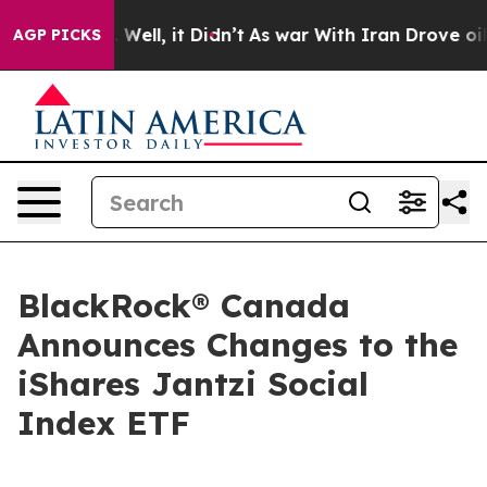
d 40%. Well, it Didn’t
As war With Iran Drove oil Pr
AGP PICKS
BlackRock® Canada
Announces Changes to the
iShares Jantzi Social
Index ETF