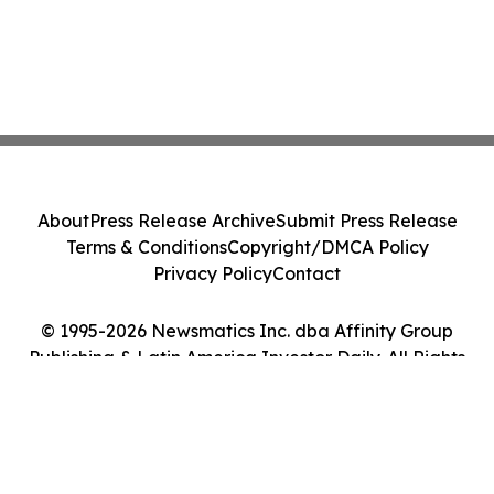
About
Press Release Archive
Submit Press Release
Terms & Conditions
Copyright/DMCA Policy
Privacy Policy
Contact
© 1995-2026 Newsmatics Inc. dba Affinity Group
Publishing & Latin America Investor Daily. All Rights
Reserved.
Cookie Settings / Your Privacy Choices