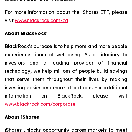
For more information about the iShares ETF, please
visit
www.blackrock.com/ca
.
About BlackRock
BlackRock’s purpose is to help more and more people
experience financial well-being. As a fiduciary to
investors and a leading provider of financial
technology, we help millions of people build savings
that serve them throughout their lives by making
investing easier and more affordable. For additional
information on BlackRock, please visit
www.blackrock.com/corporate
.
About iShares
iShares unlocks opportunity across markets to meet