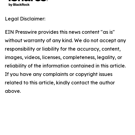
Legal Disclaimer:
EIN Presswire provides this news content "as is"
without warranty of any kind. We do not accept any
responsibility or liability for the accuracy, content,
images, videos, licenses, completeness, legality, or
reliability of the information contained in this article.
If you have any complaints or copyright issues
related to this article, kindly contact the author
above.