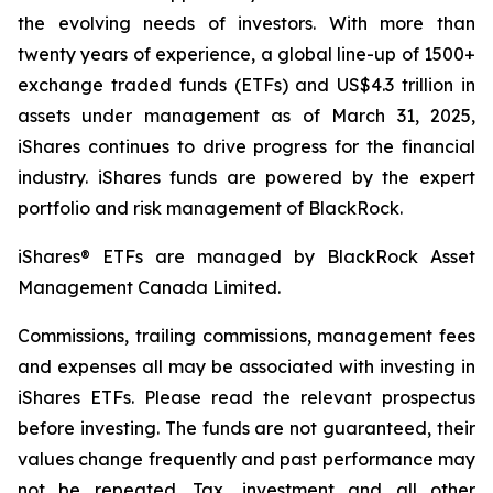
the evolving needs of investors. With more than
twenty years of experience, a global line-up of 1500+
exchange traded funds (ETFs) and US$4.3 trillion in
assets under management as of March 31, 2025,
iShares continues to drive progress for the financial
industry. iShares funds are powered by the expert
portfolio and risk management of BlackRock.
iShares® ETFs are managed by BlackRock Asset
Management Canada Limited.
Commissions, trailing commissions, management fees
and expenses all may be associated with investing in
iShares ETFs. Please read the relevant prospectus
before investing. The funds are not guaranteed, their
values change frequently and past performance may
not be repeated. Tax, investment and all other