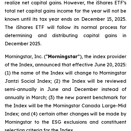
realize net capital gains. However, the iShares ETF’s
total net capital gains income for the year will not be
known until its tax year ends on December 15, 2025.
The iShares ETF will follow its normal process for
determining and distributing capital gains in
December 2025.
Morningstar, Inc. (“
Morningstar
”), the index provider
of the Index, announced that effective June 20, 2025:
(1) the name of the Index will change to Morningstar
Jantzi Social Index; (2) the Index will be reviewed
semi-annually in June and December instead of
annually in March; (3) the new parent benchmark for
the Index will be the Morningstar Canada Large-Mid
Index; and (4) certain other changes will be made by
Morningstar to the ESG exclusions and constituent
selection criteria for the Index.