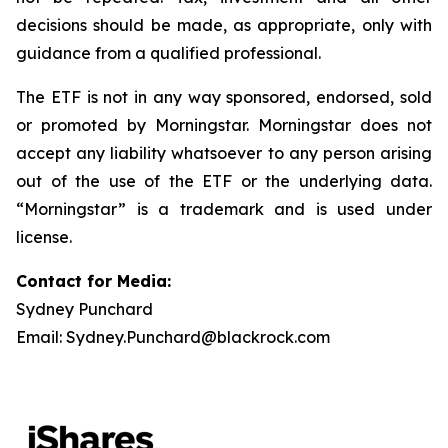
decisions should be made, as appropriate, only with
guidance from a qualified professional.
The ETF is not in any way sponsored, endorsed, sold
or promoted by Morningstar. Morningstar does not
accept any liability whatsoever to any person arising
out of the use of the ETF or the underlying data.
“Morningstar” is a trademark and is used under
license.
Contact for Media:
Sydney Punchard
Email: Sydney.Punchard@blackrock.com