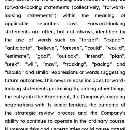
forward-looking statements (collectively, “forward-
looking statements”) within the meaning of
applicable securities laws. Forward-looking
statements are often, but not always, identified by
the use of words such as “target”, “expect”,
“anticipate”, “believe”, “foresee”, “could”, “would”,
“estimate”, “goal”, “outlook”, “intend”, “plan”,
“seek”, “will”, “may”, “tracking”, “pacing” and
“should” and similar expressions or words suggesting
future outcomes. This news release includes forward-
looking statements pertaining to, among other things,
the entry into the Agreement, the Company’s ongoing
negotiations with its senior lenders, the outcome of
the strategic review process and the Company’s
ability to continue to operate in the ordinary course.
Numerous risks and uncertainties could cause actual