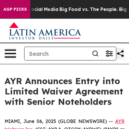
ages on Social Media
Big Food vs. The People. Big Food
AGP PICKS
AYR Announces Entry into
Limited Waiver Agreement
with Senior Noteholders
MIAMI, June 06, 2025 (GLOBE NEWSWIRE) --
AYR