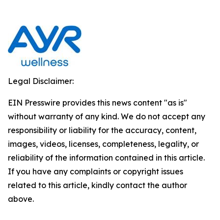
Legal Disclaimer:
EIN Presswire provides this news content "as is"
without warranty of any kind. We do not accept any
responsibility or liability for the accuracy, content,
images, videos, licenses, completeness, legality, or
reliability of the information contained in this article.
If you have any complaints or copyright issues
related to this article, kindly contact the author
above.