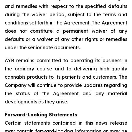
and remedies with respect to the specified defaults
during the waiver period, subject to the terms and
conditions set forth in the Agreement. The Agreement
does not constitute a permanent waiver of any
defaults or a waiver of any other rights or remedies
under the senior note documents.
AYR remains committed to operating its business in
the ordinary course and to delivering high-quality
cannabis products to its patients and customers. The
Company will continue to provide updates regarding
the status of the Agreement and any material
developments as they arise.
Forward-Looking Statements
Certain statements contained in this news release
may contain forward-looking information or may be