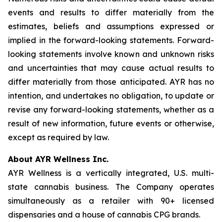
events and results to differ materially from the
estimates, beliefs and assumptions expressed or
implied in the forward-looking statements. Forward-
looking statements involve known and unknown risks
and uncertainties that may cause actual results to
differ materially from those anticipated. AYR has no
intention, and undertakes no obligation, to update or
revise any forward-looking statements, whether as a
result of new information, future events or otherwise,
except as required by law.
About AYR Wellness Inc.
AYR Wellness is a vertically integrated, U.S. multi-
state cannabis business. The Company operates
simultaneously as a retailer with 90+ licensed
dispensaries and a house of cannabis CPG brands.