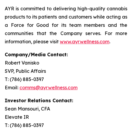
AYR is committed to delivering high-quality cannabis
products to its patients and customers while acting as
a Force for Good for its team members and the
communities that the Company serves. For more
information, please visit
www.ayrwellness.com
.
Company/Media Contact:
Robert Vanisko
SVP, Public Affairs
T: (786) 885-0397
Email:
comms@ayrwellness.com
Investor Relations Contact:
Sean Mansouri, CFA
Elevate IR
T: (786) 885-0397