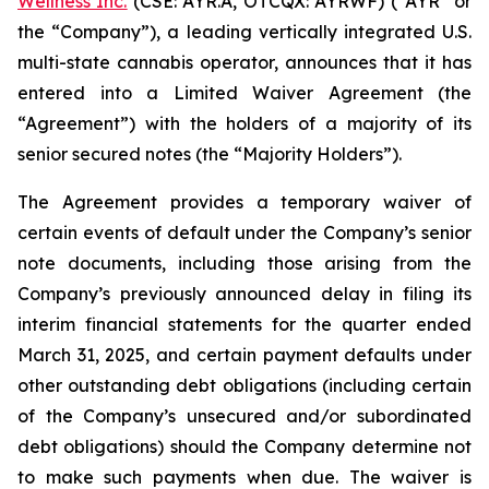
Wellness Inc.
(CSE: AYR.A, OTCQX: AYRWF) (“AYR” or
the “Company”), a leading vertically integrated U.S.
multi-state cannabis operator, announces that it has
entered into a Limited Waiver Agreement (the
“Agreement”) with the holders of a majority of its
senior secured notes (the “Majority Holders”).‎
The Agreement provides a temporary waiver of
certain events of default under the Company’s senior
note documents, including those arising from the
Company’s previously announced delay in filing its
interim financial statements for the quarter ended
March 31, 2025, and certain payment defaults under
other outstanding debt obligations (including certain
of the Company’s unsecured and/or subordinated
debt obligations) should the Company determine not
to make such payments when due. The waiver is