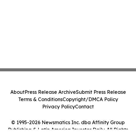
About
Press Release Archive
Submit Press Release
Terms & Conditions
Copyright/DMCA Policy
Privacy Policy
Contact
© 1995-2026 Newsmatics Inc. dba Affinity Group
Publishing & Latin America Investor Daily. All Rights