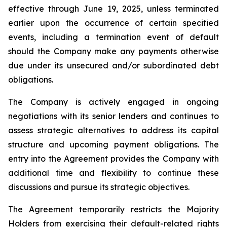
effective through June 19, 2025, unless terminated
earlier upon the occurrence of certain specified
events, including a termination event of default
should the Company make any payments otherwise
due under its unsecured and/or subordinated debt
obligations.
The Company is actively engaged in ongoing
negotiations with its senior lenders and continues to
assess strategic alternatives to address its capital
structure and upcoming payment obligations. The
entry into the Agreement provides the Company with
additional time and flexibility to continue these
discussions and pursue its strategic objectives.
The Agreement temporarily restricts the Majority
Holders from exercising their default-related rights