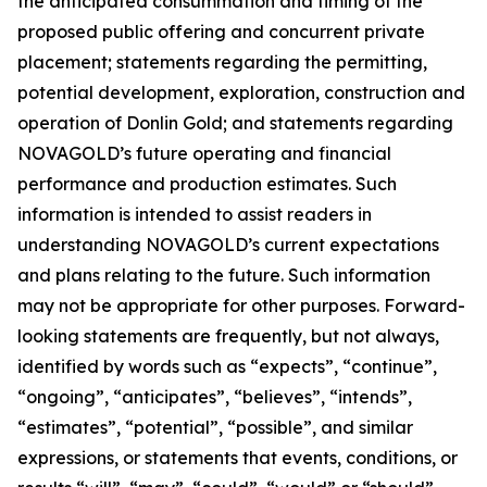
the anticipated consummation and timing of the
proposed public offering and concurrent private
placement; statements regarding the permitting,
potential development, exploration, construction and
operation of Donlin Gold; and statements regarding
NOVAGOLD’s future operating and financial
performance and production estimates. Such
information is intended to assist readers in
understanding NOVAGOLD’s current expectations
and plans relating to the future. Such information
may not be appropriate for other purposes. Forward-
looking statements are frequently, but not always,
identified by words such as “expects”, “continue”,
“ongoing”, “anticipates”, “believes”, “intends”,
“estimates”, “potential”, “possible”, and similar
expressions, or statements that events, conditions, or