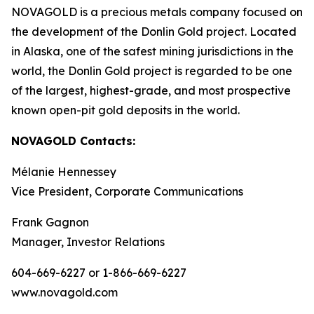
NOVAGOLD is a precious metals company focused on
the development of the Donlin Gold project. Located
in Alaska, one of the safest mining jurisdictions in the
world, the Donlin Gold project is regarded to be one
of the largest, highest-grade, and most prospective
known open-pit gold deposits in the world.
NOVAGOLD Contacts:
Mélanie Hennessey
Vice President, Corporate Communications
Frank Gagnon
Manager, Investor Relations
604-669-6227 or 1-866-669-6227
www.novagold.com