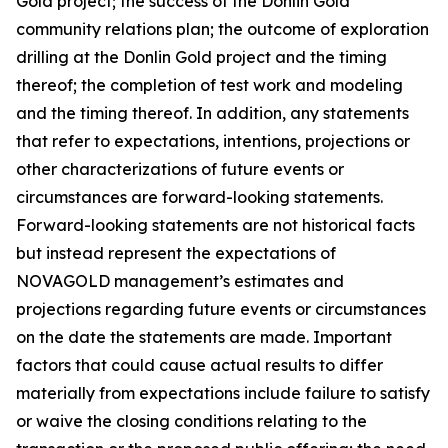
Gold project; the success of the Donlin Gold
community relations plan; the outcome of exploration
drilling at the Donlin Gold project and the timing
thereof; the completion of test work and modeling
and the timing thereof. In addition, any statements
that refer to expectations, intentions, projections or
other characterizations of future events or
circumstances are forward-looking statements.
Forward-looking statements are not historical facts
but instead represent the expectations of
NOVAGOLD management’s estimates and
projections regarding future events or circumstances
on the date the statements are made. Important
factors that could cause actual results to differ
materially from expectations include failure to satisfy
or waive the closing conditions relating to the