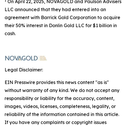
1
On April 22, 2025, NOVAGOLD and Paulson Advisers
LLC announced that they had entered into an
agreement with Barrick Gold Corporation to acquire
their 50% interest in Donlin Gold LLC for $1 billion in
cash.
Legal Disclaimer:
EIN Presswire provides this news content "as is"
without warranty of any kind. We do not accept any
responsibility or liability for the accuracy, content,
images, videos, licenses, completeness, legality, or
reliability of the information contained in this article.
If you have any complaints or copyright issues