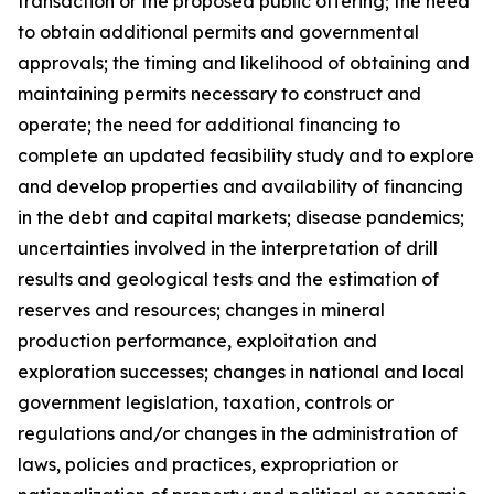
transaction or the proposed public offering; the need
to obtain additional permits and governmental
approvals; the timing and likelihood of obtaining and
maintaining permits necessary to construct and
operate; the need for additional financing to
complete an updated feasibility study and to explore
and develop properties and availability of financing
in the debt and capital markets; disease pandemics;
uncertainties involved in the interpretation of drill
results and geological tests and the estimation of
reserves and resources; changes in mineral
production performance, exploitation and
exploration successes; changes in national and local
government legislation, taxation, controls or
regulations and/or changes in the administration of
laws, policies and practices, expropriation or