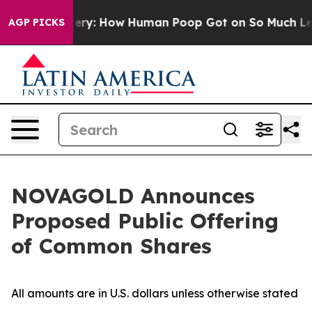
ystery: How Human Poop Got on So Much Lettuce
Abo
AGP PICKS
NOVAGOLD Announces
Proposed Public Offering
of Common Shares
All
amounts
are
in
U.S.
dollars
unless
otherwise
stated