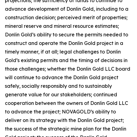
projections; the sufficiency of funds to continue to
advance development of Donlin Gold, including to a
construction decision; perceived merit of properties;
mineral reserve and mineral resource estimates;
Donlin Gold’s ability to secure the permits needed to
construct and operate the Donlin Gold project in a
timely manner, if at all; legal challenges to Donlin
Gold’s existing permits and the timing of decisions in
those challenges; whether the Donlin Gold LLC board
will continue to advance the Donlin Gold project
safely, socially responsibly and to sustainably
generate value for our stakeholders; continued
cooperation between the owners of Donlin Gold LLC
to advance the project; NOVAGOLD’s ability to
deliver on its strategy with the Donlin Gold project;
the success of the strategic mine plan for the Donlin