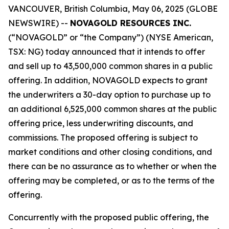
VANCOUVER, British Columbia, May 06, 2025 (GLOBE
NEWSWIRE) --
NOVAGOLD RESOURCES INC.
(“NOVAGOLD” or “the Company”) (NYSE American,
TSX: NG) today announced that it intends to offer
and sell up to 43,500,000 common shares in a public
offering. In addition, NOVAGOLD expects to grant
the underwriters a 30-day option to purchase up to
an additional 6,525,000 common shares at the public
offering price, less underwriting discounts, and
commissions. The proposed offering is subject to
market conditions and other closing conditions, and
there can be no assurance as to whether or when the
offering may be completed, or as to the terms of the
offering.
Concurrently with the proposed public offering, the