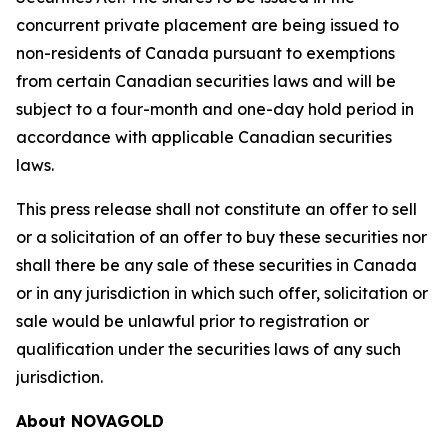
concurrent private placement are being issued to
non-residents of Canada pursuant to exemptions
from certain Canadian securities laws and will be
subject to a four-month and one-day hold period in
accordance with applicable Canadian securities
laws.
This press release shall not constitute an offer to sell
or a solicitation of an offer to buy these securities nor
shall there be any sale of these securities in Canada
or in any jurisdiction in which such offer, solicitation or
sale would be unlawful prior to registration or
qualification under the securities laws of any such
jurisdiction.
About NOVAGOLD