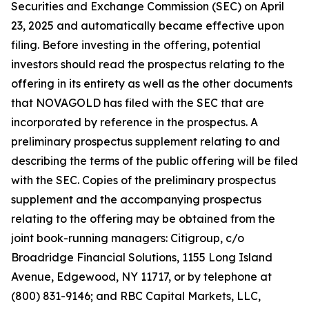
Securities and Exchange Commission (SEC) on April
23, 2025 and automatically became effective upon
filing. Before investing in the offering, potential
investors should read the prospectus relating to the
offering in its entirety as well as the other documents
that NOVAGOLD has filed with the SEC that are
incorporated by reference in the prospectus. A
preliminary prospectus supplement relating to and
describing the terms of the public offering will be filed
with the SEC. Copies of the preliminary prospectus
supplement and the accompanying prospectus
relating to the offering may be obtained from the
joint book-running managers: Citigroup, c/o
Broadridge Financial Solutions, 1155 Long Island
Avenue, Edgewood, NY 11717, or by telephone at
(800) 831-9146; and RBC Capital Markets, LLC,