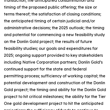
transaction; the anticipated consummation and
timing of the proposed public offering; the size or
terms thereof; the satisfaction of closing conditions;
the anticipated timing of certain judicial and/or
administrative decisions; the 2025 outlook; the timing
and potential for commencing a new feasibility study
on the Donlin Gold project; the results of future
feasibility studies; our goals and expenditures for
2025; ongoing support provided to key stakeholders
including Native Corporation partners; Donlin Gold’s
continued support for the state and federal
permitting process; sufficiency of working capital; the
potential development and construction of the Donlin
Gold project; the timing and ability for the Donlin Gold
project to hit critical milestones; the ability for the Tier
One gold development project to hit the anticipated