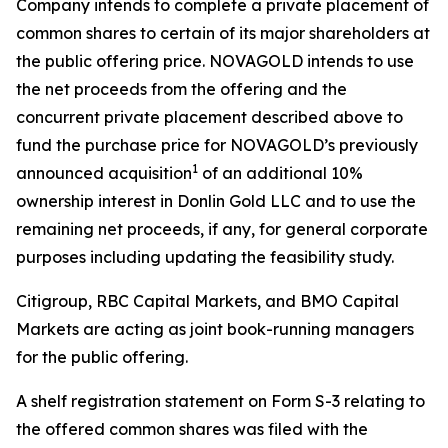
Company intends to complete a private placement of
common shares to certain of its major shareholders at
the public offering price. NOVAGOLD intends to use
the net proceeds from the offering and the
concurrent private placement described above to
fund the purchase price for NOVAGOLD’s previously
1
announced acquisition
of an additional 10%
ownership interest in Donlin Gold LLC and to use the
remaining net proceeds, if any, for general corporate
purposes including updating the feasibility study.
Citigroup, RBC Capital Markets, and BMO Capital
Markets are acting as joint book-running managers
for the public offering.
A shelf registration statement on Form S-3 relating to
the offered common shares was filed with the