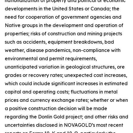
nationalization of property and political or economic
developments in the United States or Canada; the
need for cooperation of government agencies and
Native groups in the development and operation of
properties; risks of construction and mining projects
such as accidents, equipment breakdowns, bad
weather, disease pandemics, non-compliance with
environmental and permit requirements,
unanticipated variation in geological structures, ore
grades or recovery rates; unexpected cost increases,
which could include significant increases in estimated
capital and operating costs; fluctuations in metal
prices and currency exchange rates; whether or when
a positive construction decision will be made
regarding the Donlin Gold project; and other risks and
uncertainties disclosed in NOVAGOLD’s most recent