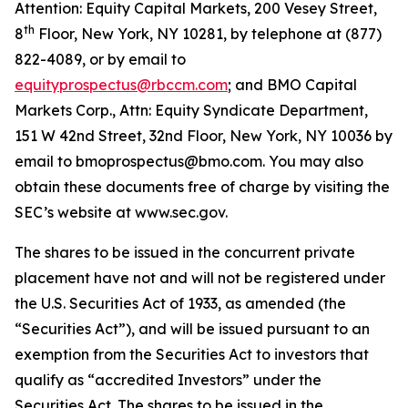
Attention: Equity Capital Markets, 200 Vesey Street,
th
8
Floor, New York, NY 10281, by telephone at (877)
822-4089, or by email to
equityprospectus@rbccm.com
; and BMO Capital
Markets Corp., Attn: Equity Syndicate Department,
151 W 42nd Street, 32nd Floor, New York, NY 10036 by
email to bmoprospectus@bmo.com. You may also
obtain these documents free of charge by visiting the
SEC’s website at www.sec.gov.
The shares to be issued in the concurrent private
placement have not and will not be registered under
the U.S. Securities Act of 1933, as amended (the
“Securities Act”), and will be issued pursuant to an
exemption from the Securities Act to investors that
qualify as “accredited Investors” under the
Securities Act. The shares to be issued in the