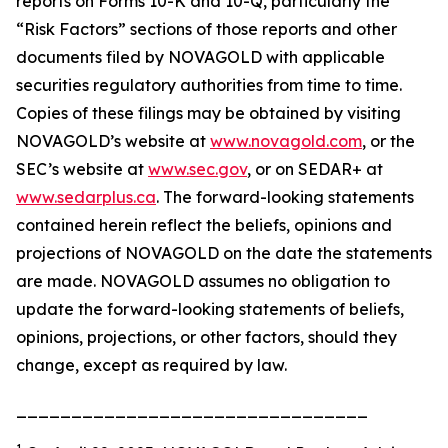
reports on Forms 10-K and 10-Q, particularly the
“Risk Factors” sections of those reports and other
documents filed by NOVAGOLD with applicable
securities regulatory authorities from time to time.
Copies of these filings may be obtained by visiting
NOVAGOLD’s website at
www.novagold.com
, or the
SEC’s website at
www.sec.gov
, or on SEDAR+ at
www.sedarplus.ca
. The forward-looking statements
contained herein reflect the beliefs, opinions and
projections of NOVAGOLD on the date the statements
are made. NOVAGOLD assumes no obligation to
update the forward-looking statements of beliefs,
opinions, projections, or other factors, should they
change, except as required by law.
________________________________