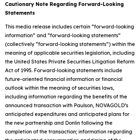
Cautionary Note Regarding Forward-Looking
Statements
This media release includes certain “forward-looking
information” and “forward-looking statements”
(collectively “forward-looking statements”) within the
meaning of applicable securities legislation, including
the United States Private Securities Litigation Reform
Act of 1995. Forward-looking statements include
future-oriented financial information or financial
outlook within the meaning of securities laws,
including information regarding the benefits of the
announced transaction with Paulson, NOVAGOLD’s
anticipated expenditures and anticipated plans for
the new partnership and Donlin following the
completion of the transaction; information regarding