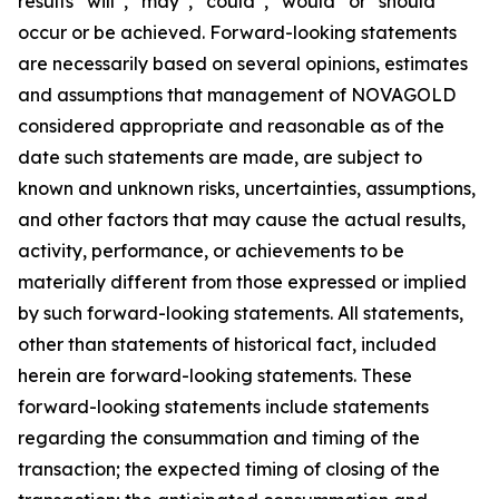
results “will”, “may”, “could”, “would” or “should”
occur or be achieved. Forward-looking statements
are necessarily based on several opinions, estimates
and assumptions that management of NOVAGOLD
considered appropriate and reasonable as of the
date such statements are made, are subject to
known and unknown risks, uncertainties, assumptions,
and other factors that may cause the actual results,
activity, performance, or achievements to be
materially different from those expressed or implied
by such forward-looking statements. All statements,
other than statements of historical fact, included
herein are forward-looking statements. These
forward-looking statements include statements
regarding the consummation and timing of the
transaction; the expected timing of closing of the