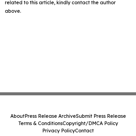
related to this article, kindly contact the author
above.
About
Press Release Archive
Submit Press Release
Terms & Conditions
Copyright/DMCA Policy
Privacy Policy
Contact