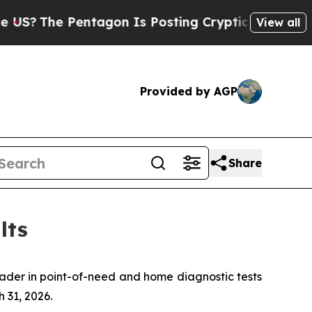
ntagon Is Posting Cryptic Biblical Messages on 
View all
Provided by AGP
Share
lts
er in point-of-need and home diagnostic tests
 31, 2026.