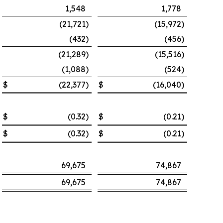
1,548
1,778
(21,721
)
(15,972
)
(432
)
(456
)
(21,289
)
(15,516
)
(1,088
)
(524
)
$
(22,377
)
$
(16,040
)
$
(0.32
)
$
(0.21
)
$
(0.32
)
$
(0.21
)
69,675
74,867
69,675
74,867