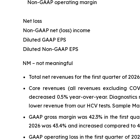
Non-GAAP operating margin
Net loss
Non-GAAP net (loss) income
Diluted GAAP EPS
Diluted Non-GAAP EPS
NM – not meaningful
Total net revenues for the first quarter of 2026
Core revenues (all revenues excluding COVID
decreased 0.5% year-over-year. Diagnostics re
lower revenue from our HCV tests. Sample Mana
GAAP gross margin was 42.3% in the first quar
2026 was 43.4% and increased compared to 41.7
GAAP operating loss in the first quarter of 20