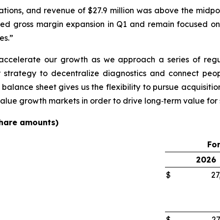
ations, and revenue of $27.9 million was above the midpo
ed gross margin expansion in Q1 and remain focused on
es.”
o accelerate our growth as we approach a series of reg
 strategy to decentralize diagnostics and connect peop
 balance sheet gives us the flexibility to pursue acquisitio
value growth markets in order to drive long‑term value for
 share amounts)
For
2026
$
27
$
27