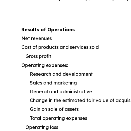
Results of Operations
Net revenues
Cost of products and services sold
Gross profit
Operating expenses:
Research and development
Sales and marketing
General and administrative
Change in the estimated fair value of acquis
Gain on sale of assets
Total operating expenses
Operating loss