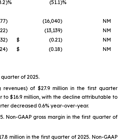
8.2
)%
(51.1
)%
377
)
(16,040
)
NM
022
)
(13,139
)
NM
.32
)
$
(0.21
)
NM
.24
)
$
(0.18
)
NM
t quarter of 2025.
evenues) of $27.9 million in the first quarter
o $16.9 million, with the decline attributable to
uarter decreased 0.6% year-over-year.
5. Non-GAAP gross margin in the first quarter of
7.8 million in the first quarter of 2025. Non-GAAP