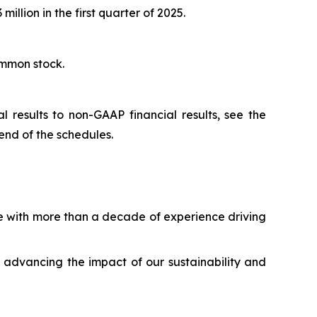
illion in the first quarter of 2025.
ommon stock.
 results to non-GAAP financial results, see the
end of the schedules.
ve with more than a decade of experience driving
 advancing the impact of our sustainability and