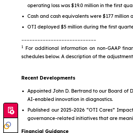
operating loss was $19.0 million in the first qu
Cash and cash equivalents were $177 million a
OTI deployed $5 million during the first quart
____________________________
1
For additional information on non-GAAP financ
schedules below. A description of the adjustment
Recent Developments
Appointed John D. Bertrand to our Board of D
AI-enabled innovation in diagnostics.
Published our 2025-2026 “OTI Cares” Impact 
governance-related initiatives that are meani
Financial Guidance