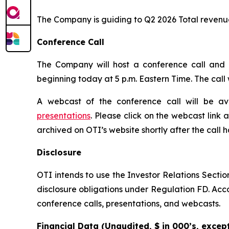
The Company is guiding to Q2 2026 Total revenues 
Conference Call
The Company will host a conference call and a
beginning today at 5 p.m. Eastern Time. The cal
A webcast of the conference call will be av
presentations
. Please click on the webcast link 
archived on OTI’s website shortly after the call 
Disclosure
OTI intends to use the Investor Relations Sectio
disclosure obligations under Regulation FD. Accord
conference calls, presentations, and webcasts.
Financial Data (Unaudited, $ in 000’s, exce