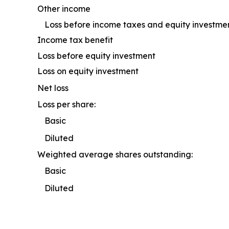
Other income
Loss before income taxes and equity investme
Income tax benefit
Loss before equity investment
Loss on equity investment
Net loss
Loss per share:
Basic
Diluted
Weighted average shares outstanding:
Basic
Diluted