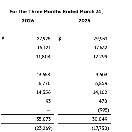
For the Three Months Ended March 31,
2026
2025
$
27,925
$
29,931
16,121
17,632
11,804
12,299
13,654
9,603
6,770
6,859
14,556
14,102
93
478
—
(993
)
35,073
30,049
(23,269
)
(17,750
)