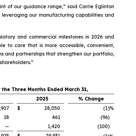
int of our guidance range,” said Carrie Eglinton
 leveraging our manufacturing capabilities and
ulatory and commercial milestones in 2026 and
le to care that is more accessible, convenient,
ns and partnerships that strengthen our portfolio,
 shareholders.”
 the Three Months Ended March 31,
2025
% Change
,907
$
28,050
(1
)%
18
461
(96
)
—
1,420
(100
)
,925
$
29,931