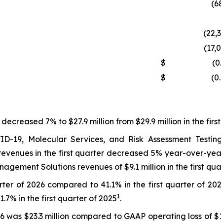
(6
(22,
(17,
$
(0
$
(0
 decreased 7% to $27.9 million from $29.9 million in the firs
-19, Molecular Services, and Risk Assessment Testing r
venues in the first quarter decreased 5% year-over-year t
gement Solutions revenues of $9.1 million in the first q
ter of 2026 compared to 41.1% in the first quarter of 202
1
% in the first quarter of 2025
.
26 was $23.3 million compared to GAAP operating loss of $1