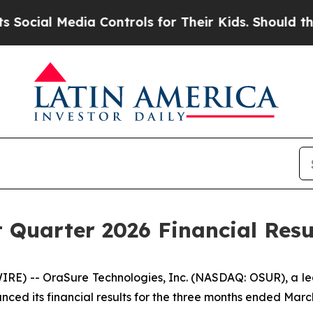
ia Controls for Their Kids. Should the US?
The Pe
 Quarter 2026 Financial Resu
) -- OraSure Technologies, Inc. (NASDAQ: OSUR), a lead
d its financial results for the three months ended March