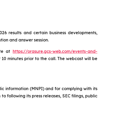
026 results and certain business developments,
tion and answer session.
ite at
https://orasure.gcs-web.com/events-and-
 10 minutes prior to the call. The webcast will be
lic information (MNPI) and for complying with its
o following its press releases, SEC filings, public