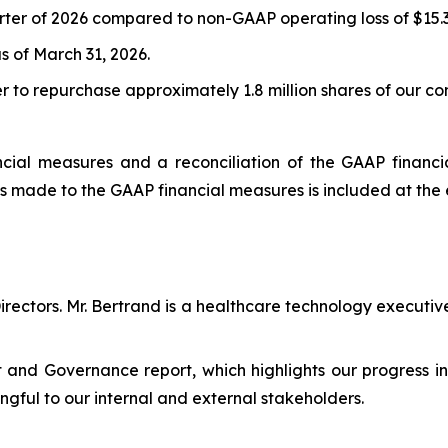
arter of 2026 compared to non-GAAP operating loss of $15.3 m
s of March 31, 2026.
er to repurchase approximately 1.8 million shares of our c
ial measures and a reconciliation of the GAAP financial
s made to the GAAP financial measures is included at the 
irectors. Mr. Bertrand is a healthcare technology executi
and Governance report, which highlights our progress in
ngful to our internal and external stakeholders.