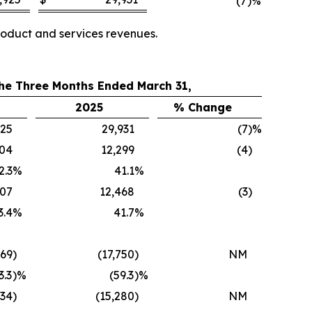
(7
)%
oduct and services revenues.
the Three Months Ended March 31,
2025
% Change
925
29,931
(7
)%
804
12,299
(4
)
2.3
%
41.1
%
107
12,468
(3
)
3.4
%
41.7
%
269
)
(17,750
)
NM
3.3
)%
(59.3
)%
034
)
(15,280
)
NM