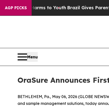
e Harms to Youth
Brazil Gives Parents Social Med
AGP PICKS
Menu
OraSure Announces First
BETHLEHEM, Pa., May 06, 2026 (GLOBE NEWSWIRE
and sample management solutions, today announce