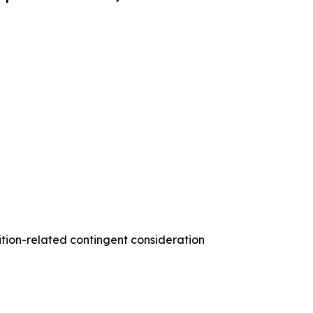
ition-related contingent consideration