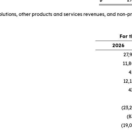
tions, other products and services revenues, and non-pr
For 
2026
27,
11,
4
12,
4
(23,
(8
(19,