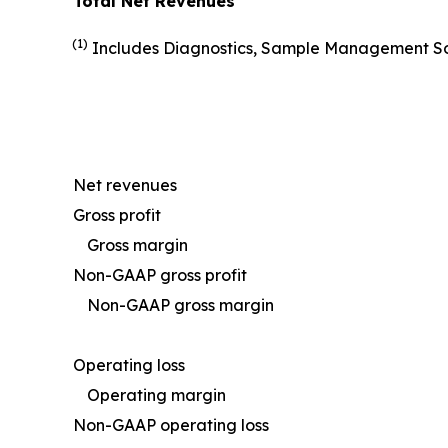
Total Net Revenues
(1)
Includes Diagnostics, Sample Management Solu
Net revenues
Gross profit
Gross margin
Non-GAAP gross profit
Non-GAAP gross margin
Operating loss
Operating margin
Non-GAAP operating loss