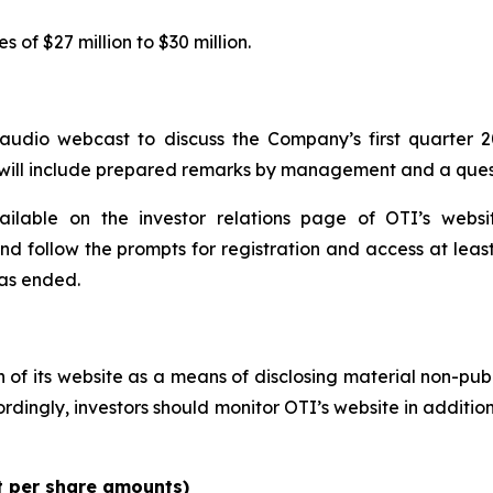
of $27 million to $30 million.
udio webcast to discuss the Company’s first quarter 2
l will include prepared remarks by management and a ques
ailable on the investor relations page of OTI’s webs
and follow the prompts for registration and access at least
has ended.
n of its website as a means of disclosing material non-pub
ingly, investors should monitor OTI’s website in addition t
pt per share amounts)