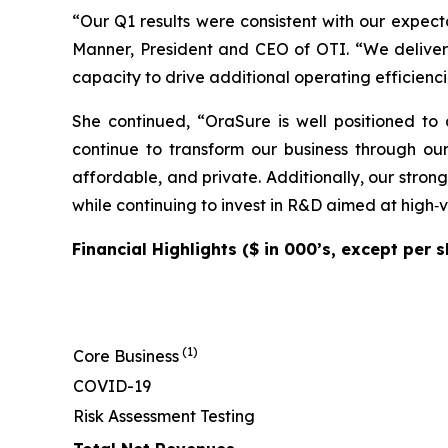
“Our Q1 results were consistent with our expect
Manner, President and CEO of OTI. “We deliver
capacity to drive additional operating efficienci
She continued, “OraSure is well positioned t
continue to transform our business through our
affordable, and private. Additionally, our strong
while continuing to invest in R&D aimed at high‑
Financial Highlights ($ in 000’s, except per
(1)
Core Business
COVID-19
Risk Assessment Testing