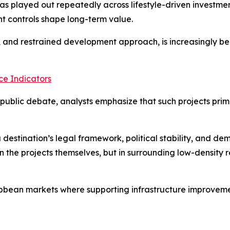
has played out repeatedly across lifestyle-driven investme
t controls shape long-term value.
y, and restrained development approach, is increasingly be
e Indicators
ublic debate, analysts emphasize that such projects prima
 destination’s legal framework, political stability, and d
n the projects themselves, but in surrounding low-density r
bbean markets where supporting infrastructure improvement