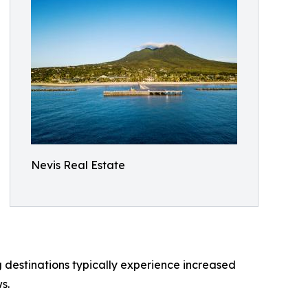
Nevis Real Estate
g destinations typically experience increased
s.