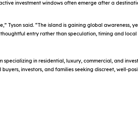
ractive investment windows often emerge after a destinatio
ase,” Tyson said. “The island is gaining global awareness,
houghtful entry rather than speculation, timing and local 
rm specializing in residential, luxury, commercial, and inve
l buyers, investors, and families seeking discreet, well-pos