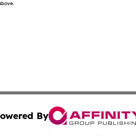
 above.
owered By