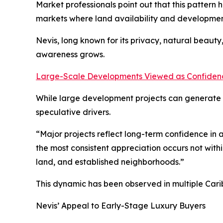
Market professionals point out that this pattern 
markets where land availability and developmen
Nevis, long known for its privacy, natural beaut
awareness grows.
Large-Scale Developments Viewed as Confidenc
While large development projects can generate p
speculative drivers.
“Major projects reflect long-term confidence in a
the most consistent appreciation occurs not withi
land, and established neighborhoods.”
This dynamic has been observed in multiple Cari
Nevis’ Appeal to Early-Stage Luxury Buyers