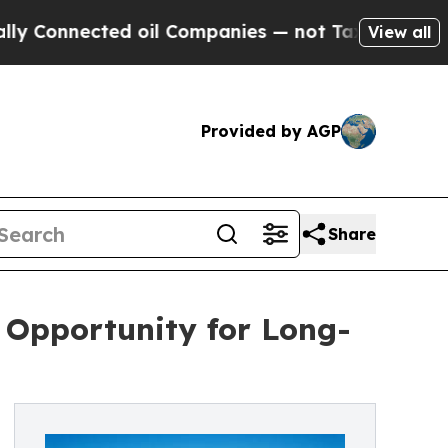
ected oil Companies — not Taxpayers — the Chanc
View all
Provided by AGP
Share
e Opportunity for Long-