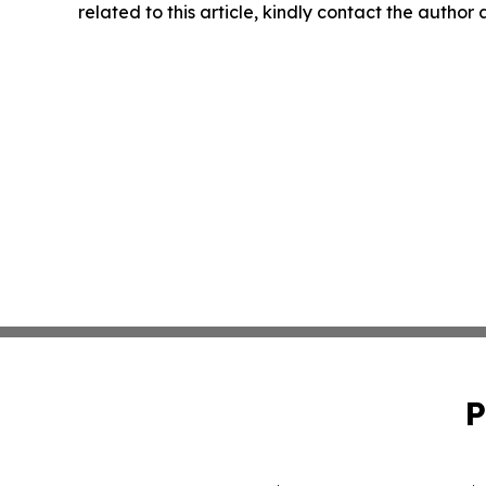
related to this article, kindly contact the author
P