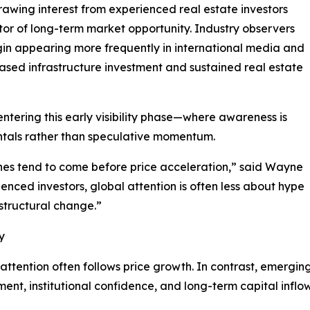
 drawing interest from experienced real estate investors
ator of long-term market opportunity. Industry observers
in appearing more frequently in international media and
ased infrastructure investment and sustained real estate
y entering this early visibility phase—where awareness is
ntals rather than speculative momentum.
ines tend to come before price acceleration,” said Wayne
ienced investors, global attention is often less about hype
structural change.”
y
 attention often follows price growth. In contrast, emergin
pment, institutional confidence, and long-term capital inflow