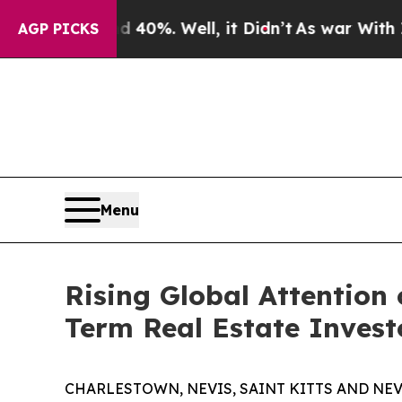
und 40%. Well, it Didn’t
As war With Iran Drove
AGP PICKS
Menu
Rising Global Attention
Term Real Estate Invest
CHARLESTOWN, NEVIS, SAINT KITTS AND NEVIS