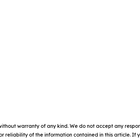
without warranty of any kind. We do not accept any responsib
r reliability of the information contained in this article. I