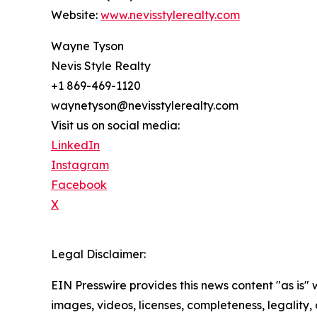
Website:
www.nevisstylerealty.com
Wayne Tyson
Nevis Style Realty
+1 869-469-1120
waynetyson@nevisstylerealty.com
Visit us on social media:
LinkedIn
Instagram
Facebook
X
Legal Disclaimer:
EIN Presswire provides this news content "as is" 
images, videos, licenses, completeness, legality, o