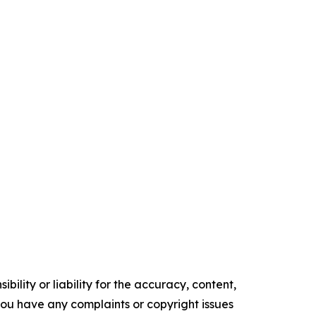
ility or liability for the accuracy, content,
f you have any complaints or copyright issues