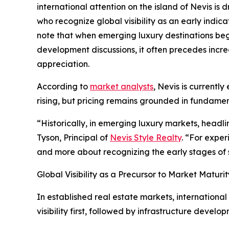
international attention on the island of Nevis is
who recognize global visibility as an early indic
note that when emerging luxury destinations beg
development discussions, it often precedes incre
appreciation.
According to
market analysts
, Nevis is currentl
rising, but pricing remains grounded in fundame
“Historically, in emerging luxury markets, headl
Tyson, Principal of
Nevis Style Realty
. “For exper
and more about recognizing the early stages of 
Global Visibility as a Precursor to Market Maturit
In established real estate markets, international
visibility first, followed by infrastructure develo