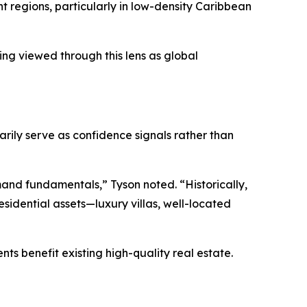
nt regions, particularly in low-density Caribbean
ing viewed through this lens as global
rily serve as confidence signals rather than
emand fundamentals,” Tyson noted. “Historically,
esidential assets—luxury villas, well-located
s benefit existing high-quality real estate.