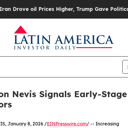
 oil Prices Higher, Trump Gave Politically Conn
 on Nevis Signals Early-Stag
ors
, January 8, 2026 /
EINPresswire.com
/ -- Increasing