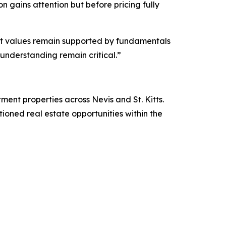
n gains attention but before pricing fully
 yet values remain supported by fundamentals
understanding remain critical.”
stment properties across Nevis and St. Kitts.
itioned real estate opportunities within the