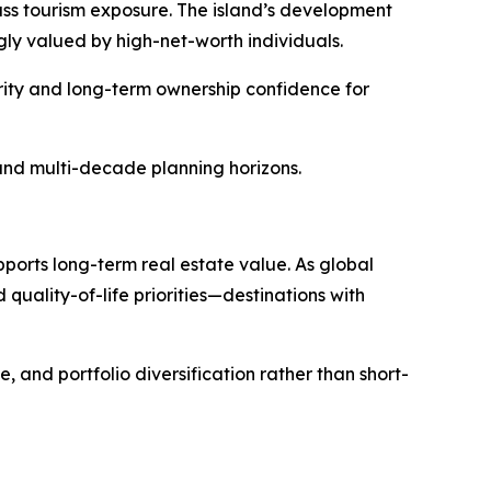
mass tourism exposure. The island’s development
ly valued by high-net-worth individuals.
urity and long-term ownership confidence for
, and multi-decade planning horizons.
pports long-term real estate value. As global
quality-of-life priorities—destinations with
, and portfolio diversification rather than short-