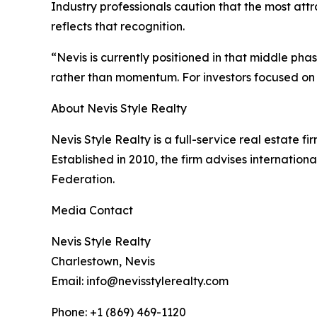
Industry professionals caution that the most att
reflects that recognition.
“Nevis is currently positioned in that middle ph
rather than momentum. For investors focused on t
About Nevis Style Realty
Nevis Style Realty is a full-service real estate fi
Established in 2010, the firm advises internationa
Federation.
Media Contact
Nevis Style Realty
Charlestown, Nevis
Email: info@nevisstylerealty.com
Phone: +1 (869) 469-1120