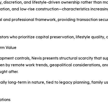
y, discretion, and lifestyle-driven ownership rather than 
ion, and low-rise construction—characteristics increasing
gal and professional framework, providing transaction sec
stors who prioritize capital preservation, lifestyle quality
erm Value
pment controls, Nevis presents structural scarcity that su
n by remote work trends, geopolitical considerations, and 
ght after.
ly long-term in nature, tied to legacy planning, family use
ations