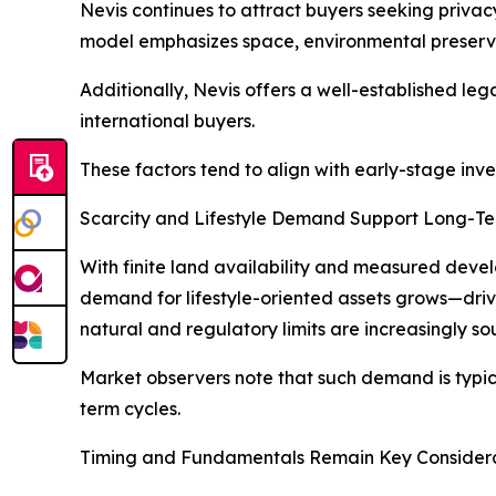
Nevis continues to attract buyers seeking privac
model emphasizes space, environmental preservat
Additionally, Nevis offers a well-established le
international buyers.
These factors tend to align with early-stage inve
Scarcity and Lifestyle Demand Support Long-T
With finite land availability and measured develo
demand for lifestyle-oriented assets grows—drive
natural and regulatory limits are increasingly sou
Market observers note that such demand is typical
term cycles.
Timing and Fundamentals Remain Key Consider