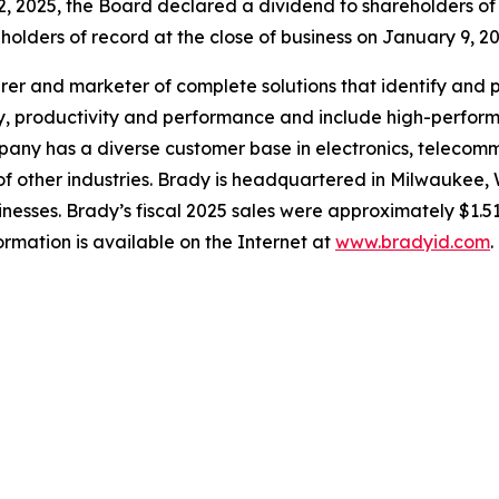
2, 2025, the Board declared a dividend to shareholders o
holders of record at the close of business on January 9, 20
rer and marketer of complete solutions that identify and 
y, productivity and performance and include high-performan
any has a diverse customer base in electronics, telecommu
f other industries. Brady is headquartered in Milwaukee, 
nesses. Brady’s fiscal 2025 sales were approximately $1.51
mation is available on the Internet at
www.bradyid.com
.