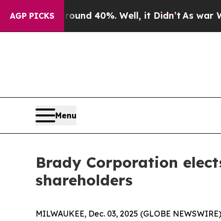
Floor Around 40%. Well, it Didn’t
As war With I
AGP PICKS
Menu
Brady Corporation elect
shareholders
MILWAUKEE, Dec. 03, 2025 (GLOBE NEWSWIRE) --