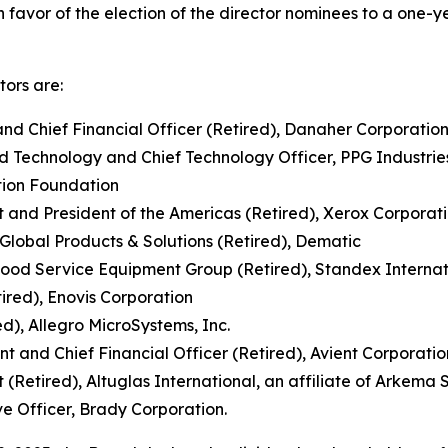
favor of the election of the director nominees to a one-
tors are:
 and Chief Financial Officer (Retired), Danaher Corporatio
nd Technology and Chief Technology Officer, PPG Industries
ation Foundation
 and President of the Americas (Retired), Xerox Corporat
 Global Products & Solutions (Retired), Dematic
Food Service Equipment Group (Retired), Standex Internat
tired), Enovis Corporation
d), Allegro MicroSystems, Inc.
t and Chief Financial Officer (Retired), Avient Corporatio
 (Retired), Altuglas International, an affiliate of Arkema S
ve Officer, Brady Corporation.