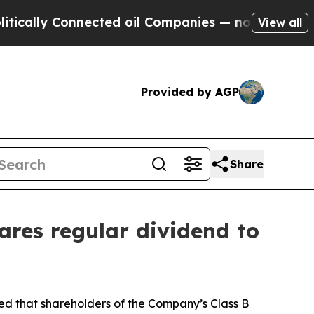
ally Connected oil Companies — not Taxpayers — 
View all
Provided by AGP
Share
ares regular dividend to
that shareholders of the Company’s Class B