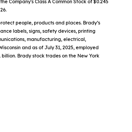
f the Company's Class A Common Stock of $0.245
26.
protect people, products and places. Brady’s
ce labels, signs, safety devices, printing
nications, manufacturing, electrical,
Wisconsin and as of July 31, 2025, employed
 billion. Brady stock trades on the New York