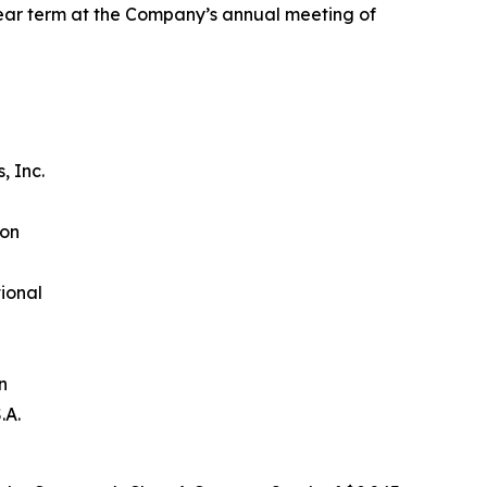
year term at the Company’s annual meeting of
n
, Inc.
ion
ional
n
.A.