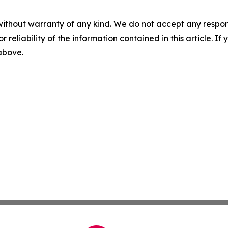
without warranty of any kind. We do not accept any responsib
r reliability of the information contained in this article. I
 above.