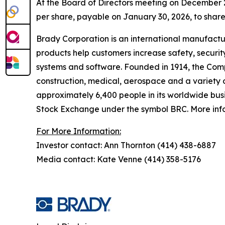
At the Board of Directors meeting on December 
per share, payable on January 30, 2026, to share
Brady Corporation is an international manufactu
products help customers increase safety, securit
systems and software. Founded in 1914, the Comp
construction, medical, aerospace and a variety o
approximately 6,400 people in its worldwide busi
Stock Exchange under the symbol BRC. More infor
For More Information:
Investor contact: Ann Thornton (414) 438-6887
Media contact: Kate Venne (414) 358-5176