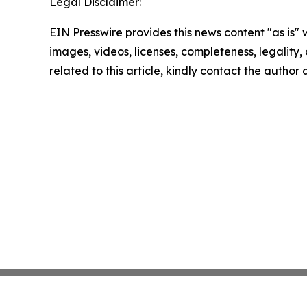
Legal Disclaimer:
EIN Presswire provides this news content "as is" 
images, videos, licenses, completeness, legality, o
related to this article, kindly contact the author