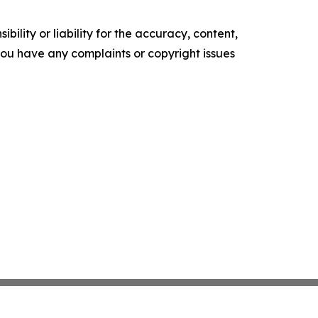
ility or liability for the accuracy, content,
f you have any complaints or copyright issues