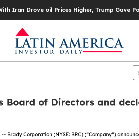
ran Drove oil Prices Higher, Trump Gave Politic
s Board of Directors and decl
 Brady Corporation (NYSE: BRC) (“Company”) announced 