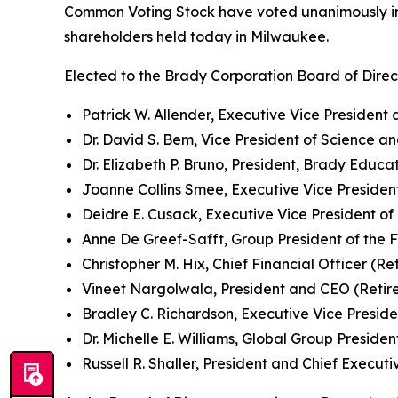
Common Voting Stock have voted unanimously in 
shareholders held today in Milwaukee.
Elected to the Brady Corporation Board of Direc
Patrick W. Allender, Executive Vice President
Dr. David S. Bem, Vice President of Science a
Dr. Elizabeth P. Bruno, President, Brady Educ
Joanne Collins Smee, Executive Vice President
Deidre E. Cusack, Executive Vice President of
Anne De Greef-Safft, Group President of the 
Christopher M. Hix, Chief Financial Officer (Re
Vineet Nargolwala, President and CEO (Retire
Bradley C. Richardson, Executive Vice Presiden
Dr. Michelle E. Williams, Global Group President
Russell R. Shaller, President and Chief Executi