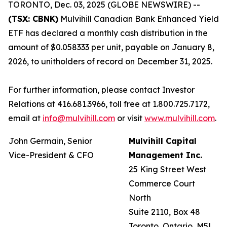
TORONTO, Dec. 03, 2025 (GLOBE NEWSWIRE) --
(TSX: CBNK)
Mulvihill Canadian Bank Enhanced Yield
ETF has declared a monthly cash distribution in the
amount of $0.058333 per unit, payable on January 8,
2026, to unitholders of record on December 31, 2025.
For further information, please contact Investor
Relations at 416.681.3966, toll free at 1.800.725.7172,
email at
info@mulvihill.com
or visit
www.mulvihill.com
.
John Germain, Senior
Mulvihill Capital
Vice-President & CFO
Management Inc.
25 King Street West
Commerce Court
North
Suite 2110, Box 48
Toronto, Ontario, M5L