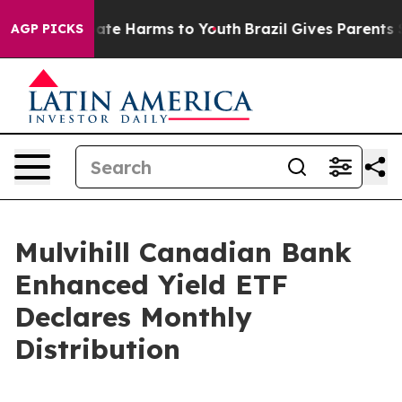
 Fund to Abate Harms to Youth
Brazil Gives Parents Soc
AGP PICKS
Mulvihill Canadian Bank
Enhanced Yield ETF
Declares Monthly
Distribution