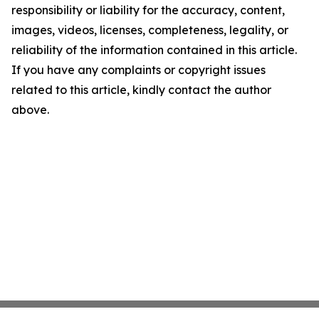
responsibility or liability for the accuracy, content,
images, videos, licenses, completeness, legality, or
reliability of the information contained in this article.
If you have any complaints or copyright issues
related to this article, kindly contact the author
above.