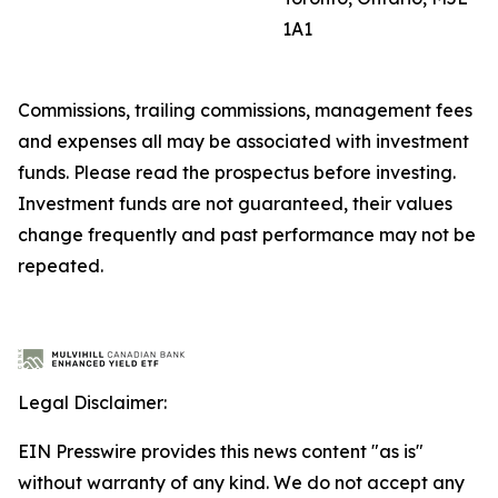
1A1
Commissions, trailing commissions, management fees
and expenses all may be associated with investment
funds. Please read the prospectus before investing.
Investment funds are not guaranteed, their values
change frequently and past performance may not be
repeated.
Legal Disclaimer:
EIN Presswire provides this news content "as is"
without warranty of any kind. We do not accept any