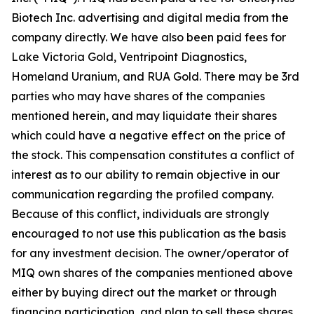
Biotech Inc. advertising and digital media from the
company directly. We have also been paid fees for
Lake Victoria Gold, Ventripoint Diagnostics,
Homeland Uranium, and RUA Gold. There may be 3rd
parties who may have shares of the companies
mentioned herein, and may liquidate their shares
which could have a negative effect on the price of
the stock. This compensation constitutes a conflict of
interest as to our ability to remain objective in our
communication regarding the profiled company.
Because of this conflict, individuals are strongly
encouraged to not use this publication as the basis
for any investment decision. The owner/operator of
MIQ own shares of the companies mentioned above
either by buying direct out the market or through
financing participation, and plan to sell these shares