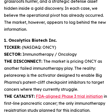
grassroots hunter, and a strategic defense asset
hidden inside a gold discovery. In each case, we
believe the operational pivot has already occurred.
The market, however, appears to lag behind the new
information.
1. Oncolytics Biotech Inc.
TICKER:
(NASDAQ: ONCY)
SECTOR:
Immunotherapy / Oncology
THE DISCONNECT:
The market is pricing ONCY as
another failed immunotherapy play. The reality:
pelareorep is the activator designed to enable Big
Pharma's patent-cliff checkpoint inhibitors to target
cancers where they currently struggle.
THE CATALYST:
FDA-aligned Phase 3 trial initiation
in
first-line pancreatic cancer; the only immunotherapy
registration study planned for this indication.