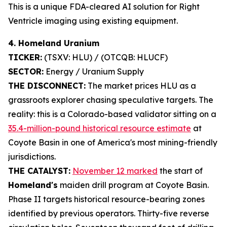
This is a unique FDA-cleared AI solution for Right
Ventricle imaging using existing equipment.
4. Homeland Uranium
TICKER:
(TSXV: HLU) / (OTCQB: HLUCF)
SECTOR:
Energy / Uranium Supply
THE DISCONNECT:
The market prices HLU as a
grassroots explorer chasing speculative targets. The
reality: this is a Colorado-based validator sitting on a
35.4-million-pound historical resource estimate
at
Coyote Basin in one of America's most mining-friendly
jurisdictions.
THE CATALYST:
November 12 marked
the start of
Homeland's
maiden drill program at Coyote Basin.
Phase II targets historical resource-bearing zones
identified by previous operators. Thirty-five reverse