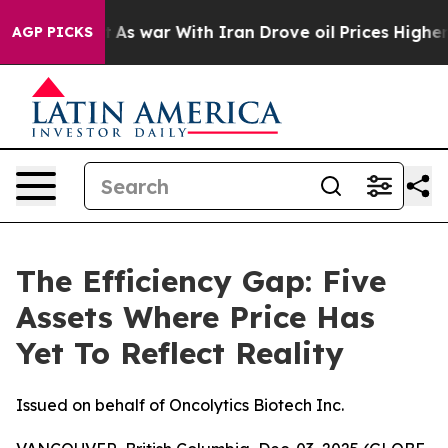
’t
As war With Iran Drove oil Prices Higher, Trump Ga
AGP PICKS
The Efficiency Gap: Five
Assets Where Price Has
Yet To Reflect Reality
Issued on behalf of Oncolytics Biotech Inc.