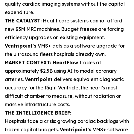
quality cardiac imaging systems without the capital
expenditure.
THE CATALYST:
Healthcare systems cannot afford
new $3M MRI machines. Budget freezes are forcing
efficiency upgrades on existing equipment.
Ventripoint's
VMS+ acts as a software upgrade for
the ultrasound fleets hospitals already own.
MARKET CONTEXT: HeartFlow
trades at
approximately $2.5B using AI to model coronary
arteries.
Ventripoint
delivers equivalent diagnostic
accuracy for the Right Ventricle, the heart's most
difficult chamber to measure, without radiation or
massive infrastructure costs.
THE INTELLIGENCE BRIEF:
Hospitals face a crisis: growing cardiac backlogs with
frozen capital budgets.
Ventripoint's
VMS+ software