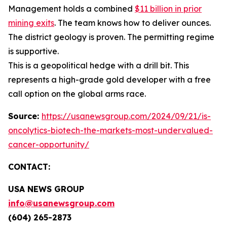
Management holds a combined
$11 billion in prior
mining exits
. The team knows how to deliver ounces.
The district geology is proven. The permitting regime
is supportive.
This is a geopolitical hedge with a drill bit. This
represents a high-grade gold developer with a free
call option on the global arms race.
Source:
https://usanewsgroup.com/2024/09/21/is-
oncolytics-biotech-the-markets-most-undervalued-
cancer-opportunity/
CONTACT:
USA NEWS GROUP
info@usanewsgroup.com
(604) 265-2873