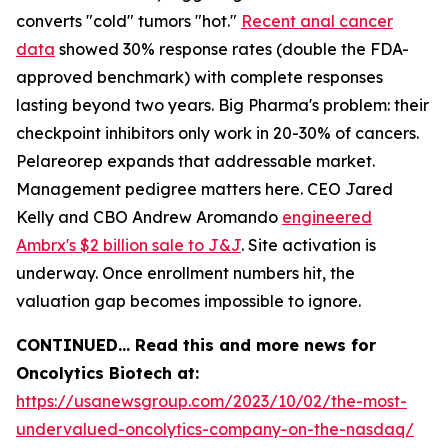
converts "cold" tumors "hot."
Recent anal cancer
data
showed 30% response rates (double the FDA-
approved benchmark) with complete responses
lasting beyond two years. Big Pharma's problem: their
checkpoint inhibitors only work in 20-30% of cancers.
Pelareorep expands that addressable market.
Management pedigree matters here. CEO Jared
Kelly and CBO Andrew Aromando
engineered
Ambrx's $2 billion sale to J&J
. Site activation is
underway. Once enrollment numbers hit, the
valuation gap becomes impossible to ignore.
CONTINUED… Read this and more news for
Oncolytics Biotech at:
https://usanewsgroup.com/2023/10/02/the-most-
undervalued-oncolytics-company-on-the-nasdaq/