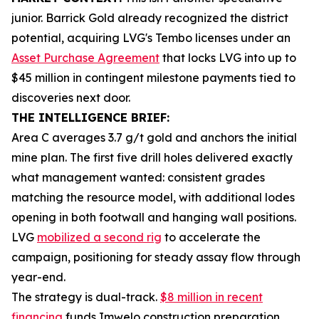
junior. Barrick Gold already recognized the district
potential, acquiring LVG's Tembo licenses under an
Asset Purchase Agreement
that locks LVG into up to
$45 million in contingent milestone payments tied to
discoveries next door.
THE INTELLIGENCE BRIEF:
Area C averages 3.7 g/t gold and anchors the initial
mine plan. The first five drill holes delivered exactly
what management wanted: consistent grades
matching the resource model, with additional lodes
opening in both footwall and hanging wall positions.
LVG
mobilized a second rig
to accelerate the
campaign, positioning for steady assay flow through
year-end.
The strategy is dual-track.
$8 million in recent
financing
funds Imwelo construction preparation