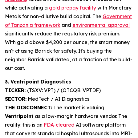
while activating a
gold prepay facility
with Monetary
Metals for non-dilutive build capital. The
Government
of Tanzania framework
and
environmental approval
significantly reduce the regulatory risk premium.
With gold above $4,200 per ounce, the smart money
isn't chasing Barrick for safety. It's buying the
neighbor Barrick validated, at a fraction of the build-
out cost.
3. Ventripoint Diagnostics
TICKER:
(TSXV: VPT) / (OTCQB: VPTDF)
SECTOR:
MedTech / AI Diagnostics
THE DISCONNECT:
The market is valuing
Ventripoint
as a low-margin hardware vendor. The
reality: this is an
FDA-cleared
AI software platform
that converts standard hospital ultrasounds into MRI-