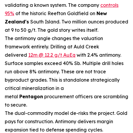
validating a known system. The company
controls
95%
of the historic Reefton Goldfield on
New
Zealand's
South Island. Two million ounces produced
at 9 to 50 g/t. The gold story writes itself.
The antimony angle changes the valuation
framework entirely. Drilling at Auld Creek
delivered
12m @ 12.2 g/t AuEq
with 2.4% antimony.
Surface samples exceed 40% Sb. Multiple drill holes
run above 8% antimony. These are not trace
byproduct grades. This is standalone strategically
critical mineralization in a
metal
Pentagon
procurement officers are scrambling
to secure.
The dual-commodity model de-risks the project. Gold
pays for construction. Antimony delivers margin
expansion tied to defense spending cycles.