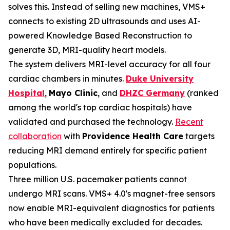
solves this. Instead of selling new machines, VMS+
connects to existing 2D ultrasounds and uses AI-
powered Knowledge Based Reconstruction to
generate 3D, MRI-quality heart models.
The system delivers MRI-level accuracy for all four
cardiac chambers in minutes.
Duke University
Hospital
,
Mayo Clinic
, and
DHZC Germany
(ranked
among the world's top cardiac hospitals) have
validated and purchased the technology.
Recent
collaboration
with
Providence Health Care
targets
reducing MRI demand entirely for specific patient
populations.
Three million U.S. pacemaker patients cannot
undergo MRI scans. VMS+ 4.0's magnet-free sensors
now enable MRI-equivalent diagnostics for patients
who have been medically excluded for decades.