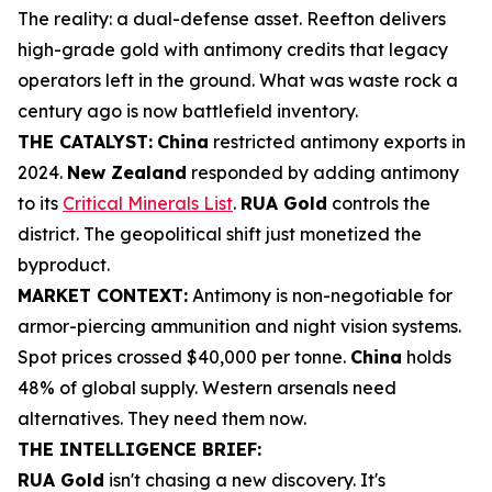
The reality: a dual-defense asset. Reefton delivers
high-grade gold with antimony credits that legacy
operators left in the ground. What was waste rock a
century ago is now battlefield inventory.
THE CATALYST:
China
restricted antimony exports in
2024.
New Zealand
responded by adding antimony
to its
Critical Minerals List
.
RUA Gold
controls the
district. The geopolitical shift just monetized the
byproduct.
MARKET CONTEXT:
Antimony is non-negotiable for
armor-piercing ammunition and night vision systems.
Spot prices crossed $40,000 per tonne.
China
holds
48% of global supply. Western arsenals need
alternatives. They need them now.
THE INTELLIGENCE BRIEF:
RUA Gold
isn't chasing a new discovery. It's