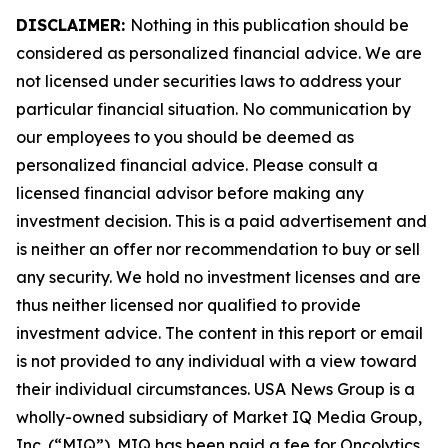
DISCLAIMER:
Nothing in this publication should be
considered as personalized financial advice. We are
not licensed under securities laws to address your
particular financial situation. No communication by
our employees to you should be deemed as
personalized financial advice. Please consult a
licensed financial advisor before making any
investment decision. This is a paid advertisement and
is neither an offer nor recommendation to buy or sell
any security. We hold no investment licenses and are
thus neither licensed nor qualified to provide
investment advice. The content in this report or email
is not provided to any individual with a view toward
their individual circumstances. USA News Group is a
wholly-owned subsidiary of Market IQ Media Group,
Inc. (“MIQ”). MIQ has been paid a fee for Oncolytics