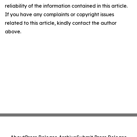
reliability of the information contained in this article.
If you have any complaints or copyright issues
related to this article, kindly contact the author
above.