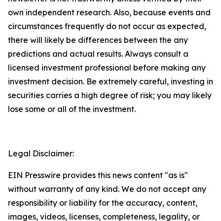
own independent research. Also, because events and
circumstances frequently do not occur as expected,
there will likely be differences between the any
predictions and actual results. Always consult a
licensed investment professional before making any
investment decision. Be extremely careful, investing in
securities carries a high degree of risk; you may likely
lose some or all of the investment.
Legal Disclaimer:
EIN Presswire provides this news content "as is"
without warranty of any kind. We do not accept any
responsibility or liability for the accuracy, content,
images, videos, licenses, completeness, legality, or