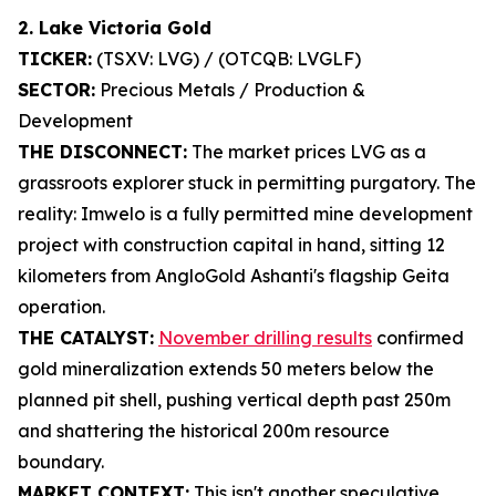
2. Lake Victoria Gold
TICKER:
(TSXV: LVG) / (OTCQB: LVGLF)
SECTOR:
Precious Metals / Production &
Development
THE DISCONNECT:
The market prices LVG as a
grassroots explorer stuck in permitting purgatory. The
reality: Imwelo is a fully permitted mine development
project with construction capital in hand, sitting 12
kilometers from AngloGold Ashanti's flagship Geita
operation.
THE CATALYST:
November drilling results
confirmed
gold mineralization extends 50 meters below the
planned pit shell, pushing vertical depth past 250m
and shattering the historical 200m resource
boundary.
MARKET CONTEXT:
This isn't another speculative