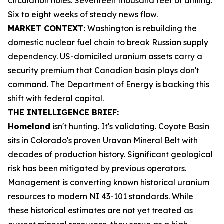
circulation holes. Seventeen thousand feet of drilling.
Six to eight weeks of steady news flow.
MARKET CONTEXT:
Washington is rebuilding the
domestic nuclear fuel chain to break Russian supply
dependency. US-domiciled uranium assets carry a
security premium that Canadian basin plays don't
command. The Department of Energy is backing this
shift with federal capital.
THE INTELLIGENCE BRIEF:
Homeland
isn't hunting. It's validating. Coyote Basin
sits in Colorado's proven Uravan Mineral Belt with
decades of production history. Significant geological
risk has been mitigated by previous operators.
Management is converting known historical uranium
resources to modern NI 43-101 standards. While
these historical estimates are not yet treated as