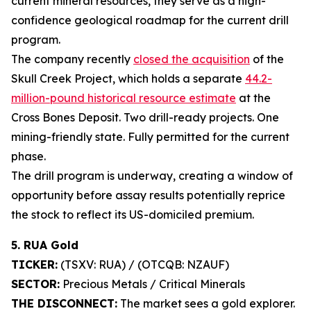
current mineral resources, they serve as a high-
confidence geological roadmap for the current drill
program.
The company recently
closed the acquisition
of the
Skull Creek Project, which holds a separate
44.2-
million-pound historical resource estimate
at the
Cross Bones Deposit. Two drill-ready projects. One
mining-friendly state. Fully permitted for the current
phase.
The drill program is underway, creating a window of
opportunity before assay results potentially reprice
the stock to reflect its US-domiciled premium.
5. RUA Gold
TICKER:
(TSXV: RUA) / (OTCQB: NZAUF)
SECTOR:
Precious Metals / Critical Minerals
THE DISCONNECT:
The market sees a gold explorer.