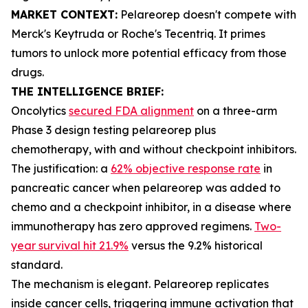
MARKET CONTEXT:
Pelareorep doesn't compete with
Merck's Keytruda or Roche's Tecentriq. It primes
tumors to unlock more potential efficacy from those
drugs.
THE INTELLIGENCE BRIEF:
Oncolytics
secured FDA alignment
on a three-arm
Phase 3 design testing pelareorep plus
chemotherapy, with and without checkpoint inhibitors.
The justification: a
62% objective response rate
in
pancreatic cancer when pelareorep was added to
chemo and a checkpoint inhibitor, in a disease where
immunotherapy has zero approved regimens.
Two-
year survival hit 21.9%
versus the 9.2% historical
standard.
The mechanism is elegant. Pelareorep replicates
inside cancer cells, triggering immune activation that