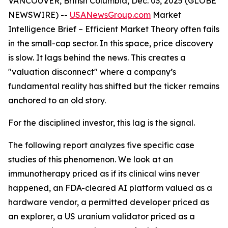
VANCOUVER, British Columbia, Dec. 03, 2025 (GLOBE
NEWSWIRE) --
USANewsGroup
.com
Market
Intelligence Brief
– Efficient Market Theory often fails
in the small-cap sector. In this space, price discovery
is slow. It lags behind the news. This creates a
"valuation disconnect" where a company’s
fundamental reality has shifted but the ticker remains
anchored to an old story.
For the disciplined investor, this lag is the signal.
The following report analyzes five specific case
studies of this phenomenon. We look at an
immunotherapy priced as if its clinical wins never
happened, an FDA-cleared AI platform valued as a
hardware vendor, a permitted developer priced as
an explorer, a US uranium validator priced as a