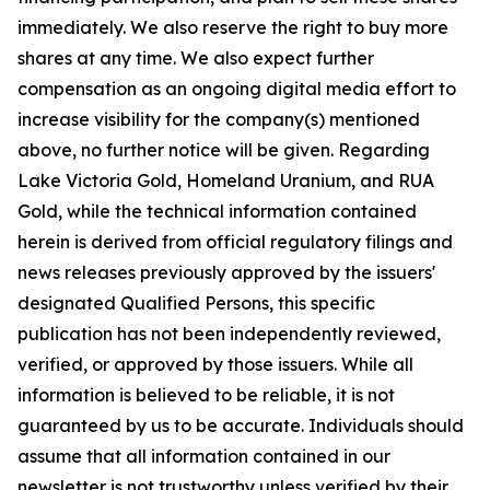
immediately. We also reserve the right to buy more
shares at any time. We also expect further
compensation as an ongoing digital media effort to
increase visibility for the company(s) mentioned
above, no further notice will be given. Regarding
Lake Victoria Gold, Homeland Uranium, and RUA
Gold, while the technical information contained
herein is derived from official regulatory filings and
news releases previously approved by the issuers'
designated Qualified Persons, this specific
publication has not been independently reviewed,
verified, or approved by those issuers. While all
information is believed to be reliable, it is not
guaranteed by us to be accurate. Individuals should
assume that all information contained in our
newsletter is not trustworthy unless verified by their