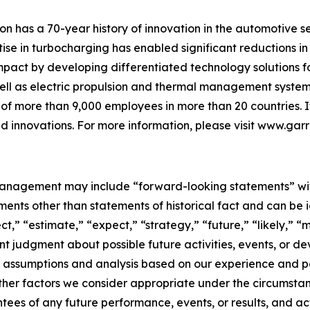
on has a 70-year history of innovation in the automotive s
ise in turbocharging has enabled significant reductions in
impact by developing differentiated technology solutions for
ell as electric propulsion and thermal management systems 
f more than 9,000 employees in more than 20 countries. Its
 innovations. For more information, please visit
www.garr
agement may include “forward-looking statements” within
nts other than statements of historical fact and can be i
ct,” “estimate,” “expect,” “strategy,” “future,” “likely,” “m
t judgment about possible future activities, events, or d
 assumptions and analysis based on our experience and perc
ther factors we consider appropriate under the circumsta
ees of any future performance, events, or results, and ac