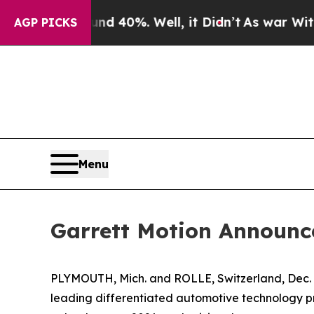
 Around 40%. Well, it Didn’t
As war With Iran D
AGP PICKS
Menu
Garrett Motion Announc
PLYMOUTH, Mich. and ROLLE, Switzerland, Dec.
leading differentiated automotive technology p