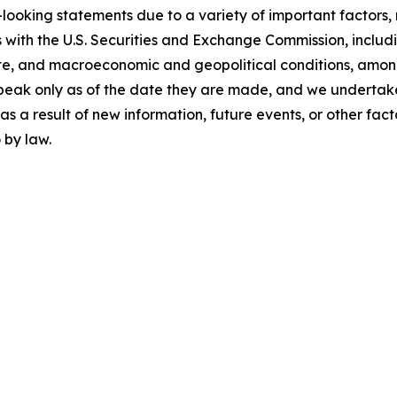
looking statements due to a variety of important factors,
 with the U.S. Securities and Exchange Commission, includin
te, and macroeconomic and geopolitical conditions, amon
peak only as of the date they are made, and we undertake
 a result of new information, future events, or other facto
 by law.