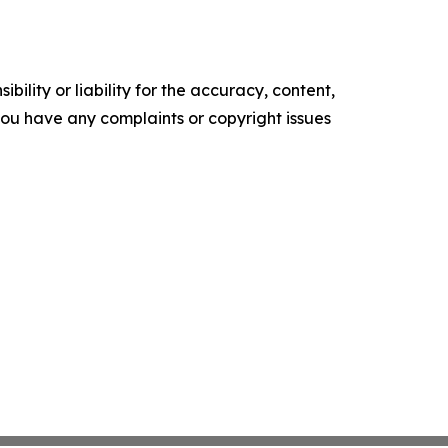
ility or liability for the accuracy, content,
f you have any complaints or copyright issues