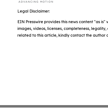
Legal Disclaimer:
EIN Presswire provides this news content "as is" 
images, videos, licenses, completeness, legality, o
related to this article, kindly contact the author