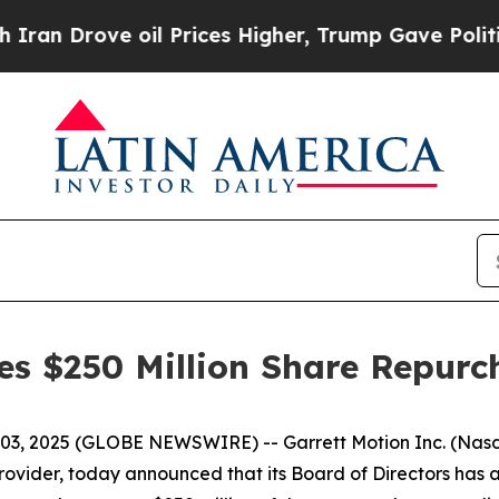
rove oil Prices Higher, Trump Gave Politically 
es $250 Million Share Repurc
 03, 2025 (GLOBE NEWSWIRE) -- Garrett Motion Inc. (Nas
rovider, today announced that its Board of Directors ha