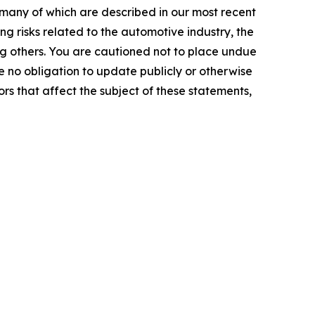
 many of which are described in our most recent
g risks related to the automotive industry, the
g others. You are cautioned not to place undue
 no obligation to update publicly or otherwise
rs that affect the subject of these statements,