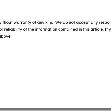
without warranty of any kind. We do not accept any responsib
r reliability of the information contained in this article. I
 above.