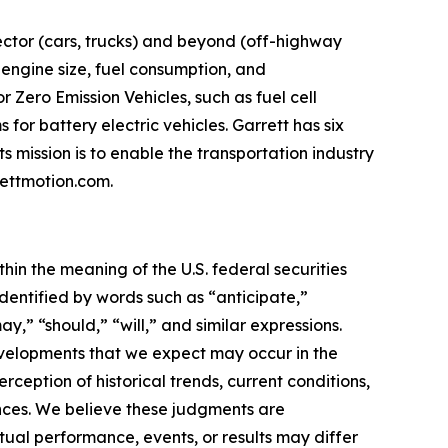
ector (cars, trucks) and beyond (off-highway
 engine size, fuel consumption, and
 Zero Emission Vehicles, such as fuel cell
for battery electric vehicles. Garrett has six
 mission is to enable the transportation industry
ettmotion.com
.
 the meaning of the U.S. federal securities
dentified by words such as “anticipate,”
ay,” “should,” “will,” and similar expressions.
evelopments that we expect may occur in the
eption of historical trends, current conditions,
nces. We believe these judgments are
tual performance, events, or results may differ