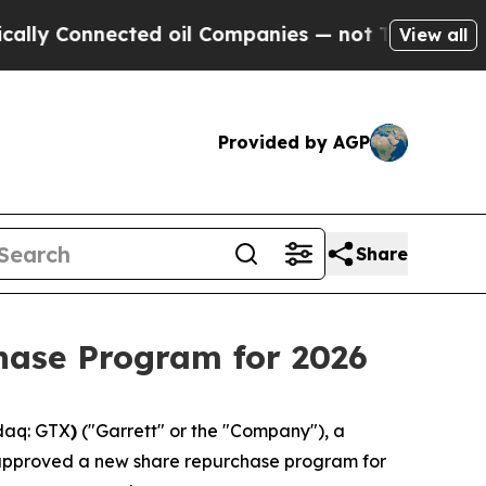
Connected oil Companies — not Taxpayers — the C
View all
Provided by AGP
Share
hase Program for 2026
daq: GTX
)
("Garrett" or the "Company"), a
s approved a new share repurchase program for