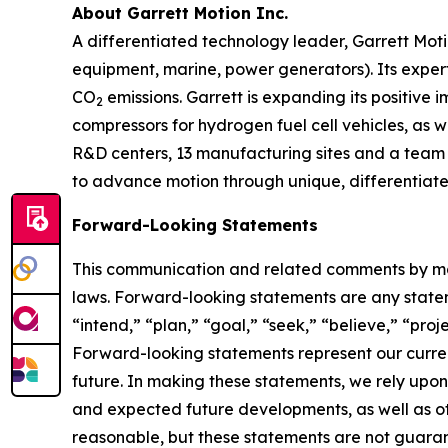
About Garrett Motion Inc.
A differentiated technology leader, Garrett Moti
equipment, marine, power generators). Its expert
CO
emissions. Garrett is expanding its positive 
2
compressors for hydrogen fuel cell vehicles, as w
R&D centers, 13 manufacturing sites and a team o
to advance motion through unique, differentiated
Forward-Looking Statements
This communication and related comments by man
laws. Forward-looking statements are any stateme
“intend,” “plan,” “goal,” “seek,” “believe,” “proje
Forward-looking statements represent our curren
future. In making these statements, we rely upon
and expected future developments, as well as o
reasonable, but these statements are not guarant