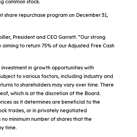
ing common stock.
rent share repurchase program on December 31,
iller, President and CEO Garrett. “Our strong
e aiming to return 75% of our Adjusted Free Cash
 investment in growth opportunities with
ubject to various factors, including industry and
eturns to shareholders may vary over time. There
f, which is at the discretion of the Board.
ces as it determines are beneficial to the
k trades, or in privately negotiated
is no minimum number of shares that the
y time.