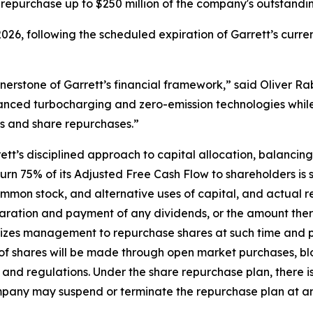
 repurchase up to $250 million of the company's outstand
026, following the scheduled expiration of Garrett’s cur
nerstone of Garrett’s financial framework,” said Oliver Rab
vanced turbocharging and zero-emission technologies whil
s and share repurchases.”
t’s disciplined approach to capital allocation, balancing
rn 75% of its Adjusted Free Cash Flow to shareholders is s
mmon stock, and alternative uses of capital, and actual r
aration and payment of any dividends, or the amount thereo
zes management to repurchase shares at such time and pri
f shares will be made through open market purchases, bloc
 and regulations. Under the share repurchase plan, there 
pany may suspend or terminate the repurchase plan at an