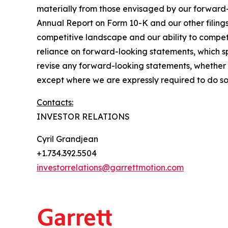
materially from those envisaged by our forward-
Annual Report on Form 10-K and our other filings
competitive landscape and our ability to compe
reliance on forward-looking statements, which s
revise any forward-looking statements, whether as
except where we are expressly required to do so
Contacts:
INVESTOR RELATIONS
Cyril Grandjean
+1.734.392.5504
investorrelations@garrettmotion.com