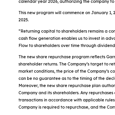
calendar year 2026, authorizing the company to
This new program will commence on January 1, 2
2025.
“Returning capital to shareholders remains a cor
cash flow generation enables us to invest in ad
Flow to shareholders over time through dividend
The new share repurchase program reflects Garret
shareholder returns. The Company’s target to retu
market conditions, the price of the Company’s co
can be no guarantee as to the timing of the decl
Moreover, the new share repurchase plan authori
Company and its shareholders. Any repurchases o
transactions in accordance with applicable rules
Company is required to repurchase, and the Com