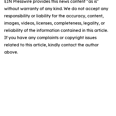
EIN Presswire provides this news content "as is"
without warranty of any kind. We do not accept any
responsibility or liability for the accuracy, content,
images, videos, licenses, completeness, legality, or
reliability of the information contained in this article.
If you have any complaints or copyright issues
related to this article, kindly contact the author
above.