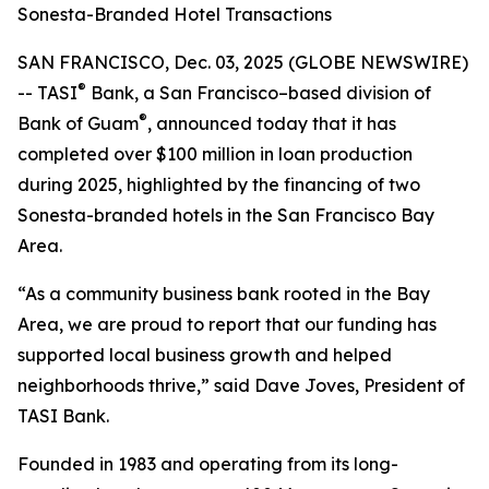
Sonesta-Branded Hotel Transactions
SAN FRANCISCO, Dec. 03, 2025 (GLOBE NEWSWIRE)
®
-- TASI
Bank, a San Francisco–based division of
®
Bank of Guam
, announced today that it has
completed over $100 million in loan production
during 2025, highlighted by the financing of two
Sonesta-branded hotels in the San Francisco Bay
Area.
“As a community business bank rooted in the Bay
Area, we are proud to report that our funding has
supported local business growth and helped
neighborhoods thrive,” said Dave Joves, President of
TASI Bank.
Founded in 1983 and operating from its long-