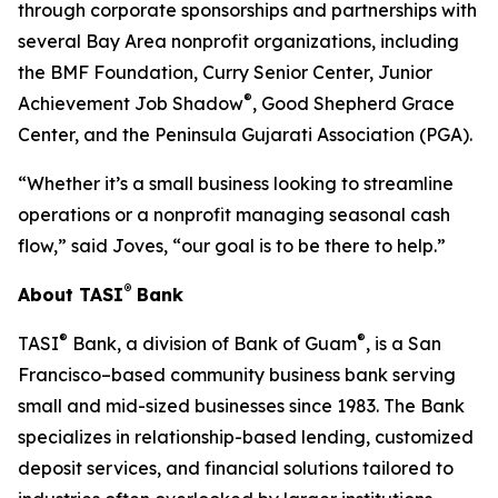
through corporate sponsorships and partnerships with
several Bay Area nonprofit organizations, including
the BMF Foundation, Curry Senior Center, Junior
®
Achievement Job Shadow
, Good Shepherd Grace
Center, and the Peninsula Gujarati Association (PGA).
“Whether it’s a small business looking to streamline
operations or a nonprofit managing seasonal cash
flow,” said Joves, “our goal is to be there to help.”
®
About TASI
Bank
®
®
TASI
Bank, a division of Bank of Guam
, is a San
Francisco–based community business bank serving
small and mid-sized businesses since 1983. The Bank
specializes in relationship-based lending, customized
deposit services, and financial solutions tailored to