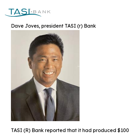
Dave Joves, president TASI (r) Bank
TASI (R) Bank reported that it had produced $100