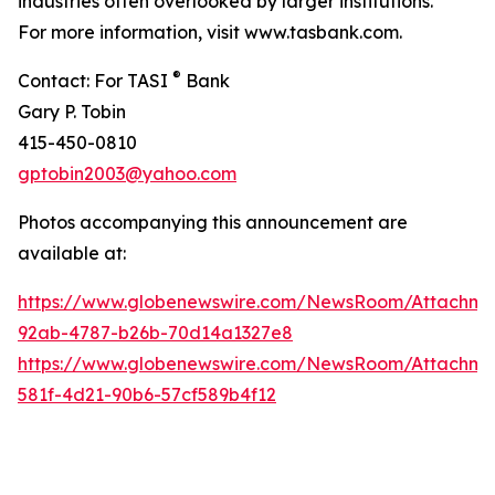
industries often overlooked by larger institutions.
For more information, visit www.tasbank.com.
®
Contact: For TASI
Bank
Gary P. Tobin
415-450-0810
gptobin2003@yahoo.com
Photos accompanying this announcement are
available at:
https://www.globenewswire.com/NewsRoom/Attachm
92ab-4787-b26b-70d14a1327e8
https://www.globenewswire.com/NewsRoom/Attachm
581f-4d21-90b6-57cf589b4f12