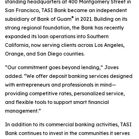
standing headquarters at 400 Montgomery Street in
San Francisco, TASI Bank became an independent
®
subsidiary of Bank of Guam
in 2021. Building on its
strong regional foundation, the Bank has recently
expanded its loan operations into Southern
California, now serving clients across Los Angeles,
Orange, and San Diego counties.
“Our commitment goes beyond lending,” Joves
added. “We offer deposit banking services designed
with entrepreneurs and professionals in mind—
providing competitive rates, personalized service,
and flexible tools to support smart financial
management.”
In addition to its commercial banking activities, TASI
Bank continues to invest in the communities it serves