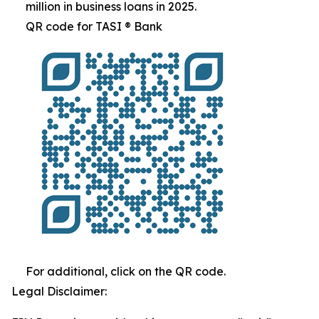
million in business loans in 2025.
QR code for TASI ® Bank
For additional, click on the QR code.
Legal Disclaimer: