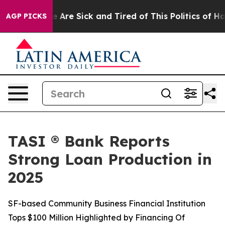
: “People Are Sick and Tired of This Politics of Hatred
AGP PICKS
TASI ® Bank Reports
Strong Loan Production in
2025
SF-based Community Business Financial Institution
Tops $100 Million Highlighted by Financing Of