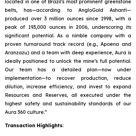
located in one of Brazil’s most prominent greenstone
belts, has—according to AngloGold Ashanti—
produced over 3 million ounces since 1998, with a
peak of 193,000 ounces in 2006, underscoring its
significant potential. As a nimble company with a
proven turnaround track record (e.g., Apoena and
Aranzazu) and a team with deep experience, Aura is
ideally positioned to unlock the mine’s full potential.
Our team has a detailed plan—now under
implementation—to recover production, reduce
dilution, increase efficiency, and invest to expand
Resources and Reserves, all executed under the
highest safety and sustainability standards of our
Aura 360 culture.”
Transaction Highlights
: