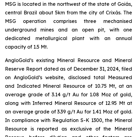
MSG is located in the northwest of the state of Goiás,
central Brazil about 5km from the city of Crixás. The
MSG operation comprises three mechanised
underground mines and an open pit, with one
dedicated metallurgical plant with an annual
capacity of 1.5 Mt.
AngloGold’s existing Mineral Resource and Mineral
Reserve Report dated as of December 31, 2024, filed
on AngloGold’s website, disclosed total Measured
and Indicated Mineral Resource of 10.75 Mt, at an
average grade of 3.14 g/t Au for 1.08 Moz of gold,
along with Inferred Mineral Resource of 12.95 Mt at
an average grade of 3.39 g/t Au for 1.41 Moz of gold.
In compliance with Regulation S-K 1300, the Mineral
Resource is reported as exclusive of the Mineral