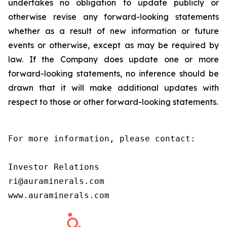
undertakes no obligation to update publicly or
otherwise revise any forward-looking statements
whether as a result of new information or future
events or otherwise, except as may be required by
law. If the Company does update one or more
forward-looking statements, no inference should be
drawn that it will make additional updates with
respect to those or other forward-looking statements.
For more information, please contact:

Investor Relations

ri@auraminerals.com

www.auraminerals.com