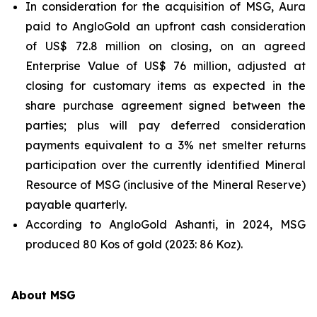
In consideration for the acquisition of MSG, Aura
paid to AngloGold an upfront cash consideration
of US$ 72.8 million on closing, on an agreed
Enterprise Value of US$ 76 million, adjusted at
closing for customary items as expected in the
share purchase agreement signed between the
parties; plus will pay deferred consideration
payments equivalent to a 3% net smelter returns
participation over the currently identified Mineral
Resource of MSG (inclusive of the Mineral Reserve)
payable quarterly.
According to AngloGold Ashanti, in 2024, MSG
produced 80 Kos of gold (2023: 86 Koz).
About MSG