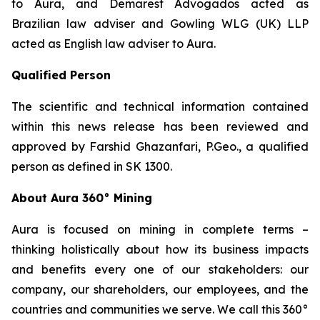
to Aura, and Demarest Advogados acted as
Brazilian law adviser and Gowling WLG (UK) LLP
acted as English law adviser to Aura.
Qualified Person
The scientific and technical information contained
within this news release has been reviewed and
approved by Farshid Ghazanfari, P.Geo., a qualified
person as defined in SK 1300.
About Aura 360° Mining
Aura is focused on mining in complete terms –
thinking holistically about how its business impacts
and benefits every one of our stakeholders: our
company, our shareholders, our employees, and the
countries and communities we serve. We call this 360°