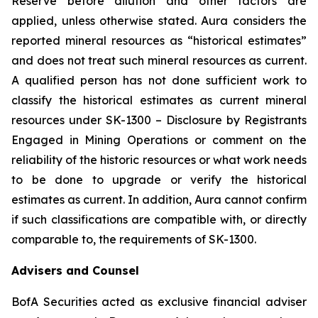
Reserve before dilution and other factors are
applied, unless otherwise stated. Aura considers the
reported mineral resources as “historical estimates”
and does not treat such mineral resources as current.
A qualified person has not done sufficient work to
classify the historical estimates as current mineral
resources under SK-1300 – Disclosure by Registrants
Engaged in Mining Operations or comment on the
reliability of the historic resources or what work needs
to be done to upgrade or verify the historical
estimates as current. In addition, Aura cannot confirm
if such classifications are compatible with, or directly
comparable to, the requirements of SK-1300.
Advisers and Counsel
BofA Securities acted as exclusive financial adviser