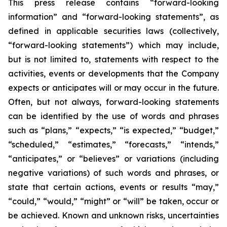
This press release contains “forward-looking
information” and “forward-looking statements”, as
defined in applicable securities laws (collectively,
“forward-looking statements”) which may include,
but is not limited to, statements with respect to the
activities, events or developments that the Company
expects or anticipates will or may occur in the future.
Often, but not always, forward-looking statements
can be identified by the use of words and phrases
such as “plans,” “expects,” “is expected,” “budget,”
“scheduled,” “estimates,” “forecasts,” “intends,”
“anticipates,” or “believes” or variations (including
negative variations) of such words and phrases, or
state that certain actions, events or results “may,”
“could,” “would,” “might” or “will” be taken, occur or
be achieved. Known and unknown risks, uncertainties