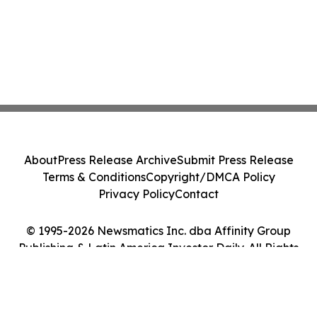
About
Press Release Archive
Submit Press Release
Terms & Conditions
Copyright/DMCA Policy
Privacy Policy
Contact
© 1995-2026 Newsmatics Inc. dba Affinity Group
Publishing & Latin America Investor Daily. All Rights
Reserved.
Cookie Settings / Your Privacy Choices