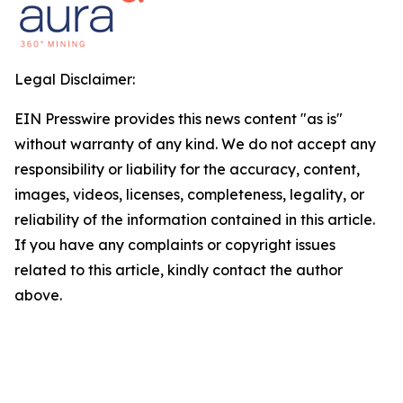
Legal Disclaimer:
EIN Presswire provides this news content "as is"
without warranty of any kind. We do not accept any
responsibility or liability for the accuracy, content,
images, videos, licenses, completeness, legality, or
reliability of the information contained in this article.
If you have any complaints or copyright issues
related to this article, kindly contact the author
above.