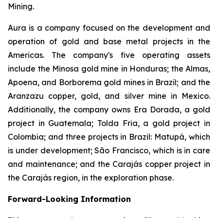
Mining.
Aura is a company focused on the development and
operation of gold and base metal projects in the
Americas. The company's five operating assets
include the Minosa gold mine in Honduras; the Almas,
Apoena, and Borborema gold mines in Brazil; and the
Aranzazu copper, gold, and silver mine in Mexico.
Additionally, the company owns Era Dorada, a gold
project in Guatemala; Tolda Fria, a gold project in
Colombia; and three projects in Brazil: Matupá, which
is under development; São Francisco, which is in care
and maintenance; and the Carajás copper project in
the Carajás region, in the exploration phase.
Forward-Looking Information