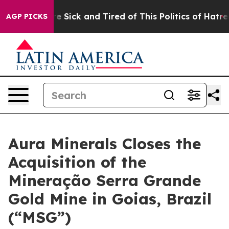
ople Are Sick and Tired of This Politics of Hatred”
The
AGP PICKS
Aura Minerals Closes the
Acquisition of the
Mineração Serra Grande
Gold Mine in Goias, Brazil
(“MSG”)