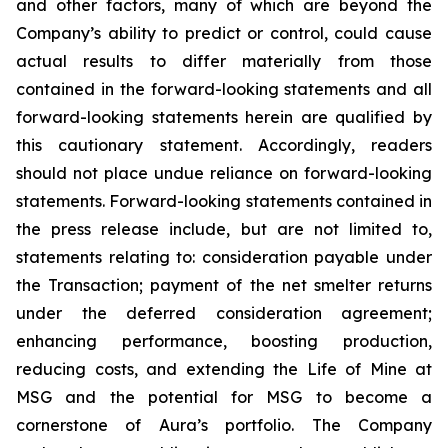
and other factors, many of which are beyond the
Company’s ability to predict or control, could cause
actual results to differ materially from those
contained in the forward-looking statements and all
forward-looking statements herein are qualified by
this cautionary statement. Accordingly, readers
should not place undue reliance on forward-looking
statements. Forward-looking statements contained in
the press release include, but are not limited to,
statements relating to: consideration payable under
the Transaction; payment of the net smelter returns
under the deferred consideration agreement;
enhancing performance, boosting production,
reducing costs, and extending the Life of Mine at
MSG and the potential for MSG to become a
cornerstone of Aura’s portfolio. The Company