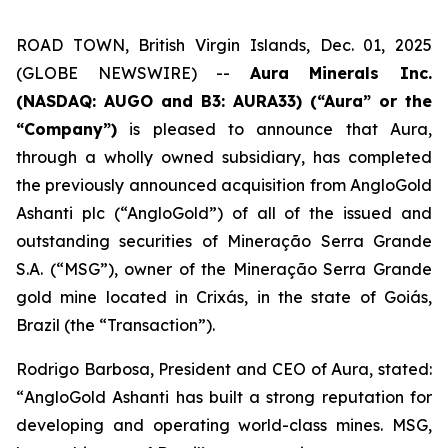
ROAD TOWN, British Virgin Islands, Dec. 01, 2025
(GLOBE NEWSWIRE) --
Aura Minerals Inc.
(NASDAQ: AUGO and B3: AURA33) (“Aura” or the
“Company”)
is pleased to announce that Aura,
through a wholly owned subsidiary, has completed
the previously announced acquisition from AngloGold
Ashanti plc (“AngloGold”) of all of the issued and
outstanding securities of Mineração Serra Grande
S.A. (“MSG”), owner of the Mineração Serra Grande
gold mine located in Crixás, in the state of Goiás,
Brazil (the “Transaction”).
Rodrigo Barbosa, President and CEO of Aura, stated:
“
AngloGold Ashanti has built a strong reputation for
developing and operating world-class mines. MSG,