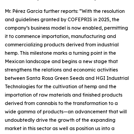
Mr. Pérez Garcia further reports: “With the resolution
and guidelines granted by COFEPRIS in 2025, the
company’s business model is now enabled, permitting
it to commence importation, manufacturing and
commercializing products derived from industrial
hemp. This milestone marks a turning point in the
Mexican landscape and begins a new stage that
strengthens the relations and economic activities
between Santa Rosa Green Seeds and HGI Industrial
Technologies for the cultivation of hemp and the
importation of raw materials and finished products
derived from cannabis to the transformation to a
wide gamma of products—an advancement that will
undoubtedly drive the growth of the expanding
market in this sector as well as position us into a