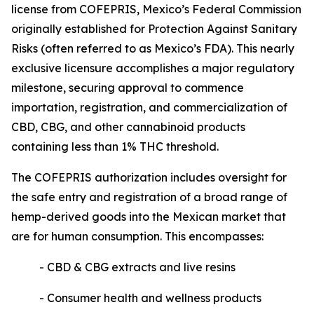
license from COFEPRIS, Mexico’s Federal Commission
originally established for Protection Against Sanitary
Risks (often referred to as Mexico’s FDA). This nearly
exclusive licensure accomplishes a major regulatory
milestone, securing approval to commence
importation, registration, and commercialization of
CBD, CBG, and other cannabinoid products
containing less than 1% THC threshold.
The COFEPRIS authorization includes oversight for
the safe entry and registration of a broad range of
hemp-derived goods into the Mexican market that
are for human consumption. This encompasses:
- CBD & CBG extracts and live resins
- Consumer health and wellness products