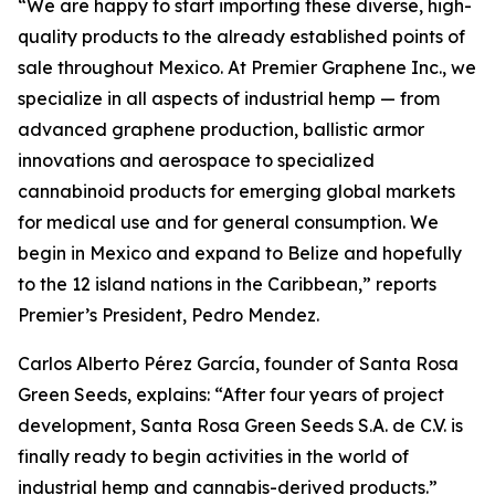
“We are happy to start importing these diverse, high-
quality products to the already established points of
sale throughout Mexico. At Premier Graphene Inc., we
specialize in all aspects of industrial hemp — from
advanced graphene production, ballistic armor
innovations and aerospace to specialized
cannabinoid products for emerging global markets
for medical use and for general consumption. We
begin in Mexico and expand to Belize and hopefully
to the 12 island nations in the Caribbean,” reports
Premier’s President, Pedro Mendez.
Carlos Alberto Pérez García, founder of Santa Rosa
Green Seeds, explains: “After four years of project
development, Santa Rosa Green Seeds S.A. de C.V. is
finally ready to begin activities in the world of
industrial hemp and cannabis-derived products.”