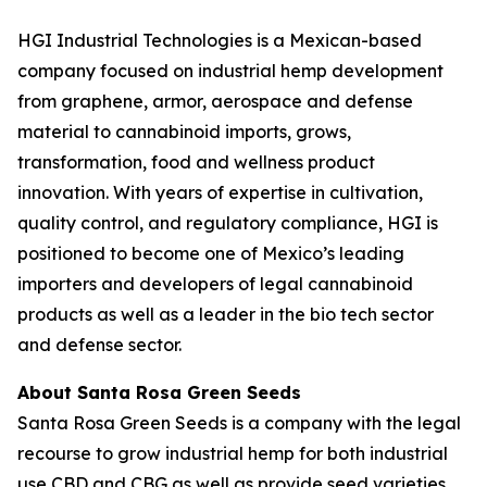
HGI Industrial Technologies is a Mexican-based
company focused on industrial hemp development
from graphene, armor, aerospace and defense
material to cannabinoid imports, grows,
transformation, food and wellness product
innovation. With years of expertise in cultivation,
quality control, and regulatory compliance, HGI is
positioned to become one of Mexico’s leading
importers and developers of legal cannabinoid
products as well as a leader in the bio tech sector
and defense sector.
About Santa Rosa Green Seeds
Santa Rosa Green Seeds is a company with the legal
recourse to grow industrial hemp for both industrial
use CBD and CBG as well as provide seed varieties.