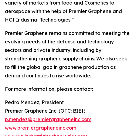
variety of markets from food and Cosmetics to
aerospace with the help of Premier Graphene and
HGI Industrial Technologies.”
Premier Graphene remains committed to meeting the
evolving needs of the defense and technology
sectors and private industry, including by
strengthening graphene supply chains. We also seek
to fill the global gap in graphene production as
demand continues to rise worldwide.
For more information, please contact:
Pedro Mendez, President
Premier Graphene Inc. (OTC: BIEI)
p.mendez@premiergrapheneinc.com
www.premiergrapheneinc.com