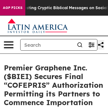
Is Posting Cryptic Biblical Messages on Social Media
AGP PICKS
Premier Graphene Inc.
($BIEI) Secures Final
“COFEPRIS” Authorization
Permitting its Partners to
Commence Importation