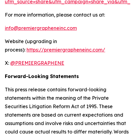
utm_source=share&utm_campaign=share_via&utm_co
For more information, please contact us at:
info@premiergrapheneinc.com
Website (upgrading in
process):
https://premiergrapheneinc.com/
X:
@PREMIERGRAPHENE
Forward-Looking Statements
This press release contains forward-looking
statements within the meaning of the Private
Securities Litigation Reform Act of 1995. These
statements are based on current expectations and
assumptions and involve risks and uncertainties that
could cause actual results to differ materially. Words