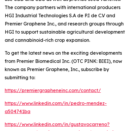
The company partners with international producers
HGI Industrial Technologies S.A de P.I de C.V and
Premier Graphene Inc., and research groups through
HGI to support sustainable agricultural development
and cannabinoid-rich crop expansion.
To get the latest news on the exciting developments
from Premier Biomedical Inc. (OTC PINK: BIEI), now
known as Premier Graphene, Inc., subscribe by
submitting to:
https://premiergrapheneinc.com/contact/
https://www.linkedin.com/in/pedro-mendez-
a504741ba
https://www.linkedin.com/in/gustavocarreno?