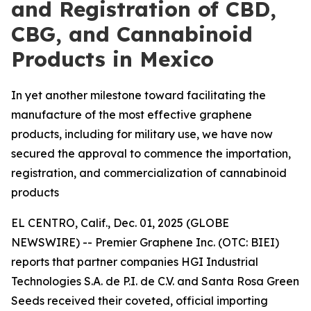
and Registration of CBD,
CBG, and Cannabinoid
Products in Mexico
In yet another milestone toward facilitating the
manufacture of the most effective graphene
products, including for military use, we have now
secured the approval to commence the importation,
registration, and commercialization of cannabinoid
products
EL CENTRO, Calif., Dec. 01, 2025 (GLOBE
NEWSWIRE) -- Premier Graphene Inc. (OTC: BIEI)
reports that partner companies HGI Industrial
Technologies S.A. de P.I. de C.V. and Santa Rosa Green
Seeds received their coveted, official importing