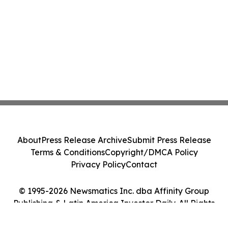
About
Press Release Archive
Submit Press Release
Terms & Conditions
Copyright/DMCA Policy
Privacy Policy
Contact
© 1995-2026 Newsmatics Inc. dba Affinity Group
Publishing & Latin America Investor Daily. All Rights
Reserved.