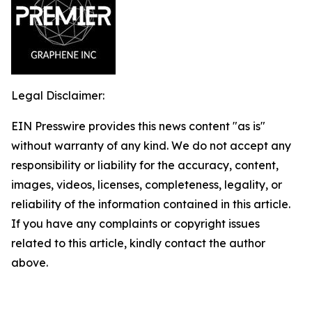
Legal Disclaimer:
EIN Presswire provides this news content "as is"
without warranty of any kind. We do not accept any
responsibility or liability for the accuracy, content,
images, videos, licenses, completeness, legality, or
reliability of the information contained in this article.
If you have any complaints or copyright issues
related to this article, kindly contact the author
above.