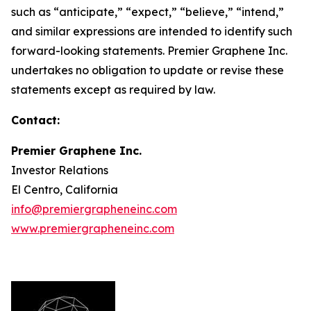
such as “anticipate,” “expect,” “believe,” “intend,”
and similar expressions are intended to identify such
forward-looking statements. Premier Graphene Inc.
undertakes no obligation to update or revise these
statements except as required by law.
Contact:
Premier Graphene Inc.
Investor Relations
El Centro, California
info@premiergrapheneinc.com
www.premiergrapheneinc.com