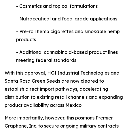
- Cosmetics and topical formulations
- Nutraceutical and food-grade applications
- Pre-roll hemp cigarettes and smokable hemp
products
- Additional cannabinoid-based product lines
meeting federal standards
With this approval, HGI Industrial Technologies and
Santa Rosa Green Seeds are now cleared to
establish direct import pathways, accelerating
distribution to existing retail channels and expanding
product availability across Mexico.
More importantly, however, this positions Premier
Graphene, Inc. to secure ongoing military contracts