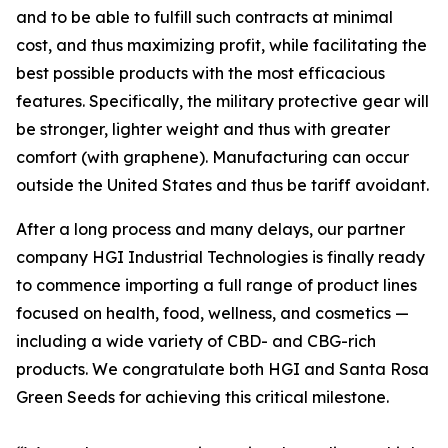
and to be able to fulfill such contracts at minimal
cost, and thus maximizing profit, while facilitating the
best possible products with the most efficacious
features. Specifically, the military protective gear will
be stronger, lighter weight and thus with greater
comfort (with graphene). Manufacturing can occur
outside the United States and thus be tariff avoidant.
After a long process and many delays, our partner
company HGI Industrial Technologies is finally ready
to commence importing a full range of product lines
focused on health, food, wellness, and cosmetics —
including a wide variety of CBD- and CBG-rich
products. We congratulate both HGI and Santa Rosa
Green Seeds for achieving this critical milestone.