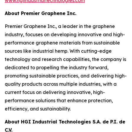
www.hgiindustrialtechnologies.com
About Premier Graphene Inc.
Premier Graphene Inc., a leader in the graphene
industry, focuses on developing innovative and high-
performance graphene materials from sustainable
sources like industrial hemp. With cutting-edge
technology and research capabilities, the company is
dedicated to propelling the industry forward,
promoting sustainable practices, and delivering high-
quality products across multiple industries, with a
current focus on delivering innovative, high-
performance solutions that enhance protection,
efficiency, and sustainability.
About HGI Industrial Technologies S.A. de P.I. de
C.V.