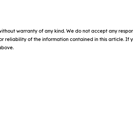
without warranty of any kind. We do not accept any responsib
r reliability of the information contained in this article. I
 above.