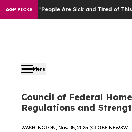
gan Win: “People Are Sick and Tired of This Polit
AGP PICKS
Menu
Council of Federal Hom
Regulations and Streng
WASHINGTON, Nov. 05, 2025 (GLOBE NEWSWIRE)