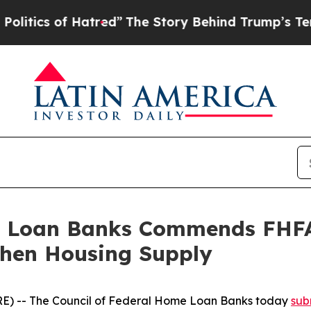
ics of Hatred”
The Story Behind Trump’s Terrible
e Loan Banks Commends FHFA’
then Housing Supply
 -- The Council of Federal Home Loan Banks today
sub