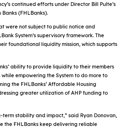
cy’s continued efforts under Director Bill Pulte’s
n Banks (FHLBanks).
t were not subject to public notice and
LBank System’s supervisory framework. The
ir foundational liquidity mission, which supports
s’ ability to provide liquidity to their members
s while empowering the System to do more to
verning the FHLBanks’ Affordable Housing
essing greater utilization of AHP funding to
g-term stability and impact,” said Ryan Donovan,
re the FHLBanks keep delivering reliable