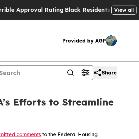
 Approval Rating
Black Residents Warned of Abusi
View all
Provided by AGP
Share
s Efforts to Streamline
mitted comments
to the Federal Housing