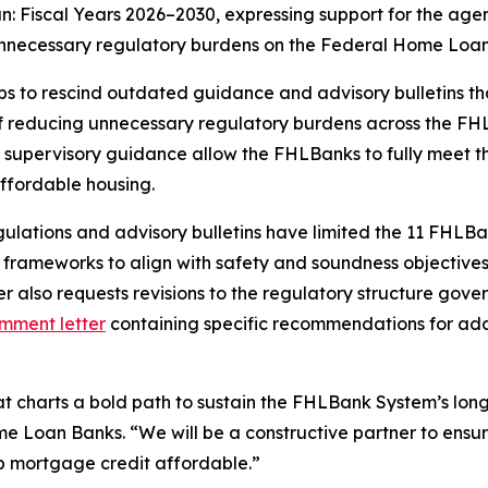
an: Fiscal Years 2026–2030
, expressing support for the agen
unnecessary regulatory burdens on the Federal Home Loa
s to rescind outdated guidance and advisory bulletins tha
f reducing unnecessary regulatory burdens across the FH
 supervisory guidance allow the FHLBanks to fully meet the
ffordable housing.
lations and advisory bulletins have limited the 11 FHLBank
 frameworks to align with safety and soundness objective
er also requests revisions to the regulatory structure go
mment letter
containing specific recommendations for addr
at charts a bold path to sustain the FHLBank System’s lon
e Loan Banks. “We will be a constructive partner to ensu
ep mortgage credit affordable.”