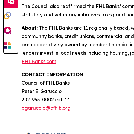
The Council also reaffirmed the FHLBanks’ com
statutory and voluntary initiatives to expand hou
About:
The FHLBanks are 11 regionally based, whol
community banks, credit unions, commercial and
are cooperatively owned by member financial insti
lenders invest in local needs including housing,
FHLBanks.com
.
CONTACT INFORMATION
Council of FHLBanks
Peter E. Garuccio
202-955-0002 ext. 14
pgaruccio@cfhlb.org