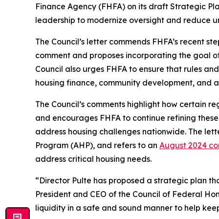
Finance Agency (FHFA) on its draft
Strategic Pl
leadership to modernize oversight and reduce 
The Council’s letter commends FHFA’s recent step
comment and proposes incorporating the goal o
Council also urges FHFA to ensure that rules and
housing finance, community development, and a
The Council’s comments highlight how certain regu
and encourages FHFA to continue refining these
address housing challenges nationwide. The lett
Program (AHP), and refers to an
August 2024 co
address critical housing needs.
“Director Pulte has proposed a strategic plan th
President and CEO of the Council of Federal Hom
liquidity in a safe and sound manner to help ke