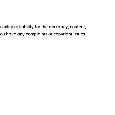
ility or liability for the accuracy, content,
f you have any complaints or copyright issues