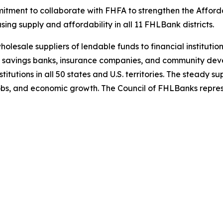
mitment to collaborate with FHFA to strengthen the Affo
sing supply and affordability in all 11 FHLBank districts.
esale suppliers of lendable funds to financial institution
 savings banks, insurance companies, and community devel
tutions in all 50 states and U.S. territories. The steady s
 jobs, and economic growth. The Council of FHLBanks repre