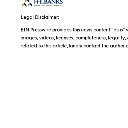
Legal Disclaimer:
EIN Presswire provides this news content "as is" 
images, videos, licenses, completeness, legality, o
related to this article, kindly contact the author