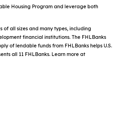
rdable Housing Program and leverage both
s of all sizes and many types, including
opment financial institutions. The FHLBanks
upply of lendable funds from FHLBanks helps U.S.
sents all 11 FHLBanks. Learn more at