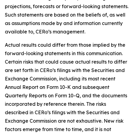
projections, forecasts or forward-looking statements.
Such statements are based on the beliefs of, as well
as assumptions made by and information currently
available to, CERo’s management.
Actual results could differ from those implied by the
forward-looking statements in this communication.
Certain risks that could cause actual results to differ
are set forth in CERo’s filings with the Securities and
Exchange Commission, including its most recent
Annual Report on Form 10-K and subsequent
Quarterly Reports on Form 10-Q, and the documents
incorporated by reference therein. The risks
described in CERo’s filings with the Securities and
Exchange Commission are not exhaustive. New risk
factors emerge from time to time, and it is not