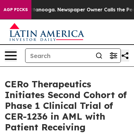
in Chattanooga. Newspaper Owner Calls the People Ab
AGP PICKS
CERo Therapeutics
Initiates Second Cohort of
Phase 1 Clinical Trial of
CER-1236 in AML with
Patient Receiving