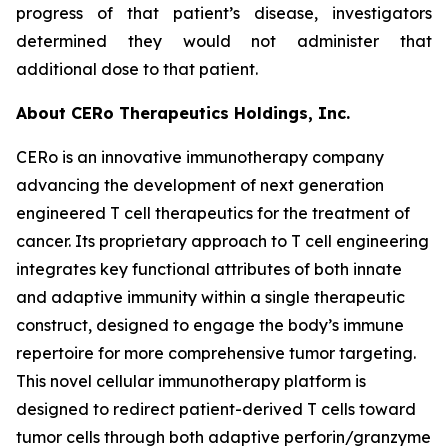
progress of that patient’s disease, investigators
determined they would not administer that
additional dose to that patient.
About CERo Therapeutics Holdings, Inc.
CERo is an innovative immunotherapy company
advancing the development of next generation
engineered T cell therapeutics for the treatment of
cancer. Its proprietary approach to T cell engineering
integrates key functional attributes of both innate
and adaptive immunity within a single therapeutic
construct, designed to engage the body’s immune
repertoire for more comprehensive tumor targeting.
This novel cellular immunotherapy platform is
designed to redirect patient-derived T cells toward
tumor cells through both adaptive perforin/granzyme