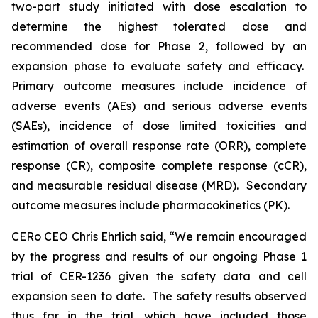
two-part study initiated with dose escalation to
determine the highest tolerated dose and
recommended dose for Phase 2, followed by an
expansion phase to evaluate safety and efficacy.
Primary outcome measures include incidence of
adverse events (AEs) and serious adverse events
(SAEs), incidence of dose limited toxicities and
estimation of overall response rate (ORR), complete
response (CR), composite complete response (cCR),
and measurable residual disease (MRD). Secondary
outcome measures include pharmacokinetics (PK).
CERo CEO Chris Ehrlich said, “We remain encouraged
by the progress and results of our ongoing Phase 1
trial of CER-1236 given the safety data and cell
expansion seen to date. The safety results observed
thus far in the trial, which have included those