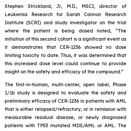
Stephen Strickland, Jr., M.D., MSCI, director of
Leukemia Research for Sarah Cannon Research
Institute (SCRI) and study investigator on the trial
where the patient is being dosed noted, “The
initiation of this second cohort is a significant event as
it demonstrates that CER-1236 showed no dose
limiting toxicity to date. Thus, it was determined that
this increased dose level could continue to provide
insight on the safety and efficacy of the compound.”
The first-in-human, multi-center, open label, Phase
1/1b study is designed to evaluate the safety and
preliminary efficacy of CER-1236 in patients with AML
that is either relapsed/refractory, or in remission with
measurable residual disease, or newly diagnosed
patients with TP53 mutated MDS/AML or AML. The