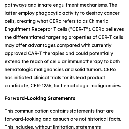
pathways and innate engulfment mechanisms. The
latter employ phagocytic activity to destroy cancer
cells, creating what CERo refers to as Chimeric
Engulfment Receptor T cells (“CER-T”). CERo believes
the differentiated targeting properties of CER-T cells
may offer advantages compared with currently
approved CAR-T therapies and could potentially
extend the reach of cellular immunotherapy to both
hematologic malignancies and solid tumors. CERo
has initiated clinical trials for its lead product
candidate, CER-1236, for hematologic malignancies.
Forward-Looking Statements
This communication contains statements that are
forward-looking and as such are not historical facts.
This includes, without limitation, statements