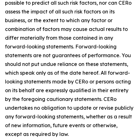
possible to predict all such risk factors, nor can CERo
assess the impact of all such risk factors on its
business, or the extent to which any factor or
combination of factors may cause actual results to
differ materially from those contained in any
forward-looking statements. Forward-looking
statements are not guarantees of performance. You
should not put undue reliance on these statements,
which speak only as of the date hereof. All forward-
looking statements made by CERo or persons acting
on its behalf are expressly qualified in their entirety
by the foregoing cautionary statements. CERo
undertakes no obligation to update or revise publicly
any forward-looking statements, whether as a result
of new information, future events or otherwise,
except as required by law.