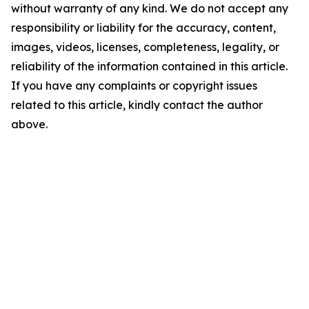
without warranty of any kind. We do not accept any
responsibility or liability for the accuracy, content,
images, videos, licenses, completeness, legality, or
reliability of the information contained in this article.
If you have any complaints or copyright issues
related to this article, kindly contact the author
above.