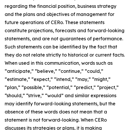
regarding the financial position, business strategy
and the plans and objectives of management for
future operations of CERo. These statements
constitute projections, forecasts and forward-looking
statements, and are not guarantees of performance.
Such statements can be identified by the fact that
they do not relate strictly to historical or current facts.
When used in this communication, words such as
“anticipate,” “believe,” “continue,” “could,”
“estimate,” “expect,” “intend,” “may,” “might,”
“plan,” “possible,” “potential,” “predict,” “project,”
“should,” “strive,” “would” and similar expressions
may identify forward-looking statements, but the
absence of these words does not mean that a
statement is not forward-looking. When CERo
discusses its strategies or plans, it is making