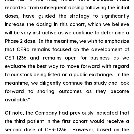
recorded from subsequent dosing following the initial
doses, have guided the strategy to significantly
increase the dosing in this cohort, which we believe
will be very instructive as we continue to determine a
Phase 2 dose. In the meantime, we wish to emphasize
that CERo remains focused on the development of
CER-1236 and remains open for business as we
evaluate the best way to move forward with regard
to our stock being listed on a public exchange. In the
meantime, we diligently continue this study and look
forward to sharing outcomes as they become
available.”
Of note, the Company had previously indicated that
the third patient in the first cohort would receive a
second dose of CER-1236. However, based on the