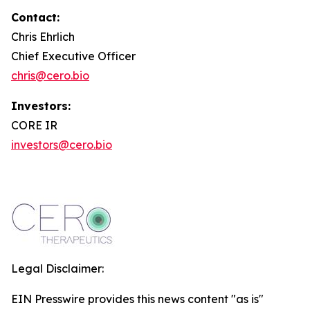
Contact:
Chris Ehrlich
Chief Executive Officer
chris@cero.bio
Investors:
CORE IR
investors@cero.bio
Legal Disclaimer:
EIN Presswire provides this news content "as is"