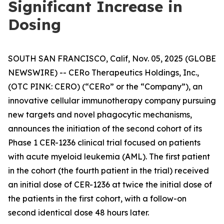
Significant Increase in
Dosing
SOUTH SAN FRANCISCO, Calif, Nov. 05, 2025 (GLOBE
NEWSWIRE) -- CERo Therapeutics Holdings, Inc.,
(OTC PINK: CERO) (“CERo” or the “Company”), an
innovative cellular immunotherapy company pursuing
new targets and novel phagocytic mechanisms,
announces the initiation of the second cohort of its
Phase 1 CER-1236 clinical trial focused on patients
with acute myeloid leukemia (AML). The first patient
in the cohort (the fourth patient in the trial) received
an initial dose of CER-1236 at twice the initial dose of
the patients in the first cohort, with a follow-on
second identical dose 48 hours later.