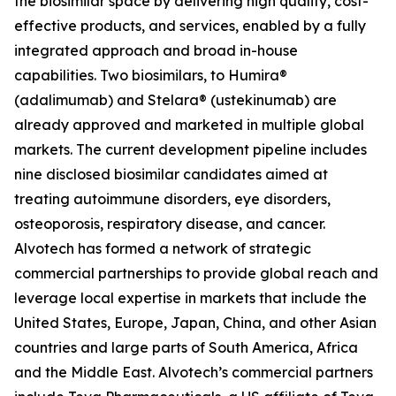
the biosimilar space by delivering high quality, cost-
effective products, and services, enabled by a fully
integrated approach and broad in-house
capabilities. Two biosimilars, to Humira®
(adalimumab) and Stelara® (ustekinumab) are
already approved and marketed in multiple global
markets. The current development pipeline includes
nine disclosed biosimilar candidates aimed at
treating autoimmune disorders, eye disorders,
osteoporosis, respiratory disease, and cancer.
Alvotech has formed a network of strategic
commercial partnerships to provide global reach and
leverage local expertise in markets that include the
United States, Europe, Japan, China, and other Asian
countries and large parts of South America, Africa
and the Middle East. Alvotech’s commercial partners