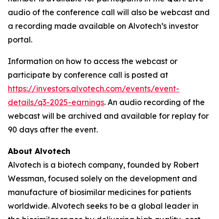
audio of the conference call will also be webcast and
a recording made available on Alvotech’s investor
portal.
Information on how to access the webcast or
participate by conference call is posted at
https://investors.alvotech.com/events/event-
details/q3-2025-earnings
. An audio recording of the
webcast will be archived and available for replay for
90 days after the event.
About Alvotech
Alvotech is a biotech company, founded by Robert
Wessman, focused solely on the development and
manufacture of biosimilar medicines for patients
worldwide. Alvotech seeks to be a global leader in