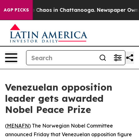
al Collapse
Chaos in Chattanooga. Newspaper Owner Ca
AGP PICKS
Venezuelan opposition
leader gets awarded
Nobel Peace Prize
(
MENAFN
) The Norwegian Nobel Committee
announced Friday that Venezuelan opposition figure