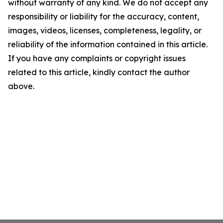
without warranty of any kind. We do not accept any
responsibility or liability for the accuracy, content,
images, videos, licenses, completeness, legality, or
reliability of the information contained in this article.
If you have any complaints or copyright issues
related to this article, kindly contact the author
above.