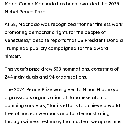
Maria Corina Machado has been awarded the 2025
Nobel Peace Prize.
At 58, Machado was recognized “for her tireless work
promoting democratic rights for the people of
Venezuela,” despite reports that US President Donald
Trump had publicly campaigned for the award
himself.
This year’s prize drew 338 nominations, consisting of
244 individuals and 94 organizations.
The 2024 Peace Prize was given to Nihon Hidankyo,
a grassroots organization of Japanese atomic
bombing survivors, “for its efforts to achieve a world
free of nuclear weapons and for demonstrating
through witness testimony that nuclear weapons must