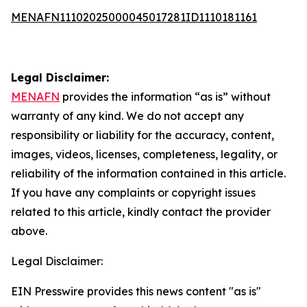
MENAFN11102025000045017281ID1110181161
Legal Disclaimer:
MENAFN
provides the information “as is” without
warranty of any kind. We do not accept any
responsibility or liability for the accuracy, content,
images, videos, licenses, completeness, legality, or
reliability of the information contained in this article.
If you have any complaints or copyright issues
related to this article, kindly contact the provider
above.
Legal Disclaimer:
EIN Presswire provides this news content "as is"