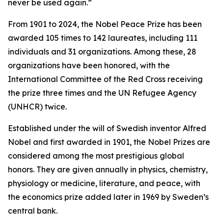
never be used again.”
From 1901 to 2024, the Nobel Peace Prize has been
awarded 105 times to 142 laureates, including 111
individuals and 31 organizations. Among these, 28
organizations have been honored, with the
International Committee of the Red Cross receiving
the prize three times and the UN Refugee Agency
(UNHCR) twice.
Established under the will of Swedish inventor Alfred
Nobel and first awarded in 1901, the Nobel Prizes are
considered among the most prestigious global
honors. They are given annually in physics, chemistry,
physiology or medicine, literature, and peace, with
the economics prize added later in 1969 by Sweden’s
central bank.