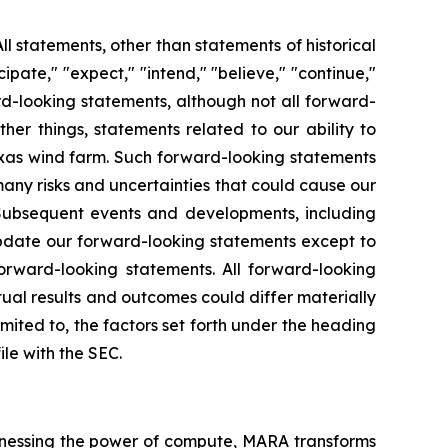
ll statements, other than statements of historical
ipate," "expect," "intend," "believe," "continue,"
rd-looking statements, although not all forward-
er things, statements related to our ability to
Texas wind farm. Such forward-looking statements
ny risks and uncertainties that could cause our
. Subsequent events and developments, including
update our forward-looking statements except to
orward-looking statements. All forward-looking
tual results and outcomes could differ materially
imited to, the factors set forth under the heading
le with the SEC.
nessing the power of compute, MARA transforms