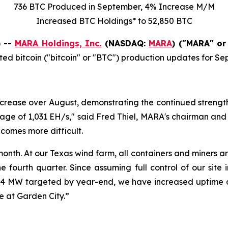
736 BTC Produced in September,
4%
Increase
M/M
Increased
BTC Holdings* to
52,850
BTC
) --
MARA Holdings, Inc.
(NASDAQ:
MARA
) ("MARA" or
ed bitcoin ("bitcoin" or "BTC") production updates for S
rease over August, demonstrating the continued strength 
e of 1,031 EH/s," said Fred Thiel, MARA's chairman and 
ecomes more difficult.
nth. At our Texas wind farm, all containers and miners a
he fourth quarter. Since assuming full control of our sit
4 MW targeted by year-end, we have increased uptime at
 at Garden City.”