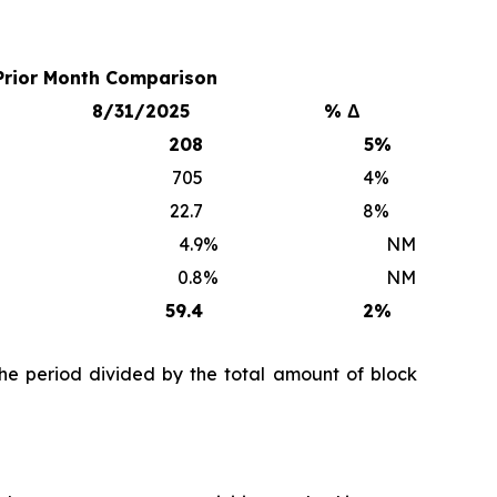
Prior Month Comparison
8/31/2025
% Δ
208
5
%
705
4
%
22.7
8
%
4.9
%
NM
0.8
%
NM
59.4
2
%
he period divided by the total amount of block