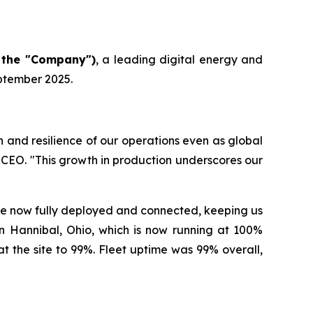
 the "Company")
, a leading digital energy and
eptember 2025.
and resilience of our operations even as global
CEO. "This growth in production underscores our
re now fully deployed and connected, keeping us
e in Hannibal, Ohio, which is now running at 100%
 the site to 99%. Fleet uptime was 99% overall,