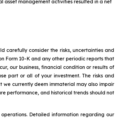
l asset management activities resulted in a net
d carefully consider the risks, uncertainties and
on Form 10-K and any other periodic reports that
r, our business, financial condition or results of
ose part or all of your investment. The risks and
that we currently deem immaterial may also impair
ure performance, and historical trends should not
 operations. Detailed information regarding our