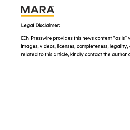
Legal Disclaimer:
EIN Presswire provides this news content "as is" 
images, videos, licenses, completeness, legality, o
related to this article, kindly contact the author