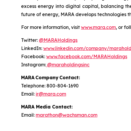
excess energy into digital capital, balancing th
future of energy, MARA develops technologies t
For more information, visit
www.mara.com
, or fo
Twitter:
@MARAHoldings
LinkedIn:
www.linkedin.com/company/marahold
Facebook:
www.facebook.com/MARAHoldings
Instagram:
@maraholdingsinc
MARA Company Contact:
Telephone: 800-804-1690
Email:
ir@mara.com
MARA Media Contact:
Email:
marathon@wachsman.com