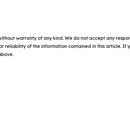
without warranty of any kind. We do not accept any responsib
r reliability of the information contained in this article. I
 above.