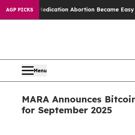
ad, Medication Abortion Became Easy to get—an
AGP PICKS
Menu
MARA Announces Bitcoin
for September 2025