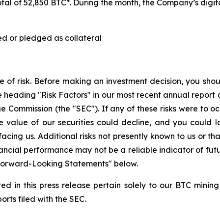
tal of 52,850 BTC*. During the month, the Company’s digita
ed or pledged as collateral
ee of risk. Before making an investment decision, you shoul
heading "Risk Factors" in our most recent annual report 
 Commission (the "SEC"). If any of these risks were to occu
he value of our securities could decline, and you could l
facing us. Additional risks not presently known to us or 
inancial performance may not be a reliable indicator of fut
 "Forward-Looking Statements" below.
d in this press release pertain solely to our BTC mining
orts filed with the SEC.