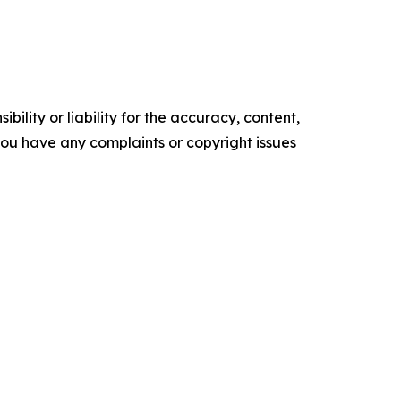
ility or liability for the accuracy, content,
f you have any complaints or copyright issues