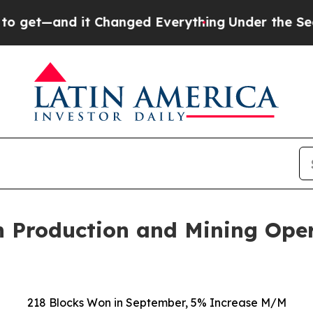
d it Changed Everything
Under the Second Trump
 Production and Mining Ope
218
Blocks Won in
September
,
5%
Increase
M/M