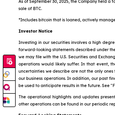
As of September 30, 2025, the Company held a to
sale of BTC.
*Includes bitcoin that is loaned, actively manag
Investor Notice
Investing in our securities involves a high degr
forward-looking statements described under the 
we may file with the U.S. Securities and Exchange
operations would likely suffer. In that event, t
uncertainties we describe are not the only ones 
our business operations. In addition, our past f
be used to anticipate results in the future. See
The operational highlights and updates presente
other operations can be found in our periodic rep