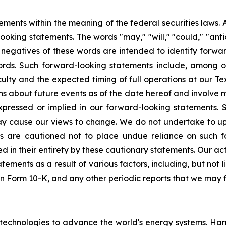
ments within the meaning of the federal securities laws. A
looking statements. The words "may," "will," "could," "antic
or negatives of these words are intended to identify forwa
ords. Such forward-looking statements include, among oth
culty and the expected timing of full operations at our 
about future events as of the date hereof and involve ma
 expressed or implied in our forward-looking statements
may cause our views to change. We do not undertake to 
s are cautioned not to place undue reliance on such f
ed in their entirety by these cautionary statements. Our ac
ements as a result of various factors, including, but not l
on Form 10-K, and any other periodic reports that we may fi
echnologies to advance the world's energy systems. Har