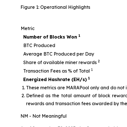
Figure 1: Operational Highlights
Metric
1
Number of Blocks Won
BTC Produced
Average BTC Produced per Day
2
Share of available miner rewards
1
Transaction Fees as % of Total
1
Energized Hashrate (EH/s)
These metrics are MARAPool only and do not in
Defined as the total amount of block reward
rewards and transaction fees awarded by the 
NM - Not Meaningful