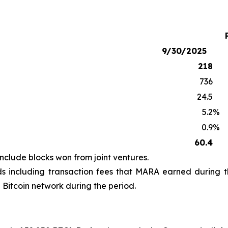
9/30/2025
218
736
24.5
5.2
%
0.9
%
60.4
clude blocks won from joint ventures.
s including transaction fees that MARA earned during t
Bitcoin network during the period.