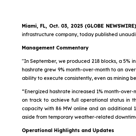
Miami, FL, Oct. 03, 2025 (GLOBE NEWSWIRE
infrastructure company, today published unaudit
Management Commentary
"In September, we produced 218 blocks, a 5% inc
hashrate grew 9% month-over-month to an averag
ability to execute consistently, even as mining b
“Energized hashrate increased 1% month-over-mo
on track to achieve full operational status in t
capacity with 86 MW online and an additional 1
aside from temporary weather-related downtime
Operational Highlights and Updates