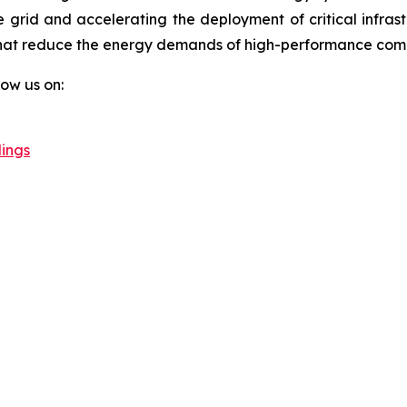
e grid and accelerating the deployment of critical infrastr
hat reduce the energy demands of high-performance compu
llow us on:
ings