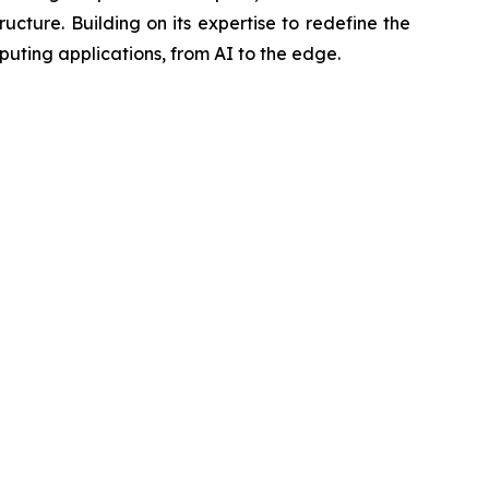
ucture. Building on its expertise to redefine the
ting applications, from AI to the edge.