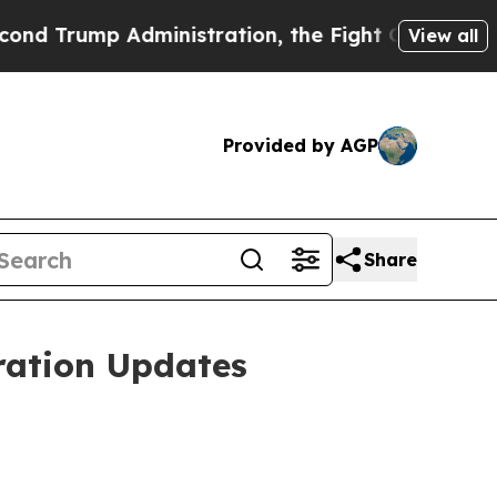
 Administration, the Fight Over History has Be
View all
Provided by AGP
Share
ration Updates