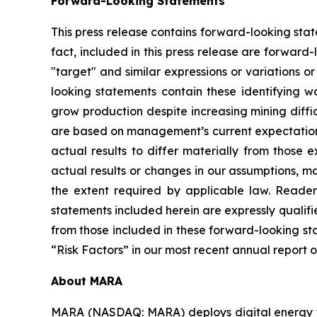
Forward-Looking Statements
This press release contains forward-looking state
fact, included in this press release are forward-
"target" and similar expressions or variations 
looking statements contain these identifying w
grow production despite increasing mining diffi
are based on management’s current expectations 
actual results to differ materially from those
actual results or changes in our assumptions, 
the extent required by applicable law. Reader
statements included herein are expressly qualifi
from those included in these forward-looking stat
“Risk Factors” in our most recent annual report 
About MARA
MARA (NASDAQ: MARA) deploys digital energy t