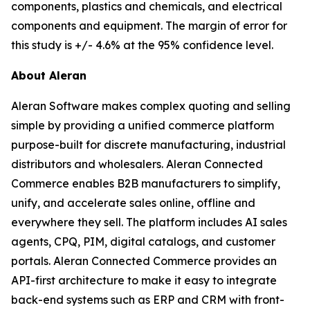
components, plastics and chemicals, and electrical
components and equipment. The margin of error for
this study is +/- 4.6% at the 95% confidence level.
About Aleran
Aleran Software makes complex quoting and selling
simple by providing a unified commerce platform
purpose-built for discrete manufacturing, industrial
distributors and wholesalers. Aleran Connected
Commerce enables B2B manufacturers to simplify,
unify, and accelerate sales online, offline and
everywhere they sell. The platform includes AI sales
agents, CPQ, PIM, digital catalogs, and customer
portals. Aleran Connected Commerce provides an
API-first architecture to make it easy to integrate
back-end systems such as ERP and CRM with front-