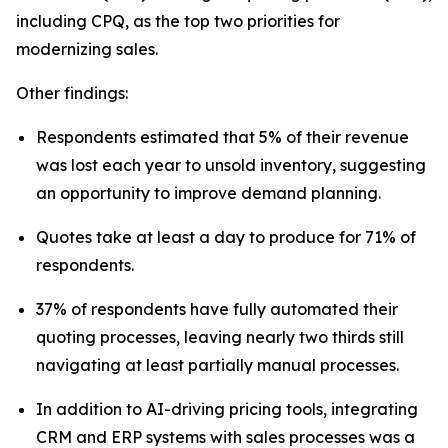
including CPQ, as the top two priorities for
modernizing sales.
Other findings:
Respondents estimated that 5% of their revenue
was lost each year to unsold inventory, suggesting
an opportunity to improve demand planning.
Quotes take at least a day to produce for 71% of
respondents.
37% of respondents have fully automated their
quoting processes, leaving nearly two thirds still
navigating at least partially manual processes.
In addition to AI-driving pricing tools, integrating
CRM and ERP systems with sales processes was a