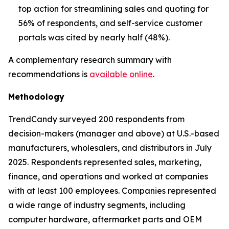
top action for streamlining sales and quoting for
56% of respondents, and self-service customer
portals was cited by nearly half (48%).
A complementary research summary with
recommendations is
available online
.
Methodology
TrendCandy surveyed 200 respondents from
decision-makers (manager and above) at U.S.-based
manufacturers, wholesalers, and distributors in July
2025. Respondents represented sales, marketing,
finance, and operations and worked at companies
with at least 100 employees. Companies represented
a wide range of industry segments, including
computer hardware, aftermarket parts and OEM