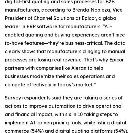
digital-first quoting and sales processes for B2B
manufacturers, according to Brenda Nobleza, Vice
President of Channel Solutions at Epicor, a global
leader in ERP software for manufacturers. “AI-
enabled quoting and buying experiences aren’t nice-
to-have features—they’re business-critical. The data
clearly shows that manufacturers clinging to manual
processes are losing real revenue. That’s why Epicor
partners with companies like Aleran to help
businesses modernize their sales operations and
compete effectively in today’s market.”
Survey respondents said they are taking a series of
actions to improve automation to drive operational
and financial impact, with six in 10 taking steps to
implement AI-driven pricing tools, while listing digital
commerce (54%) and digital quoting platforms (54%),