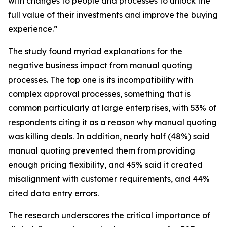
with changes to people and processes to unlock the
full value of their investments and improve the buying
experience.”
The study found myriad explanations for the
negative business impact from manual quoting
processes. The top one is its incompatibility with
complex approval processes, something that is
common particularly at large enterprises, with 53% of
respondents citing it as a reason why manual quoting
was killing deals. In addition, nearly half (48%) said
manual quoting prevented them from providing
enough pricing flexibility, and 45% said it created
misalignment with customer requirements, and 44%
cited data entry errors.
The research underscores the critical importance of