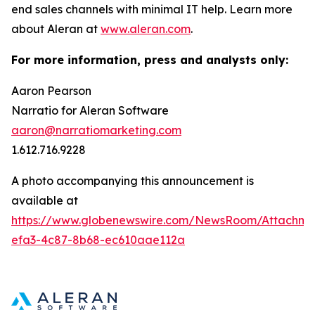
end sales channels with minimal IT help. Learn more
about Aleran at
www.aleran.com
.
For more information, press and analysts only:
Aaron Pearson
Narratio for Aleran Software
aaron@narratiomarketing.com
1.612.716.9228
A photo accompanying this announcement is
available at
https://www.globenewswire.com/NewsRoom/Attachm
efa3-4c87-8b68-ec610aae112a