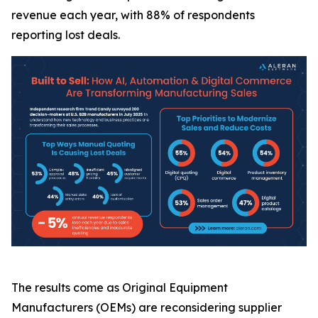
revenue each year, with 88% of respondents
reporting lost deals.
The results come as Original Equipment
Manufacturers (OEMs) are reconsidering supplier