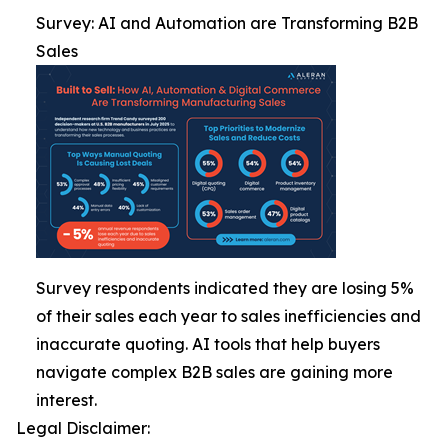
Survey: AI and Automation are Transforming B2B
Sales
Survey respondents indicated they are losing 5%
of their sales each year to sales inefficiencies and
inaccurate quoting. AI tools that help buyers
navigate complex B2B sales are gaining more
interest.
Legal Disclaimer: