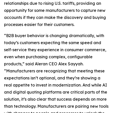
relationships due to rising U.S. tariffs, providing an
opportunity for some manufacturers to capture new
accounts if they can make the discovery and buying
processes easier for their customers.
“B2B buyer behavior is changing dramatically, with
today’s customers expecting the same speed and
self-service they experience in consumer commerce,
even when purchasing complex, configurable
products,” said Aleran CEO Alex Sayyah.
“Manufacturers are recognizing that meeting these
expectations isn’t optional, and they’re showing a
real appetite to invest in modernization. And while AI
and digital quoting platforms are critical parts of the
solution, it’s also clear that success depends on more
than technology. Manufacturers are pairing new tools