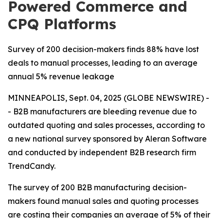
Powered Commerce and
CPQ Platforms
Survey of 200 decision-makers finds 88% have lost
deals to manual processes, leading to an average
annual 5% revenue leakage
MINNEAPOLIS, Sept. 04, 2025 (GLOBE NEWSWIRE) -
- B2B manufacturers are bleeding revenue due to
outdated quoting and sales processes, according to
a new national survey sponsored by Aleran Software
and conducted by independent B2B research firm
TrendCandy.
The survey of 200 B2B manufacturing decision-
makers found manual sales and quoting processes
are costing their companies an average of 5% of their