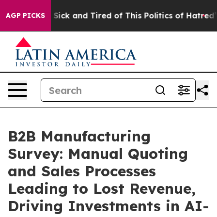
le Are Sick and Tired of This Politics of Hatred”
The S
AGP PICKS
B2B Manufacturing
Survey: Manual Quoting
and Sales Processes
Leading to Lost Revenue,
Driving Investments in AI-