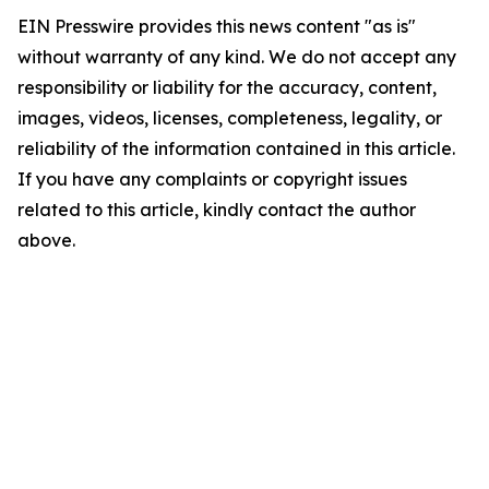
EIN Presswire provides this news content "as is"
without warranty of any kind. We do not accept any
responsibility or liability for the accuracy, content,
images, videos, licenses, completeness, legality, or
reliability of the information contained in this article.
If you have any complaints or copyright issues
related to this article, kindly contact the author
above.