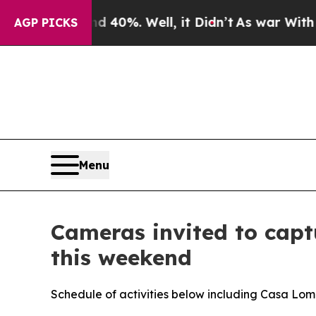
round 40%. Well, it Didn’t
As war With Iran Dro
AGP PICKS
Menu
Cameras invited to captu
this weekend
Schedule of activities below including Casa L