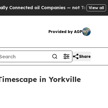
nnected oil Companies — not Taxpayers — the Cha
View all
Provided by AGP
Share
Timescape in Yorkville