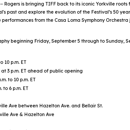
ers is bringing TIFF back to its iconic Yorkville roots 
l's past and explore the evolution of the Festival’s 50 ye
ve performances from the Casa Loma Symphony Orchestra jo
raphy beginning Friday, September 5 through to Sunday, S
o 10 p.m. ET
e at 3 p.m. ET ahead of public opening
m. to 10 p.m. ET
 to 6 p.m. ET
ville Ave between Hazelton Ave. and Bellair St.
ville Ave & Hazelton Ave