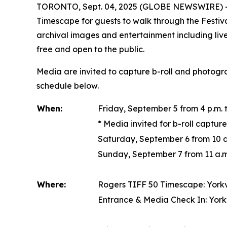
TORONTO, Sept. 04, 2025 (GLOBE NEWSWIRE) -- Rog
Timescape
for guests to walk through the Festiva
archival images and entertainment including li
free and open to the public.
Media are invited to capture b-roll and photog
schedule below.
When:
Friday, September 5 from 4 p.m. t
*
Media invited for b-roll captur
Saturday, September 6 from 10 a.
Sunday, September 7 from 11 a.m.
Where:
Rogers TIFF 50 Timescape
: York
Entrance & Media Check In: York