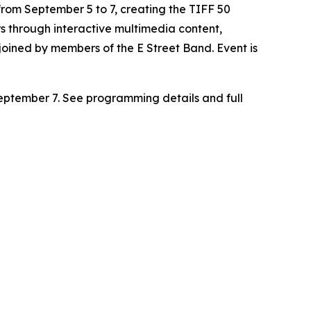
from September 5 to 7, creating the
TIFF 50
ars through interactive multimedia content,
ined by members of the E Street Band. Event is
eptember 7. See programming details and full