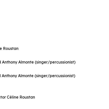
ne Roustan
Anthony Almonte (singer/percussionist)
Anthony Almonte (singer/percussionist)
ator Céline Roustan