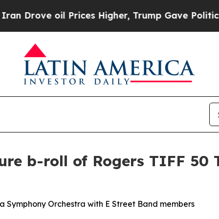
ve oil Prices Higher, Trump Gave Politically Co
re b-roll of Rogers TIFF 50 
oma Symphony Orchestra with E Street Band members