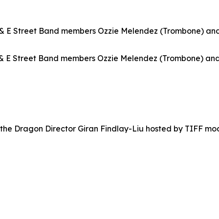
& E Street Band members Ozzie Melendez (Trombone) and 
& E Street Band members Ozzie Melendez (Trombone) and 
 the Dragon
Director Giran Findlay-Liu hosted by TIFF mo
a