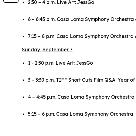
2:30 – 4 p.m. Live Art: JessGo
6 – 6:45 p.m. Casa Loma Symphony Orchestra 
7:15 – 8 p.m. Casa Loma Symphony Orchestra 
Sunday, September 7
1 - 2:30 p.m. Live Art: JessGo
3 – 3:30 p.m. TIFF Short Cuts Film Q&A:
Year of
4 – 4:45 p.m. Casa Loma Symphony Orchestr
5:15 – 6 p.m. Casa Loma Symphony Orchestra