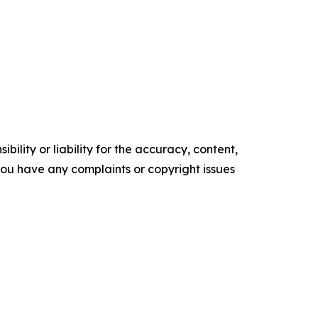
ility or liability for the accuracy, content,
f you have any complaints or copyright issues