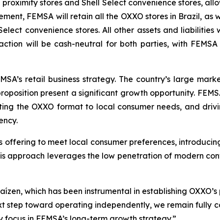
proximity stores and Shell Select convenience stores, allo
ement, FEMSA will retain all the OXXO stores in Brazil, as w
l Select convenience stores. All other assets and liabilit
action will be cash-neutral for both parties, with FEMS
FEMSA’s retail business strategy. The country’s large mark
oposition present a significant growth opportunity. FEMSA
ing the OXXO format to local consumer needs, and drivi
ency.
s offering to meet local consumer preferences, introducing
This approach leverages the low penetration of modern co
aízen, which has been instrumental in establishing OXXO’s 
xt step toward operating independently, we remain full
key focus in FEMSA’s long-term growth strategy.”