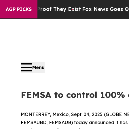
ers no Proof They Exist
Fox News Goes Quiet as 
AGP PICKS
Menu
FEMSA to control 100% 
MONTERREY, Mexico, Sept. 04, 2025 (GLOBE NE
FEMSAUBD, FEMSAUB) today announced it has enter