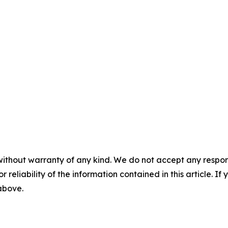
without warranty of any kind. We do not accept any responsib
r reliability of the information contained in this article. I
 above.