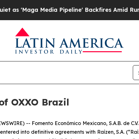
'Maga Media Pipeline' Backfires Amid Rumors Tru
of OXXO Brazil
WSWIRE) -- Fomento Económico Mexicano, S.A.B. de C.V.
ed into definitive agreements with Raízen, S.A. (“Raízen