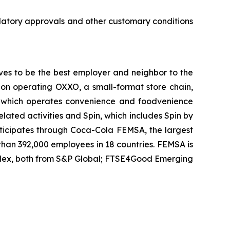
ulatory approvals and other customary conditions
ves to be the best employer and neighbor to the
ision operating OXXO, a small-format store chain,
it which operates convenience and foodvenience
related activities and Spin, which includes Spin by
articipates through Coca-Cola FEMSA, the largest
 than 392,000 employees in 18 countries. FEMSA is
ndex, both from S&P Global; FTSE4Good Emerging