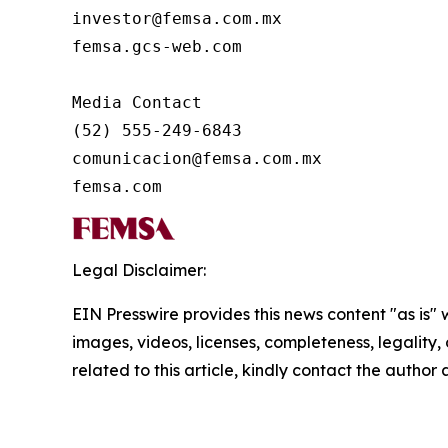
investor@femsa.com.mx

femsa.gcs-web.com

Media Contact

(52) 555-249-6843

comunicacion@femsa.com.mx

femsa.com
Legal Disclaimer:
EIN Presswire provides this news content "as is" 
images, videos, licenses, completeness, legality, o
related to this article, kindly contact the author