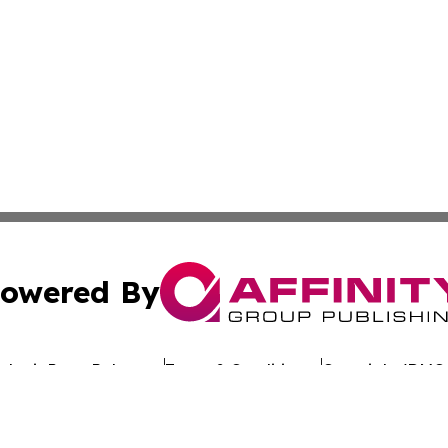
owered By
ubmit Press Release
Terms & Conditions
Copyright/DMCA
. dba Affinity Group Publishing & Latin America Investor 