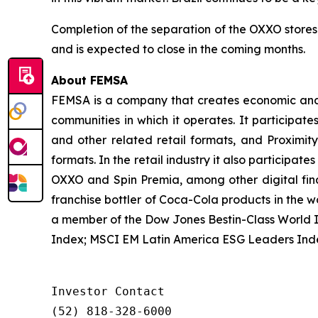
Completion of the separation of the OXXO stores
and is expected to close in the coming months.
About FEMSA
FEMSA is a company that creates economic and s
communities in which it operates. It participate
and other related retail formats, and Proximi
formats. In the retail industry it also participat
OXXO and Spin Premia, among other digital finan
franchise bottler of Coca-Cola products in the w
a member of the Dow Jones Bestin-Class World 
Index; MSCI EM Latin America ESG Leaders Ind
Investor Contact

(52) 818-328-6000
