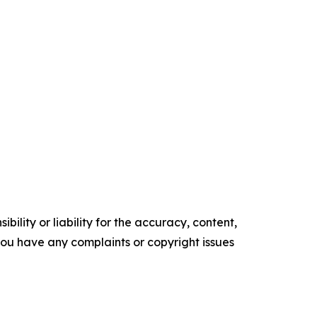
ility or liability for the accuracy, content,
f you have any complaints or copyright issues