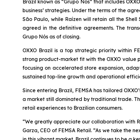
Brazil known as “Grupo Nós” that includes OXXO 
business‘ strategies. Under the terms of the agre
São Paulo, while Raízen will retain all the Shel
agreed in the definitive agreements. The trans
Grupo Nós as of closing.
OXXO Brazil is a top strategic priority within 
strong product-market fit with the OXXO value pr
focusing on accelerated store expansion, adapt
sustained top-line growth and operational effici
Since entering Brazil, FEMSA has tailored OXXO’
a market still dominated by traditional trade. 
retail experiences to Brazilian consumers.
“We greatly appreciate our collaboration with R
Garza, CEO of FEMSA Retail. “As we take the ne
in this vibrant market. Brazil continues to be a 