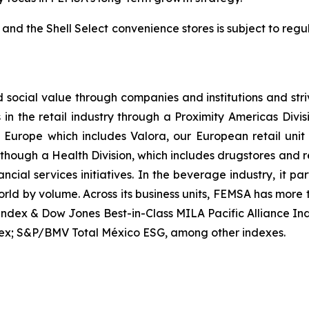
 and the Shell Select convenience stores is subject to reg
ocial value through companies and institutions and stri
s in the retail industry through a Proximity Americas Div
ty Europe which includes Valora, our European retail un
es though a Health Division, which includes drugstores and 
cial services initiatives. In the beverage industry, it p
orld by volume. Across its business units, FEMSA has more
Index & Dow Jones Best-in-Class MILA Pacific Alliance I
ex; S&P/BMV Total México ESG, among other indexes.