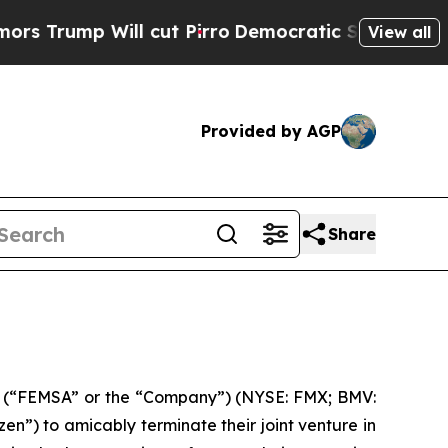
mp Will cut Pirro
Democratic Socialists of Amer
View all
Provided by AGP
Share
 (“FEMSA” or the “Company”) (NYSE: FMX; BMV:
”) to amicably terminate their joint venture in