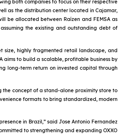
wing both companies to focus on their respective
ell as the distribution center located in Cajamar,
ies will be allocated between Raízen and FEMSA as
A assuming the existing and outstanding debt of
et size, highly fragmented retail landscape, and
 aims to build a scalable, profitable business by
ng long-term return on invested capital through
 the concept of a stand-alone proximity store to
nvenience formats to bring standardized, modern
presence in Brazil,” said Jose Antonio Fernandez
y committed to strengthening and expanding OXXO