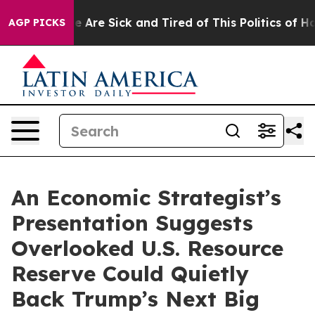
: “People Are Sick and Tired of This Politics of Hatred
AGP PICKS
An Economic Strategist’s
Presentation Suggests
Overlooked U.S. Resource
Reserve Could Quietly
Back Trump’s Next Big