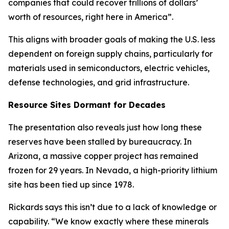
companies that could recover trillions of dollars’
worth of resources, right here in America”.
This aligns with broader goals of making the U.S. less
dependent on foreign supply chains, particularly for
materials used in semiconductors, electric vehicles,
defense technologies, and grid infrastructure.
Resource Sites Dormant for Decades
The presentation also reveals just how long these
reserves have been stalled by bureaucracy. In
Arizona, a massive copper project has remained
frozen for 29 years. In Nevada, a high-priority lithium
site has been tied up since 1978.
Rickards says this isn’t due to a lack of knowledge or
capability. “We know exactly where these minerals