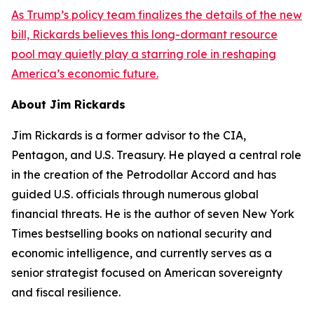
As Trump’s policy team finalizes the details of the new
bill, Rickards believes this long-dormant resource
pool may quietly play a starring role in reshaping
America’s economic future.
About Jim Rickards
Jim Rickards is a former advisor to the CIA,
Pentagon, and U.S. Treasury. He played a central role
in the creation of the Petrodollar Accord and has
guided U.S. officials through numerous global
financial threats. He is the author of seven New York
Times bestselling books on national security and
economic intelligence, and currently serves as a
senior strategist focused on American sovereignty
and fiscal resilience.