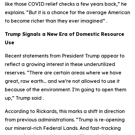
like those COVID relief checks a few years back,” he
explains. “But it is a chance for the average American
to become richer than they ever imagined” .
Trump Signals a New Era of Domestic Resource
Use
Recent statements from President Trump appear to
reflect a growing interest in these underutilized
reserves. “There are certain areas where we have
great, raw earth… and we’re not allowed to use it
because of the environment. I’m going to open them
up,” Trump said .
According to Rickards, this marks a shift in direction
from previous administrations. “Trump is re-opening
our mineral-rich Federal Lands. And fast-tracking