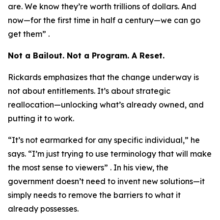
are. We know they’re worth trillions of dollars. And
now—for the first time in half a century—we can go
get them” .
Not a Bailout. Not a Program. A Reset.
Rickards emphasizes that the change underway is
not about entitlements. It’s about strategic
reallocation—unlocking what’s already owned, and
putting it to work.
“It’s not earmarked for any specific individual,” he
says. “I’m just trying to use terminology that will make
the most sense to viewers” . In his view, the
government doesn’t need to invent new solutions—it
simply needs to remove the barriers to what it
already possesses.