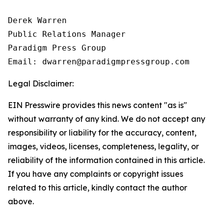
Derek Warren

Public Relations Manager

Paradigm Press Group

Email: dwarren@paradigmpressgroup.com
Legal Disclaimer:
EIN Presswire provides this news content "as is"
without warranty of any kind. We do not accept any
responsibility or liability for the accuracy, content,
images, videos, licenses, completeness, legality, or
reliability of the information contained in this article.
If you have any complaints or copyright issues
related to this article, kindly contact the author
above.