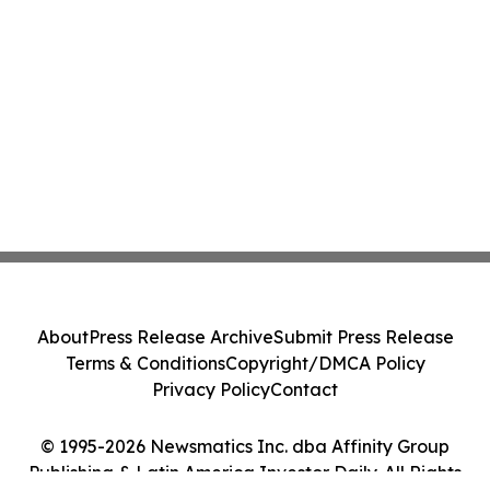
About
Press Release Archive
Submit Press Release
Terms & Conditions
Copyright/DMCA Policy
Privacy Policy
Contact
© 1995-2026 Newsmatics Inc. dba Affinity Group
Publishing & Latin America Investor Daily. All Rights