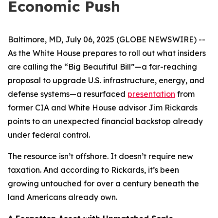
Economic Push
Baltimore, MD, July 06, 2025 (GLOBE NEWSWIRE) --
As the White House prepares to roll out what insiders
are calling the “Big Beautiful Bill”—a far-reaching
proposal to upgrade U.S. infrastructure, energy, and
defense systems—a resurfaced
presentation
from
former CIA and White House advisor Jim Rickards
points to an unexpected financial backstop already
under federal control.
The resource isn’t offshore. It doesn’t require new
taxation. And according to Rickards, it’s been
growing untouched for over a century beneath the
land Americans already own.