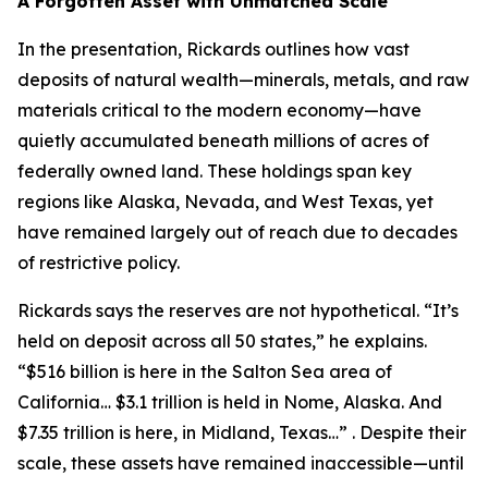
A Forgotten Asset with Unmatched Scale
In the presentation, Rickards outlines how vast
deposits of natural wealth—minerals, metals, and raw
materials critical to the modern economy—have
quietly accumulated beneath millions of acres of
federally owned land. These holdings span key
regions like Alaska, Nevada, and West Texas, yet
have remained largely out of reach due to decades
of restrictive policy.
Rickards says the reserves are not hypothetical. “It’s
held on deposit across all 50 states,” he explains.
“$516 billion is here in the Salton Sea area of
California… $3.1 trillion is held in Nome, Alaska. And
$7.35 trillion is here, in Midland, Texas…” . Despite their
scale, these assets have remained inaccessible—until