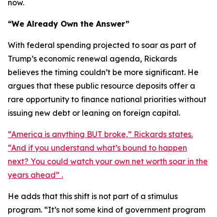
now.
“We Already Own the Answer”
With federal spending projected to soar as part of
Trump’s economic renewal agenda, Rickards
believes the timing couldn’t be more significant. He
argues that these public resource deposits offer a
rare opportunity to finance national priorities without
issuing new debt or leaning on foreign capital.
“America is anything BUT broke,” Rickards states.
“And if you understand what’s bound to happen
next? You could watch your own net worth soar in the
years ahead” .
He adds that this shift is not part of a stimulus
program. “It’s not some kind of government program