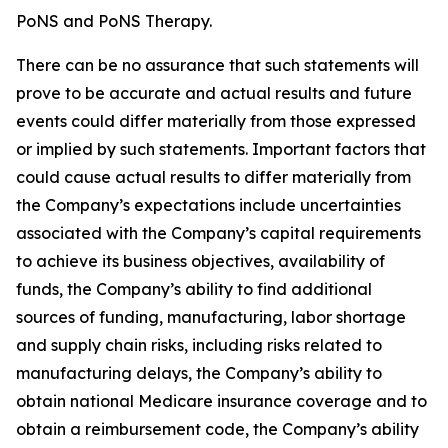
PoNS and PoNS Therapy.
There can be no assurance that such statements will
prove to be accurate and actual results and future
events could differ materially from those expressed
or implied by such statements. Important factors that
could cause actual results to differ materially from
the Company’s expectations include uncertainties
associated with the Company’s capital requirements
to achieve its business objectives, availability of
funds, the Company’s ability to find additional
sources of funding, manufacturing, labor shortage
and supply chain risks, including risks related to
manufacturing delays, the Company’s ability to
obtain national Medicare insurance coverage and to
obtain a reimbursement code, the Company’s ability