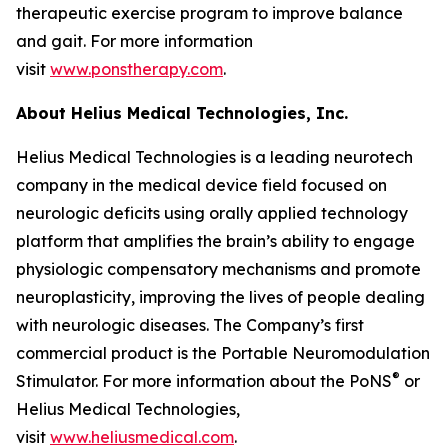
therapeutic exercise program to improve balance
and gait. For more information
visit
www.ponstherapy.com
.
About Helius Medical Technologies, Inc.
Helius Medical Technologies is a leading neurotech
company in the medical device field focused on
neurologic deficits using orally applied technology
platform that amplifies the brain’s ability to engage
physiologic compensatory mechanisms and promote
neuroplasticity, improving the lives of people dealing
with neurologic diseases. The Company’s first
commercial product is the Portable Neuromodulation
®
Stimulator. For more information about the PoNS
or
Helius Medical Technologies,
visit
www.heliusmedical.com
.