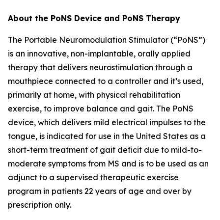
About the PoNS Device and PoNS Therapy
The Portable Neuromodulation Stimulator (“PoNS”)
is an innovative, non-implantable, orally applied
therapy that delivers neurostimulation through a
mouthpiece connected to a controller and it’s used,
primarily at home, with physical rehabilitation
exercise, to improve balance and gait. The PoNS
device, which delivers mild electrical impulses to the
tongue, is indicated for use in the United States as a
short-term treatment of gait deficit due to mild-to-
moderate symptoms from MS and is to be used as an
adjunct to a supervised therapeutic exercise
program in patients 22 years of age and over by
prescription only.