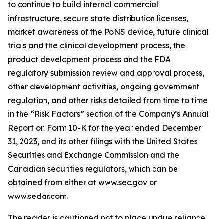
to continue to build internal commercial
infrastructure, secure state distribution licenses,
market awareness of the PoNS device, future clinical
trials and the clinical development process, the
product development process and the FDA
regulatory submission review and approval process,
other development activities, ongoing government
regulation, and other risks detailed from time to time
in the “Risk Factors” section of the Company’s Annual
Report on Form 10-K for the year ended December
31, 2023, and its other filings with the United States
Securities and Exchange Commission and the
Canadian securities regulators, which can be
obtained from either at www.sec.gov or
www.sedar.com.
The reader is cautioned not to place undue reliance