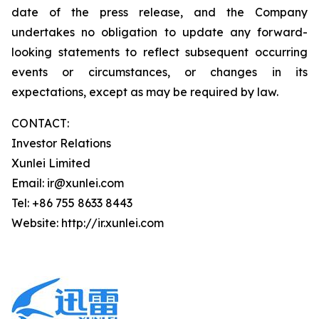
date of the press release, and the Company
undertakes no obligation to update any forward-
looking statements to reflect subsequent occurring
events or circumstances, or changes in its
expectations, except as may be required by law.
CONTACT:
Investor Relations
Xunlei Limited
Email: ir@xunlei.com
Tel: +86 755 8633 8443
Website: http://ir.xunlei.com