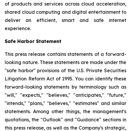
of products and services across cloud acceleration,
shared cloud computing and digital entertainment to
deliver an efficient, smart and safe internet
experience.
Safe Harbor Statement
This press release contains statements of a forward-
looking nature. These statements are made under the
"safe harbor" provisions of the U.S. Private Securities
Litigation Reform Act of 1995. You can identify these
forward-looking statements by terminology such as
"will," "expects," "believes," "anticipates," "future,"
"intends," "plans," "believes," "estimates" and similar
statements. Among other things, the management's
quotations, the "Outlook" and "Guidance" sections in
this press release, as well as the Company's strategic,