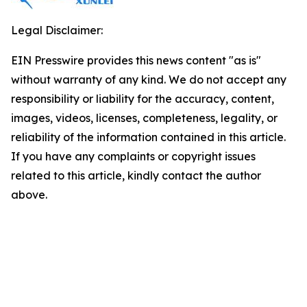
Legal Disclaimer:
EIN Presswire provides this news content "as is"
without warranty of any kind. We do not accept any
responsibility or liability for the accuracy, content,
images, videos, licenses, completeness, legality, or
reliability of the information contained in this article.
If you have any complaints or copyright issues
related to this article, kindly contact the author
above.