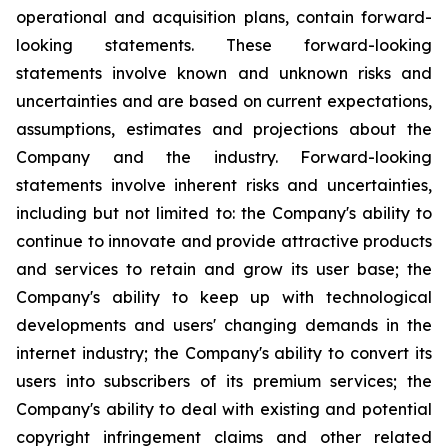
operational and acquisition plans, contain forward-
looking statements. These forward-looking
statements involve known and unknown risks and
uncertainties and are based on current expectations,
assumptions, estimates and projections about the
Company and the industry. Forward-looking
statements involve inherent risks and uncertainties,
including but not limited to: the Company's ability to
continue to innovate and provide attractive products
and services to retain and grow its user base; the
Company's ability to keep up with technological
developments and users' changing demands in the
internet industry; the Company's ability to convert its
users into subscribers of its premium services; the
Company's ability to deal with existing and potential
copyright infringement claims and other related