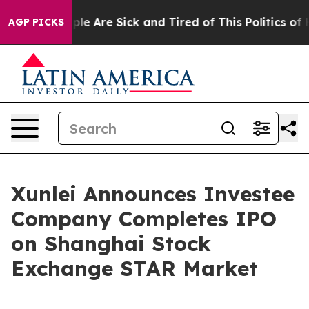
Win: “People Are Sick and Tired of This Politics of Hat
AGP PICKS
Xunlei Announces Investee
Company Completes IPO
on Shanghai Stock
Exchange STAR Market