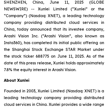
SHENZHEN, China, June 11, 2025 (GLOBE
NEWSWIRE) -- Xunlei Limited (“Xunlei” or the
“Company”) (Nasdaq: XNET), a leading technology
company providing distributed cloud services in
China, today announced that its investee company,
Arashi Vision Inc. (“Arashi Vision”, also known as
Insta360), has completed its initial public offering on
the Shanghai Stock Exchange STAR Market under
the stock ticker 688775 on June 11, 2025. As of the
date of this press release, Xunlei holds approximately
7.8% the equity interest in Arashi Vision.
About Xunlei
Founded in 2003, Xunlei Limited (Nasdaq: XNET) is a
leading technology company providing distributed
cloud services in China. Xunlei provides a wide range