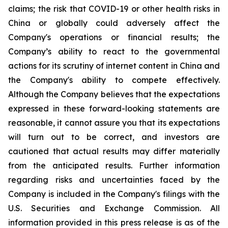
claims; the risk that COVID-19 or other health risks in
China or globally could adversely affect the
Company's operations or financial results; the
Company’s ability to react to the governmental
actions for its scrutiny of internet content in China and
the Company's ability to compete effectively.
Although the Company believes that the expectations
expressed in these forward-looking statements are
reasonable, it cannot assure you that its expectations
will turn out to be correct, and investors are
cautioned that actual results may differ materially
from the anticipated results. Further information
regarding risks and uncertainties faced by the
Company is included in the Company's filings with the
U.S. Securities and Exchange Commission. All
information provided in this press release is as of the